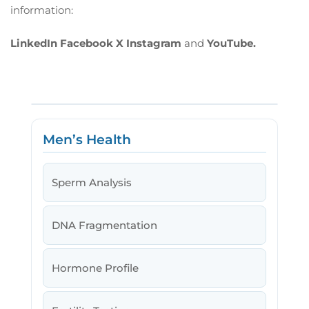
information:
LinkedIn
Facebook
X
Instagram
and
YouTube.
Men’s Health
Sperm Analysis
DNA Fragmentation
Hormone Profile