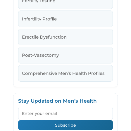
Fertility Testing
Infertility Profile
Erectile Dysfunction
Post-Vasectomy
Comprehensive Men’s Health Profiles
Stay Updated on Men’s Health
Email
Subscribe