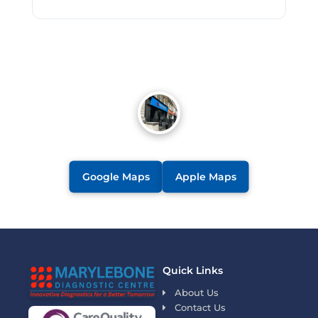
Google Maps
Apple Maps
Quick Links
About Us
Contact Us