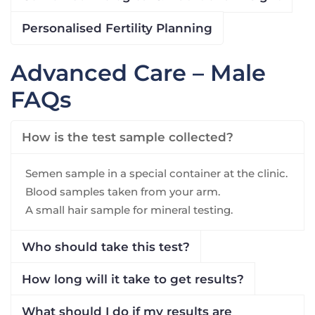
Personalised Fertility Planning
Advanced Care – Male
FAQs
How is the test sample collected?
Semen sample in a special container at the clinic.
Blood samples taken from your arm.
A small hair sample for mineral testing.
Who should take this test?
How long will it take to get results?
What should I do if my results are