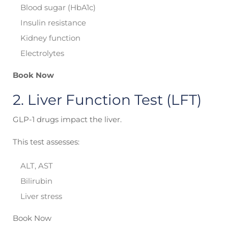
Blood sugar (HbA1c)
Insulin resistance
Kidney function
Electrolytes
Book Now
2. Liver Function Test (LFT)
GLP-1 drugs impact the liver.
This test assesses:
ALT, AST
Bilirubin
Liver stress
Book Now