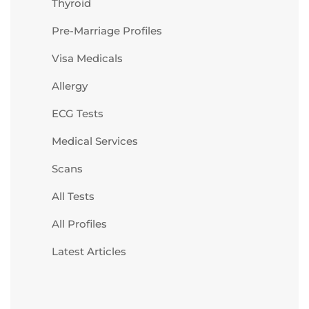
Thyroid
Pre-Marriage Profiles
Visa Medicals
Allergy
ECG Tests
Medical Services
Scans
All Tests
All Profiles
Latest Articles