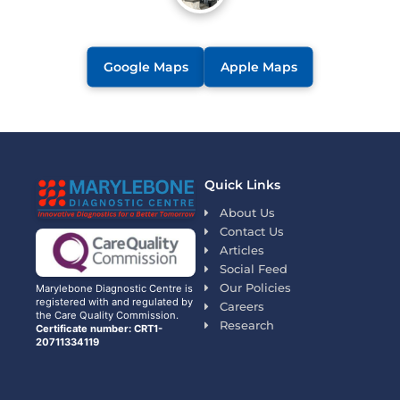
Google Maps
Apple Maps
Quick Links
About Us
Contact Us
Articles
Social Feed
Our Policies
Marylebone Diagnostic Centre is
registered with and regulated by
Careers
the Care Quality Commission.
Research
Certificate number: CRT1-
20711334119