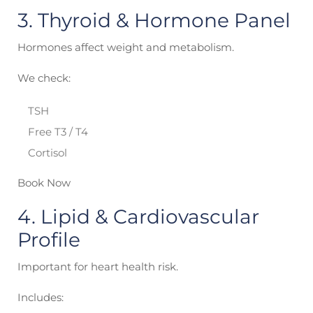
3. Thyroid & Hormone Panel
Hormones affect weight and metabolism.
We check:
TSH
Free T3 / T4
Cortisol
Book Now
4. Lipid & Cardiovascular
Profile
Important for heart health risk.
Includes: