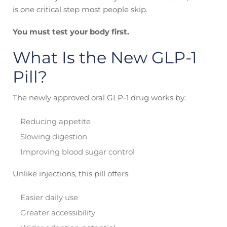
is one critical step most people skip.
You must test your body first.
What Is the New GLP-1
Pill?
The newly approved oral GLP-1 drug works by:
Reducing appetite
Slowing digestion
Improving blood sugar control
Unlike injections, this pill offers:
Easier daily use
Greater accessibility