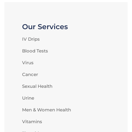
Our Services
IV Drips
Blood Tests
Virus
Cancer
Sexual Health
Urine
Men & Women Health
Vitamins