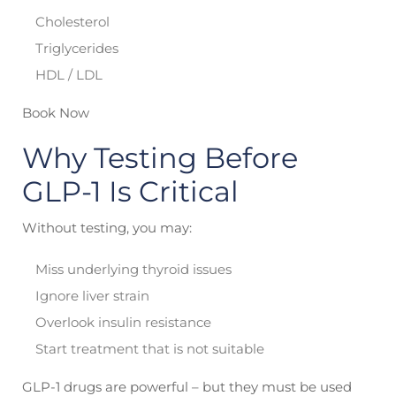
Cholesterol
Triglycerides
HDL / LDL
Book Now
Why Testing Before
GLP-1 Is Critical
Without testing, you may:
Miss underlying thyroid issues
Ignore liver strain
Overlook insulin resistance
Start treatment that is not suitable
GLP-1 drugs are powerful – but they must be used