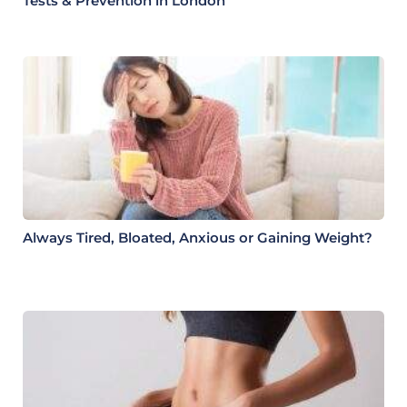
Tests & Prevention in London
Always Tired, Bloated, Anxious or Gaining Weight?