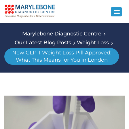
Marylebone Diagnostic Centre
Our Latest Blog Posts
Weight Loss
New GLP-1 Weight Loss Pill Approved:
What This Means for You in London