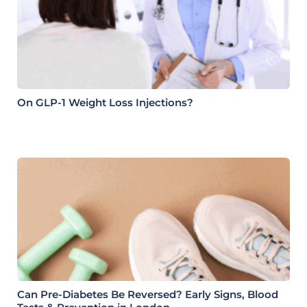
On GLP-1 Weight Loss Injections?
Can Pre-Diabetes Be Reversed? Early Signs, Blood