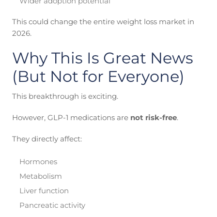
Wider adoption potential
This could change the entire weight loss market in
2026.
Why This Is Great News
(But Not for Everyone)
This breakthrough is exciting.
However, GLP-1 medications are
not risk-free
.
They directly affect:
Hormones
Metabolism
Liver function
Pancreatic activity