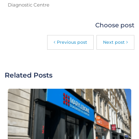
Diagnostic Centre
Choose post
Previous post
Next post
Related Posts