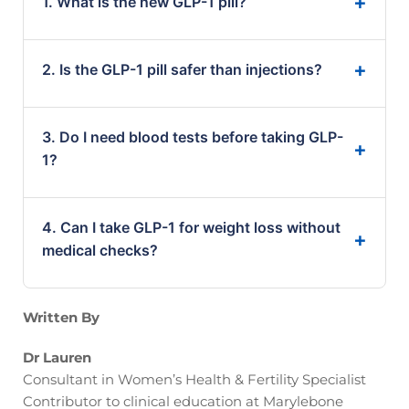
1. What is the new GLP-1 pill?
It is an oral medication that mimics GLP-1
2. Is the GLP-1 pill safer than injections?
hormones to help with weight loss and blood
sugar control.
It offers convenience, but safety still depends on
3. Do I need blood tests before taking GLP-
your individual health and medical profile.
1?
Yes. Blood tests help ensure the treatment is safe
4. Can I take GLP-1 for weight loss without
and suitable for you.
medical checks?
This is not recommended. Proper testing reduces
Written By
risks and improves results.
Dr Lauren
Consultant in Women’s Health & Fertility Specialist
Contributor to clinical education at Marylebone