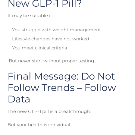
New GLP-1 Pill?
It may be suitable if:
You struggle with weight management
Lifestyle changes have not worked
You meet clinical criteria
But never start without proper testing.
Final Message: Do Not
Follow Trends – Follow
Data
The new GLP-1 pill is a breakthrough.
But your health is individual.