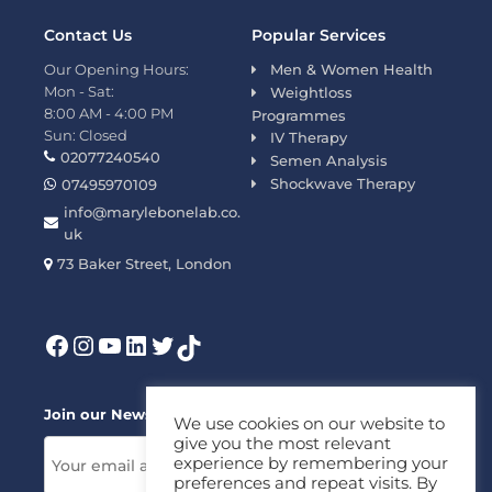
Contact Us
Popular Services
Our Opening Hours:
Men & Women Health
Mon - Sat:
Weightloss
8:00 AM - 4:00 PM
Programmes
Sun: Closed
IV Therapy
02077240540
Semen Analysis
Shockwave Therapy
07495970109
info@marylebonelab.co.
uk
73 Baker Street, London
Join our News Letter!
We use cookies on our website to
give you the most relevant
experience by remembering your
preferences and repeat visits. By