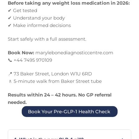
Before taking any weight loss medication in 2026:
✔
Get tested
✔
Understand your body
✔
Make informed decisions
Start safely with a full assessment.
Book Now:
marylebonediagnosticcentre.com
📞
+44 7495 970109
📍
73 Baker Street, London W1U 6RD
🚶
5-minute walk from Baker Street tube
Results within 24 – 42 hours. No GP referral
needed.
Book Your Pre-GLP-1 Health Check