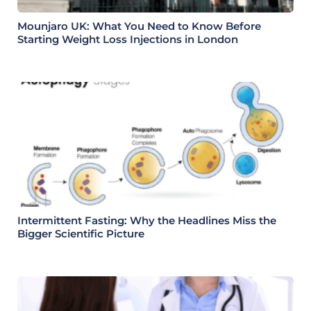
Mounjaro UK: What You Need to Know Before
Starting Weight Loss Injections in London
Intermittent Fasting: Why the Headlines Miss the
Bigger Scientific Picture