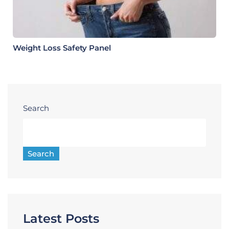
Weight Loss Safety Panel
Search
Search
Latest Posts