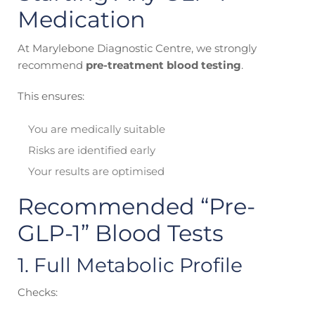
Medication
At Marylebone Diagnostic Centre, we strongly
recommend
pre-treatment blood testing
.
This ensures:
You are medically suitable
Risks are identified early
Your results are optimised
Recommended “Pre-
GLP-1” Blood Tests
1. Full Metabolic Profile
Checks: