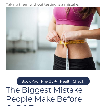
Taking them without testing is a mistake.
Book Your Pre-GLP-1 Health Check
The Biggest Mistake
People Make Before