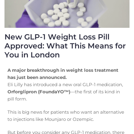
New GLP-1 Weight Loss Pill
Approved: What This Means for
You in London
A major breakthrough in weight loss treatment
has just been announced.
Eli Lilly has introduced a new oral GLP-1 medication,
Orforglipron (FoundaYO™)
—the first of its kind in
pill form.
This is big news for patients who want an alternative
to injections like Mounjaro or Ozempic.
But before you consider any GLP-1 medication, there