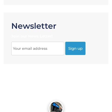
Newsletter
Join our News Letter!