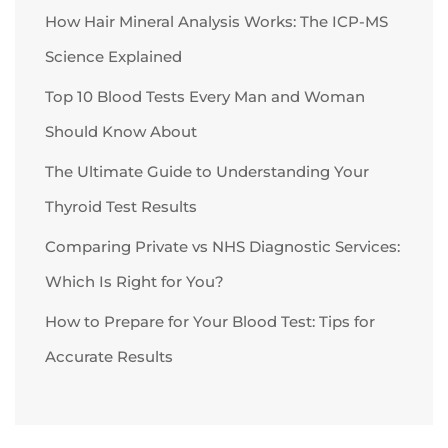
How Hair Mineral Analysis Works: The ICP-MS
Science Explained
Top 10 Blood Tests Every Man and Woman
Should Know About
The Ultimate Guide to Understanding Your
Thyroid Test Results
Comparing Private vs NHS Diagnostic Services:
Which Is Right for You?
How to Prepare for Your Blood Test: Tips for
Accurate Results