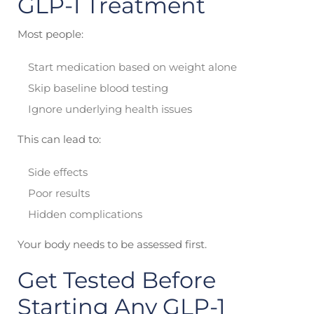
GLP-1 Treatment
Most people:
Start medication based on weight alone
Skip baseline blood testing
Ignore underlying health issues
This can lead to:
Side effects
Poor results
Hidden complications
Your body needs to be assessed first.
Get Tested Before
Starting Any GLP-1