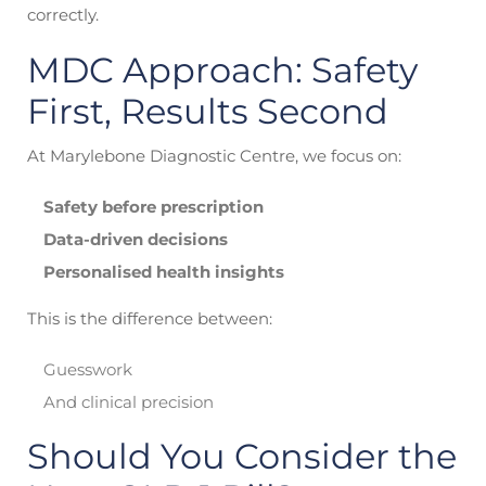
correctly.
MDC Approach: Safety
First, Results Second
At Marylebone Diagnostic Centre, we focus on:
Safety before prescription
Data-driven decisions
Personalised health insights
This is the difference between:
Guesswork
And clinical precision
Should You Consider the