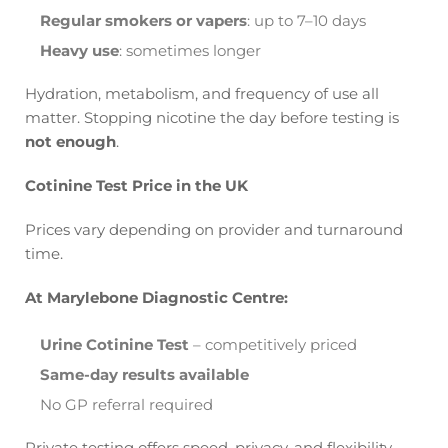
Regular smokers or vapers
: up to 7–10 days
Heavy use
: sometimes longer
Hydration, metabolism, and frequency of use all
matter. Stopping nicotine the day before testing is
not enough
.
Cotinine Test Price in the UK
Prices vary depending on provider and turnaround
time.
At Marylebone Diagnostic Centre:
Urine Cotinine Test
– competitively priced
Same-day results available
No GP referral required
Private testing offers speed, privacy, and flexibility.