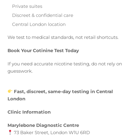
Private suites
Discreet & confidential care
Central London location
We test to medical standards, not retail shortcuts.
Book Your Cotinine Test Today
If you need accurate nicotine testing, do not rely on
guesswork.
Fast, discreet, same-day testing in Central
London
Clinic Information
Marylebone Diagnostic Centre
73 Baker Street, London W1U 6RD