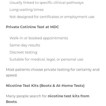
Usually linked to specific clinical pathways
Long waiting times
Not designed for certificates or employment use
Private Cotinine Test at MDC
Walk-in or booked appointments
Same-day results
Discreet testing
Suitable for medical, legal, or personal use
Most patients choose private testing for certainty and
speed.
Nicotine Test Kits (Boots & At-Home Tests)
Many people search for
nicotine test kits from
Boots
.