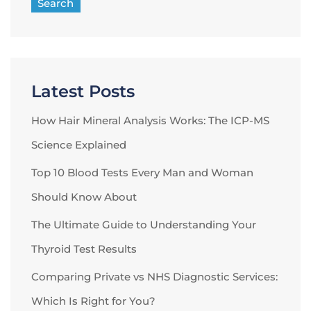
Search
Latest Posts
How Hair Mineral Analysis Works: The ICP-MS
Science Explained
Top 10 Blood Tests Every Man and Woman
Should Know About
The Ultimate Guide to Understanding Your
Thyroid Test Results
Comparing Private vs NHS Diagnostic Services:
Which Is Right for You?