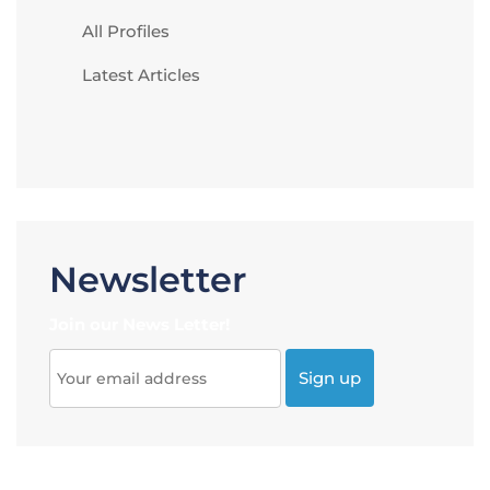
All Profiles
Latest Articles
Newsletter
Join our News Letter!