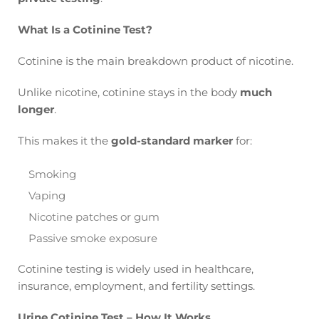
What Is a Cotinine Test?
Cotinine is the main breakdown product of nicotine.
Unlike nicotine, cotinine stays in the body
much
longer
.
This makes it the
gold-standard marker
for:
Smoking
Vaping
Nicotine patches or gum
Passive smoke exposure
Cotinine testing is widely used in healthcare,
insurance, employment, and fertility settings.
Urine Cotinine Test – How It Works