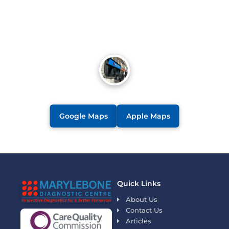
Google Maps
Apple Maps
Quick Links
About Us
Contact Us
Articles