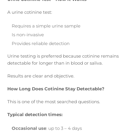
A urine cotinine test:
Requires a simple urine sample
Is non-invasive
Provides reliable detection
Urine testing is preferred because cotinine remains
detectable for longer than in blood or saliva.
Results are clear and objective.
How Long Does Cotinine Stay Detectable?
This is one of the most searched questions.
Typical detection times:
Occasional use
: up to 3 – 4 days