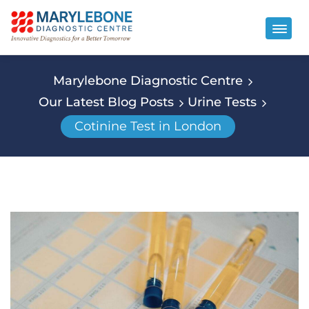
Marylebone Diagnostic Centre
Our Latest Blog Posts
Urine Tests
Cotinine Test in London