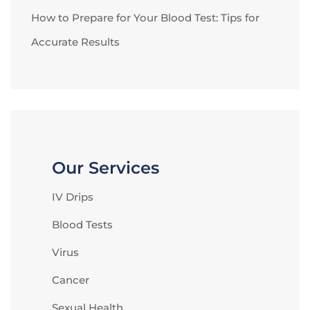
How to Prepare for Your Blood Test: Tips for
Accurate Results
Our Services
IV Drips
Blood Tests
Virus
Cancer
Sexual Health