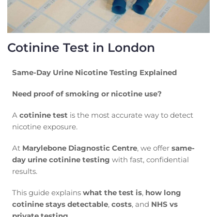
Cotinine Test in London
Same-Day Urine Nicotine Testing Explained
Need proof of smoking or nicotine use?
A
cotinine test
is the most accurate way to detect
nicotine exposure.
At
Marylebone Diagnostic Centre
, we offer
same-
day urine cotinine testing
with fast, confidential
results.
This guide explains
what the test is
,
how long
cotinine stays detectable
,
costs
, and
NHS vs
private testing
.