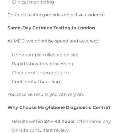
Clinical monitoring
Cotinine testing provides objective evidence.
Same-Day Cotinine Testing in London
At MDC, we prioritise speed and accuracy.
Urine sample collected on site
Rapid laboratory processing
Clear result interpretation
Confidential handling
You receive results you can rely on.
Why Choose Marylebone Diagnostic Centre?
Results within
24 – 42 hours
, often same day
On-site consultant review