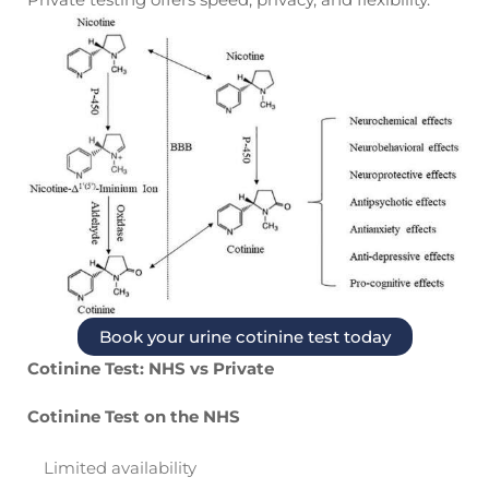
Book your urine cotinine test today
Cotinine Test: NHS vs Private
Cotinine Test on the NHS
Limited availability