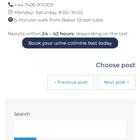
+44 7495 970109
Monday–Saturday, 8:00–16:00
5-minute walk from Baker Street tube
Results within
24 – 42 hours
, depending on the test.
Book your urine cotinine test today
Choose post
Previous post
Next post
Search