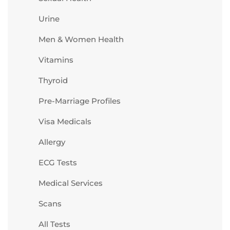
Urine
Men & Women Health
Vitamins
Thyroid
Pre-Marriage Profiles
Visa Medicals
Allergy
ECG Tests
Medical Services
Scans
All Tests