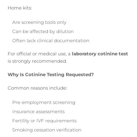
Home kits:
Are screening tools only
Can be affected by dilution
Often lack clinical documentation
For official or medical use, a
laboratory cotinine test
is strongly recommended.
Why Is Cotinine Testing Requested?
Common reasons include:
Pre-employment screening
Insurance assessments
Fertility or IVF requirements
Smoking cessation verification