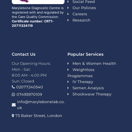
Social Feed
Our Policies
Marylebone Diagnostic Centre is
registered with and regulated by
Careers
the Care Quality Commission.
Research
Certificate number: CRT1-
20711334119
Contact Us
Popular Services
Our Opening Hours:
Men & Women Health
Mon - Sat:
Weightloss
8:00 AM - 4:00 PM
Programmes
Sun: Closed
IV Therapy
02077240540
Semen Analysis
Shockwave Therapy
07495970109
info@marylebonelab.co.
uk
73 Baker Street, London