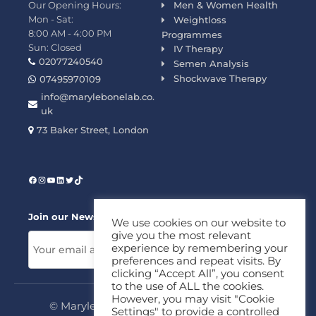
Our Opening Hours:
Men & Women Health
Mon - Sat:
Weightloss
8:00 AM - 4:00 PM
Programmes
Sun: Closed
IV Therapy
02077240540
Semen Analysis
Shockwave Therapy
07495970109
info@marylebonelab.co.
uk
73 Baker Street, London
Join our News Letter!
We use cookies on our website to
give you the most relevant
experience by remembering your
preferences and repeat visits. By
clicking “Accept All”, you consent
to the use of ALL the cookies.
However, you may visit "Cookie
© Marylebone Lab Ltd. All rights reserved.
Settings" to provide a controlled