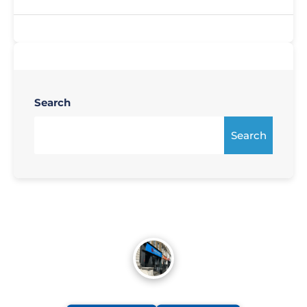
Search
Search