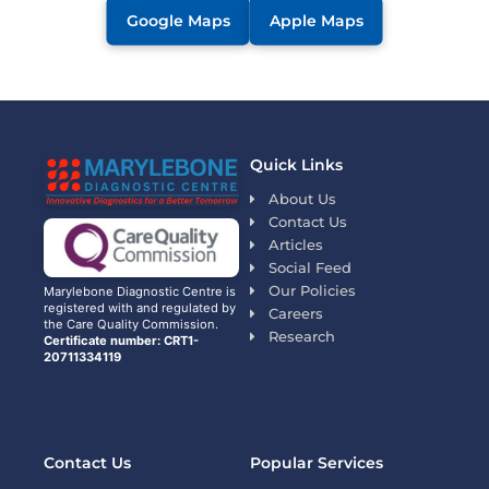
Google Maps
Apple Maps
Quick Links
About Us
Contact Us
Articles
Social Feed
Our Policies
Marylebone Diagnostic Centre is
registered with and regulated by
Careers
the Care Quality Commission.
Research
Certificate number: CRT1-
20711334119
Contact Us
Popular Services