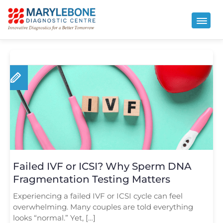
Failed IVF or ICSI? Why Sperm DNA
Fragmentation Testing Matters
Experiencing a failed IVF or ICSI cycle can feel
overwhelming. Many couples are told everything
looks “normal.” Yet, […]