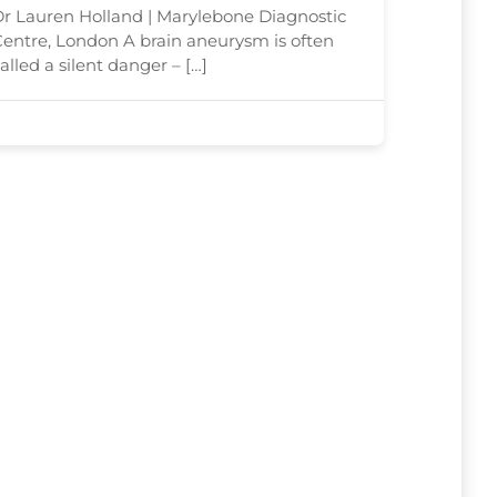
Detect Risk
r Lauren Holland | Marylebone Diagnostic
entre, London A brain aneurysm is often
alled a silent danger – […]