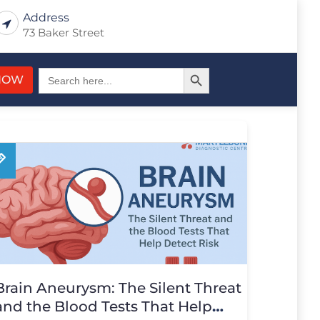
Address
73 Baker Street
Search Button
Search
NOW
for:
Brain Aneurysm: The Silent Threat
and the Blood Tests That Help