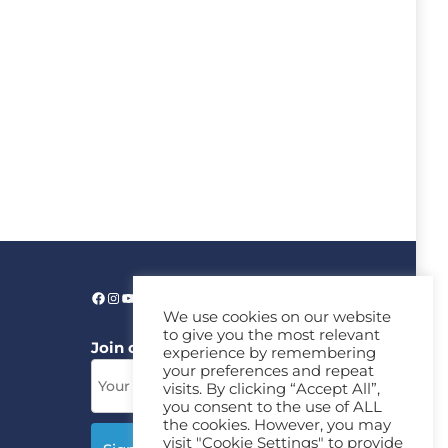
We use cookies on our website
to give you the most relevant
Join our News Letter!
experience by remembering
your preferences and repeat
visits. By clicking “Accept All”,
you consent to the use of ALL
the cookies. However, you may
visit "Cookie Settings" to provide