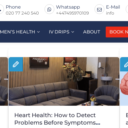
Phone
Whatsapp
E-Mail
020 77 240 540
+447495970109
info
MEN’S HEALTH
IV DRIPS
ABOUT
BOOK 
Heart Health: How to Detect
Problems Before Symptoms