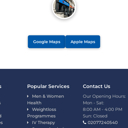
Google Maps
Apple Maps
s
Popular Services
Contact Us
Men & Women
Our Opening Hours:
s
Health
Mon - Sat:
Weightloss
8:00 AM - 4:00 PM
d
Programmes
Sun: Closed
es
IV Therapy
02077240540