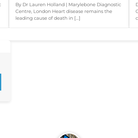
Appear
c
By Dr Lauren Holland | Marylebone Diagnostic
D
Centre, London Heart disease remains the
C
leading cause of death in […]
c