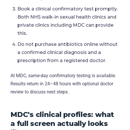
Book a clinical confirmatory test promptly.
Both NHS walk-in sexual health clinics and
private clinics including MDC can provide
this.
Do not purchase antibiotics online without
a confirmed clinical diagnosis and a
prescription from a registered doctor.
At MDC, same-day confirmatory testing is available.
Results return in 24–48 hours with optional doctor
review to discuss next steps.
MDC's clinical profiles: what
a full screen actually looks