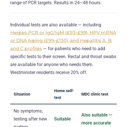
range of PCR targets. Results in 24–48 hours.
Individual tests are also available — including
Herpes PCR or IgG/IgM (£93–£99), HPV mRNA
or DNA typing (£99–£130), and Hepatitis A, B,
and C profiles
— for patients who need to add
specific tests to their screen. Rectal and throat swabs
are available for anyone who needs them.
Westminster residents receive 20% off.
Home self-
Situation
MDC clinic test
test
No symptoms,
Also suitable —
testing after new
Suitable
more accurate
partner