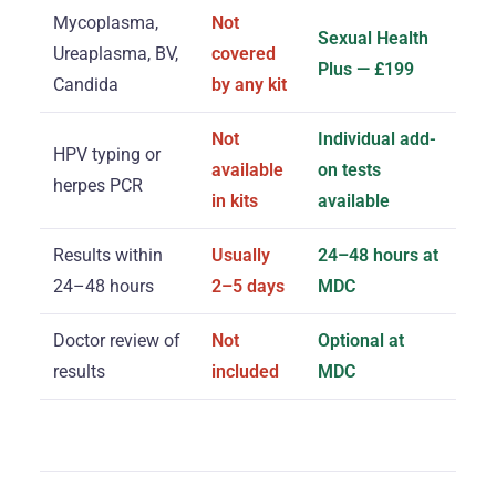
Mycoplasma,
Not
Sexual Health
Ureaplasma, BV,
covered
Plus — £199
Candida
by any kit
Not
Individual add-
HPV typing or
available
on tests
herpes PCR
in kits
available
Results within
Usually
24–48 hours at
24–48 hours
2–5 days
MDC
Doctor review of
Not
Optional at
results
included
MDC