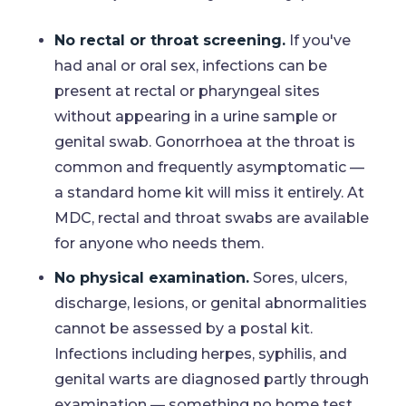
No rectal or throat screening.
If you've
had anal or oral sex, infections can be
present at rectal or pharyngeal sites
without appearing in a urine sample or
genital swab. Gonorrhoea at the throat is
common and frequently asymptomatic —
a standard home kit will miss it entirely. At
MDC, rectal and throat swabs are available
for anyone who needs them.
No physical examination.
Sores, ulcers,
discharge, lesions, or genital abnormalities
cannot be assessed by a postal kit.
Infections including herpes, syphilis, and
genital warts are diagnosed partly through
examination — something no home test