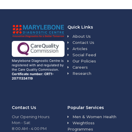
Quick Links
About Us
Contact Us
Articles
Social Feed
Our Policies
Marylebone Diagnostic Centre is
registered with and regulated by
Careers
the Care Quality Commission.
Research
Certificate number: CRT1-
20711334119
Contact Us
Popular Services
Our Opening Hours:
Men & Women Health
Mon - Sat:
Weightloss
8:00 AM - 4:00 PM
Programmes