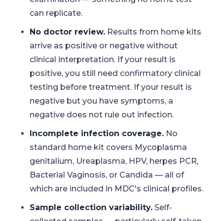
can replicate.
No doctor review.
Results from home kits
arrive as positive or negative without
clinical interpretation. If your result is
positive, you still need confirmatory clinical
testing before treatment. If your result is
negative but you have symptoms, a
negative does not rule out infection.
Incomplete infection coverage.
No
standard home kit covers Mycoplasma
genitalium, Ureaplasma, HPV, herpes PCR,
Bacterial Vaginosis, or Candida — all of
which are included in MDC's clinical profiles.
Sample collection variability.
Self-