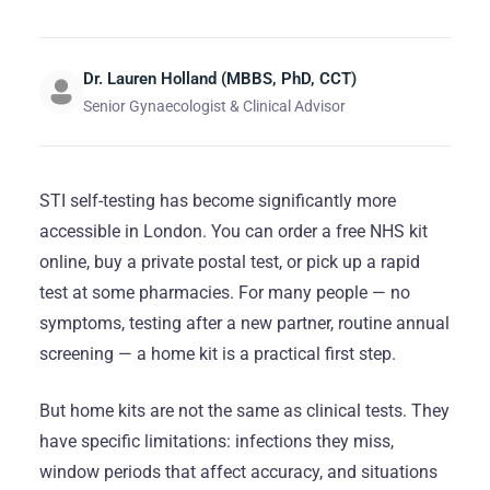
Dr. Lauren Holland (MBBS, PhD, CCT)
Senior Gynaecologist & Clinical Advisor
STI self-testing has become significantly more
accessible in London. You can order a free NHS kit
online, buy a private postal test, or pick up a rapid
test at some pharmacies. For many people — no
symptoms, testing after a new partner, routine annual
screening — a home kit is a practical first step.
But home kits are not the same as clinical tests. They
have specific limitations: infections they miss,
window periods that affect accuracy, and situations