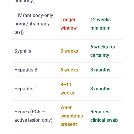
antibody)
HIV (antibody-only
Longer
12 weeks
home/pharmacy
window
minimum
test)
6 weeks for
Syphilis
3 weeks
certainty
Hepatitis B
6 weeks
3 months
8–11
Hepatitis C
3 months
weeks
When
Herpes (PCR —
Requires
symptoms
active lesion only)
clinical swab
present