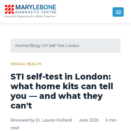
Home
Blog
/
/ STI Self-Test London
SEXUAL HEALTH
STI self-test in London:
what home kits can tell
you — and what they
can't
Reviewed by Dr. Lauren Holland
·
June 2026
·
6 min
read