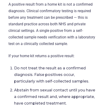
A positive result from a home kit is not a confirmed
diagnosis. Clinical confirmatory testing is required
before any treatment can be prescribed — this is
standard practice across both NHS and private
clinical settings. A single positive from a self-
collected sample needs verification with a laboratory
test on a clinically collected sample.
If your home kit returns a positive result:
Do not treat the result as a confirmed
diagnosis. False positives occur,
particularly with self-collected samples.
Abstain from sexual contact until you have
a confirmed result and, where appropriate,
have completed treatment.