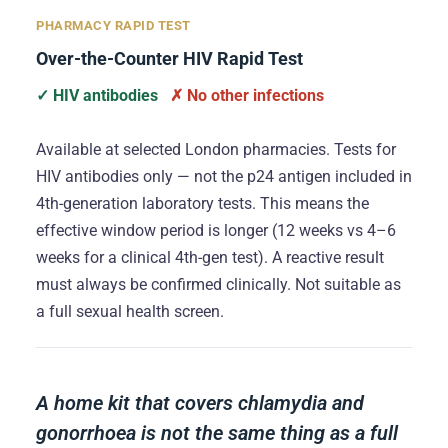
PHARMACY RAPID TEST
Over-the-Counter HIV Rapid Test
✓ HIV antibodies
✗ No other infections
Available at selected London pharmacies. Tests for
HIV antibodies only — not the p24 antigen included in
4th-generation laboratory tests. This means the
effective window period is longer (12 weeks vs 4–6
weeks for a clinical 4th-gen test). A reactive result
must always be confirmed clinically. Not suitable as
a full sexual health screen.
A home kit that covers chlamydia and
gonorrhoea is not the same thing as a full