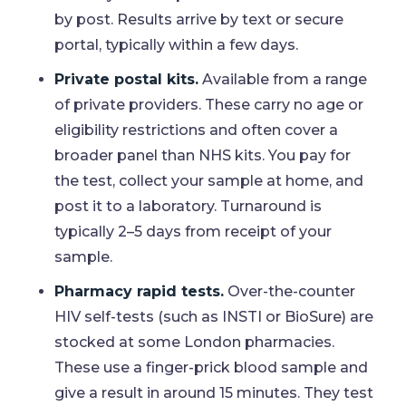
by post. Results arrive by text or secure
portal, typically within a few days.
Private postal kits.
Available from a range
of private providers. These carry no age or
eligibility restrictions and often cover a
broader panel than NHS kits. You pay for
the test, collect your sample at home, and
post it to a laboratory. Turnaround is
typically 2–5 days from receipt of your
sample.
Pharmacy rapid tests.
Over-the-counter
HIV self-tests (such as INSTI or BioSure) are
stocked at some London pharmacies.
These use a finger-prick blood sample and
give a result in around 15 minutes. They test