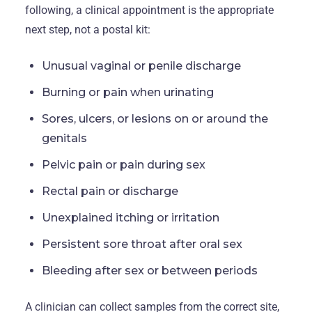
following, a clinical appointment is the appropriate
next step, not a postal kit:
Unusual vaginal or penile discharge
Burning or pain when urinating
Sores, ulcers, or lesions on or around the
genitals
Pelvic pain or pain during sex
Rectal pain or discharge
Unexplained itching or irritation
Persistent sore throat after oral sex
Bleeding after sex or between periods
A clinician can collect samples from the correct site,