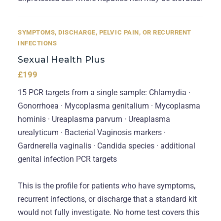
SYMPTOMS, DISCHARGE, PELVIC PAIN, OR RECURRENT
INFECTIONS
Sexual Health Plus
£199
15 PCR targets from a single sample: Chlamydia ·
Gonorrhoea · Mycoplasma genitalium · Mycoplasma
hominis · Ureaplasma parvum · Ureaplasma
urealyticum · Bacterial Vaginosis markers ·
Gardnerella vaginalis · Candida species · additional
genital infection PCR targets
This is the profile for patients who have symptoms,
recurrent infections, or discharge that a standard kit
would not fully investigate. No home test covers this