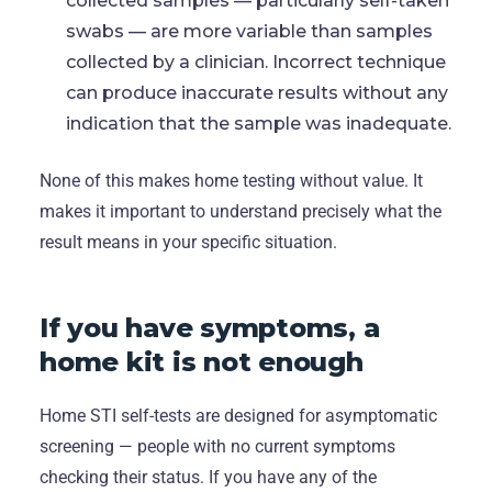
collected samples — particularly self-taken
swabs — are more variable than samples
collected by a clinician. Incorrect technique
can produce inaccurate results without any
indication that the sample was inadequate.
None of this makes home testing without value. It
makes it important to understand precisely what the
result means in your specific situation.
If you have symptoms, a
home kit is not enough
Home STI self-tests are designed for asymptomatic
screening — people with no current symptoms
checking their status. If you have any of the