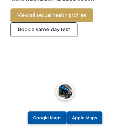
View all sexual health profiles
Book a same-day test
Google Maps
Apple Maps