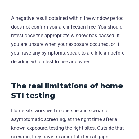
A negative result obtained within the window period
does not confirm you are infection-free. You should
retest once the appropriate window has passed. If
you are unsure when your exposure occurred, or if
you have any symptoms, speak to a clinician before
deciding which test to use and when.
The real limitations of home
STI testing
Home kits work well in one specific scenario:
asymptomatic screening, at the right time after a
known exposure, testing the right sites. Outside that
scenario, they have meaningful clinical gaps.