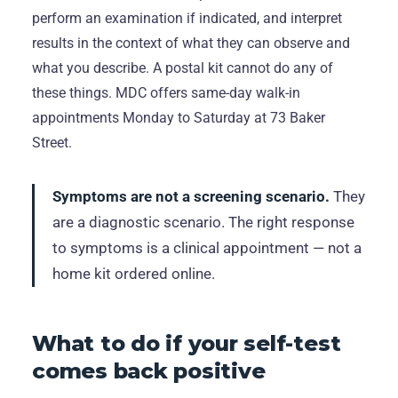
perform an examination if indicated, and interpret
results in the context of what they can observe and
what you describe. A postal kit cannot do any of
these things. MDC offers same-day walk-in
appointments Monday to Saturday at 73 Baker
Street.
Symptoms are not a screening scenario.
They
are a diagnostic scenario. The right response
to symptoms is a clinical appointment — not a
home kit ordered online.
What to do if your self-test
comes back positive