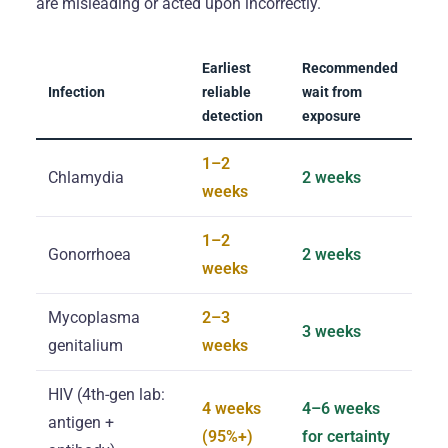
are misleading or acted upon incorrectly.
Earliest
Recommended
Infection
reliable
wait from
detection
exposure
1–2
Chlamydia
2 weeks
weeks
1–2
Gonorrhoea
2 weeks
weeks
Mycoplasma
2–3
3 weeks
genitalium
weeks
HIV (4th-gen lab:
4 weeks
4–6 weeks
antigen +
(95%+)
for certainty