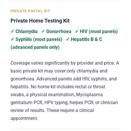
PRIVATE POSTAL KIT
Private Home Testing Kit
✓ Chlamydia
✓ Gonorrhoea
✓ HIV (most panels)
✓ Syphilis (most panels)
✓ Hepatitis B & C
(advanced panels only)
Coverage varies significantly by provider and price. A
basic private kit may cover only chlamydia and
gonorrhoea. Advanced panels add HIV, syphilis, and
hepatitis. No home kit includes rectal or throat
swabs, a physical examination, Mycoplasma
genitalium PCR, HPV typing, herpes PCR, or clinician
review of results. These require a clinical
appointment.