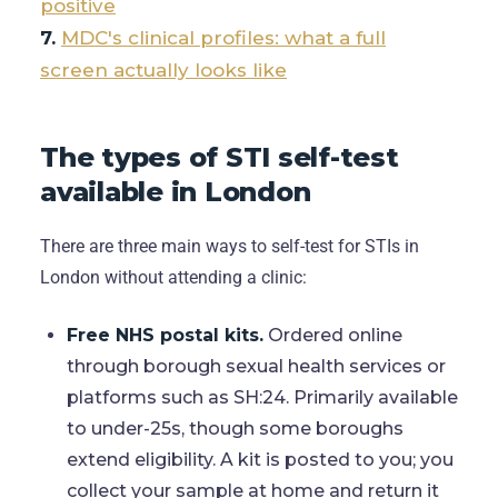
positive
MDC's clinical profiles: what a full
screen actually looks like
The types of STI self-test
available in London
There are three main ways to self-test for STIs in
London without attending a clinic:
Free NHS postal kits.
Ordered online
through borough sexual health services or
platforms such as SH:24. Primarily available
to under-25s, though some boroughs
extend eligibility. A kit is posted to you; you
collect your sample at home and return it