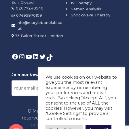
Sun: Closed
IV Therapy
02077240540
Semen Analysis
Shockwave Therapy
07495970109
info@marylebonelab.co
.uk
73 Baker Street, London
Join our News Letter!
We use cookies on our website to
give you the most relevant
experience by remembering
your preferences and repeat
visits. By clicking “Accept All”, you
consent to the use of ALL the
cookies. However, you may visit
© Marylebone Lab Ltd. All rights
"Cookie Settings" to provide a
reserved. By using this site, you agree
controlled consent.
to our
Privacy Policy
&
Terms