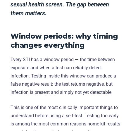
sexual health screen. The gap between
them matters.
Window periods: why timing
changes everything
Every STI has a window period — the time between
exposure and when a test can reliably detect
infection. Testing inside this window can produce a
false negative result: the test returns negative, but
infection is present and simply not yet detectable.
This is one of the most clinically important things to
understand before using a self-test. Testing too early
is among the most common reasons home kit results