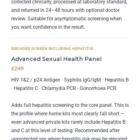
collected clinically, processed at laboratory standard,
and returned in 24–48 hours with optional doctor
review. Suitable for asymptomatic screening when
you want confidence in the result.
BROADER SCREEN INCLUDING HEPATITIS
Advanced Sexual Health Panel
£249
HIV 1&2 / p24 Antigen · Syphilis IgG/IgM · Hepatitis B
· Hepatitis C · Chlamydia PCR · Gonorrhoea PCR
Adds full hepatitis screening to the core panel. This is
the profile where home kits most clearly fall short —
even advanced private kits rarely include Hepatitis B
and C at this level of testing. Recommended after
unprotected sex where hepatitis risk may be elevated.