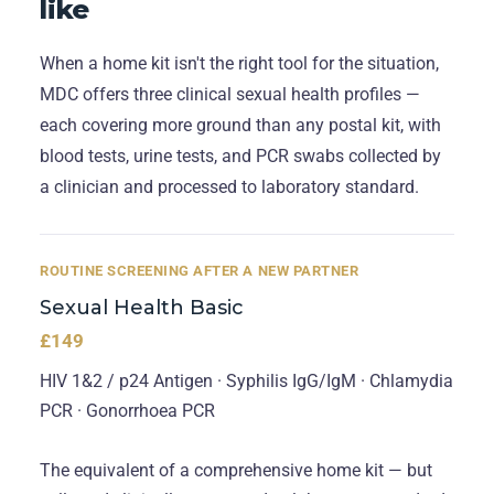
like
When a home kit isn't the right tool for the situation,
MDC offers three clinical sexual health profiles —
each covering more ground than any postal kit, with
blood tests, urine tests, and PCR swabs collected by
a clinician and processed to laboratory standard.
ROUTINE SCREENING AFTER A NEW PARTNER
Sexual Health Basic
£149
HIV 1&2 / p24 Antigen · Syphilis IgG/IgM · Chlamydia
PCR · Gonorrhoea PCR
The equivalent of a comprehensive home kit — but