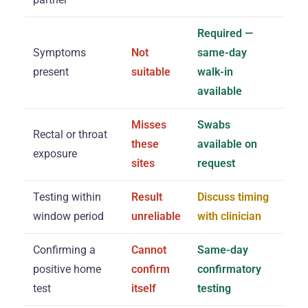
Required —
Symptoms
Not
same-day
present
suitable
walk-in
available
Misses
Swabs
Rectal or throat
these
available on
exposure
sites
request
Testing within
Result
Discuss timing
window period
unreliable
with clinician
Confirming a
Cannot
Same-day
positive home
confirm
confirmatory
test
itself
testing