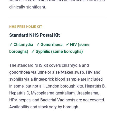
clinically significant.
NHS FREE HOME KIT
Standard NHS Postal Kit
✓ Chlamydia
✓ Gonorrhoea
✓ HIV (some
boroughs)
✓ Syphilis (some boroughs)
The standard NHS kit covers chlamydia and
gonorrhoea via urine or a self-taken swab. HIV and
syphilis via a finger-prick blood sample are included
in some, but not all, London borough kits. Hepatitis B,
Hepatitis C, Mycoplasma genitalium, Ureaplasma,
HPV, herpes, and Bacterial Vaginosis are not covered.
Availability and stock vary by borough.