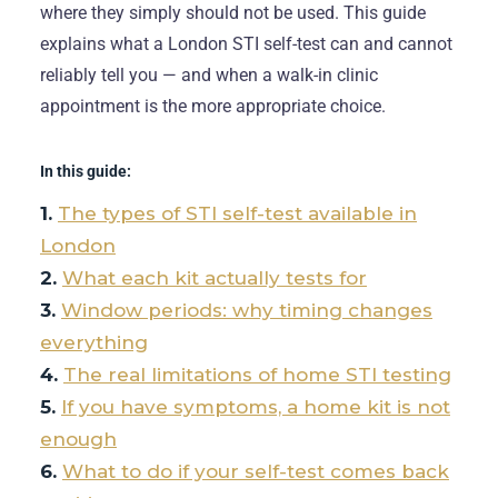
where they simply should not be used. This guide
explains what a London STI self-test can and cannot
reliably tell you — and when a walk-in clinic
appointment is the more appropriate choice.
In this guide:
The types of STI self-test available in
London
What each kit actually tests for
Window periods: why timing changes
everything
The real limitations of home STI testing
If you have symptoms, a home kit is not
enough
What to do if your self-test comes back