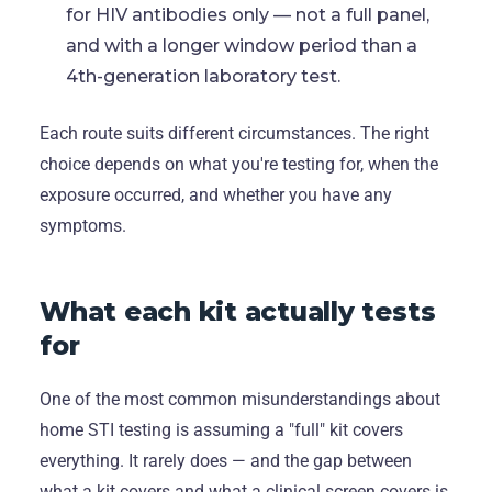
for HIV antibodies only — not a full panel,
and with a longer window period than a
4th-generation laboratory test.
Each route suits different circumstances. The right
choice depends on what you're testing for, when the
exposure occurred, and whether you have any
symptoms.
What each kit actually tests
for
One of the most common misunderstandings about
home STI testing is assuming a "full" kit covers
everything. It rarely does — and the gap between
what a kit covers and what a clinical screen covers is