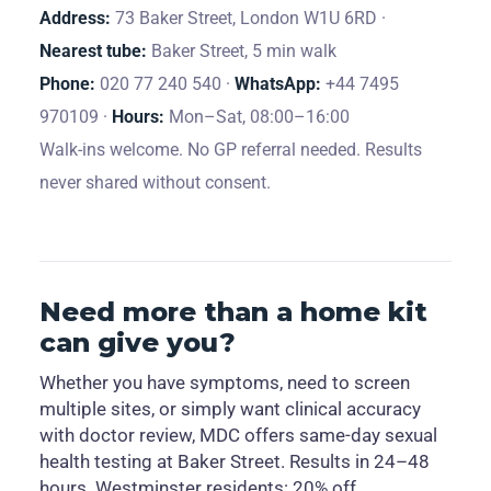
Address:
73 Baker Street, London W1U 6RD ·
Nearest tube:
Baker Street, 5 min walk
Phone:
020 77 240 540 ·
WhatsApp:
+44 7495
970109 ·
Hours:
Mon–Sat, 08:00–16:00
Walk-ins welcome. No GP referral needed. Results
never shared without consent.
Need more than a home kit
can give you?
Whether you have symptoms, need to screen
multiple sites, or simply want clinical accuracy
with doctor review, MDC offers same-day sexual
health testing at Baker Street. Results in 24–48
hours. Westminster residents: 20% off.