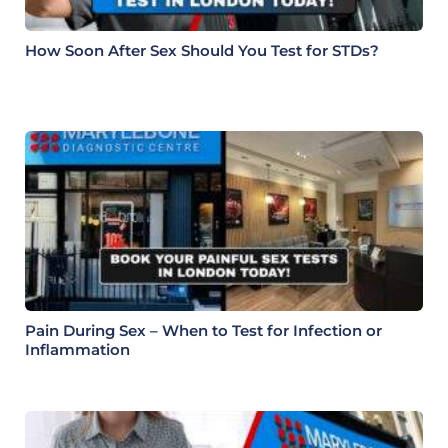
How Soon After Sex Should You Test for STDs?
Pain During Sex – When to Test for Infection or
Inflammation