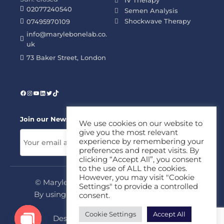
02077240540
Semen Analysis
Shockwave Therapy
07495970109
info@marylebonelab.co.
uk
73 Baker Street, London
Join our News Letter!
We use cookies on our website to
give you the most relevant
experience by remembering your
preferences and repeat visits. By
clicking “Accept All”, you consent
to the use of ALL the cookies.
However, you may visit "Cookie
© Marylebone Lab Ltd. All rights reserved.
Settings" to provide a controlled
By using this site, you agree to our
Privacy
consent.
Policy
&
Terms
Cookie Settings
Accept All
Design & Development By
MDC