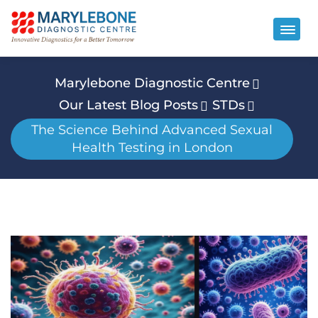
Marylebone Diagnostic Centre
Our Latest Blog Posts
STDs
The Science Behind Advanced Sexual
Health Testing in London