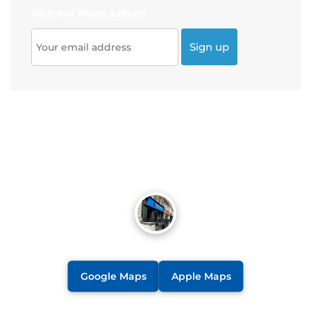
Join our News Letter!
Google Maps
Apple Maps