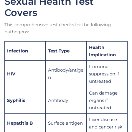
Sexual Health Test
Covers
This comprehensive test checks for the following
pathogens:
Health
Infection
Test Type
Implication
Immune
Antibody/antige
HIV
suppression if
n
untreated
Can damage
Syphilis
Antibody
organs if
untreated
Liver disease
Hepatitis B
Surface antigen
and cancer risk