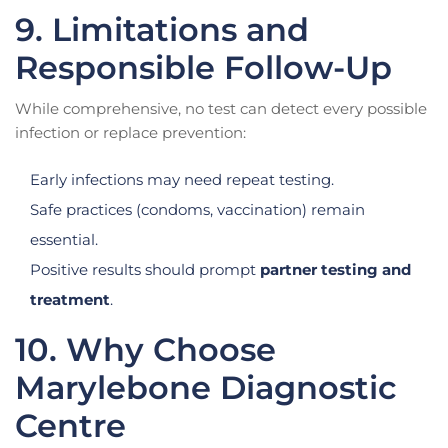
9. Limitations and
Responsible Follow-Up
While comprehensive, no test can detect every possible
infection or replace prevention:
Early infections may need repeat testing.
Safe practices (condoms, vaccination) remain
essential.
Positive results should prompt
partner testing and
treatment
.
10. Why Choose
Marylebone Diagnostic
Centre