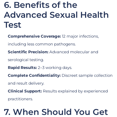
6. Benefits of the
Advanced Sexual Health
Test
Comprehensive Coverage:
12 major infections,
including less common pathogens.
Scientific Precision:
Advanced molecular and
serological testing.
Rapid Results:
2–3 working days.
Complete Confidentiality:
Discreet sample collection
and result delivery.
Clinical Support:
Results explained by experienced
practitioners.
7. When Should You Get