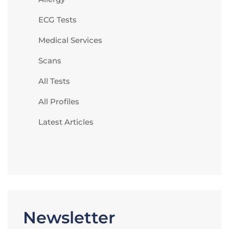
ECG Tests
Medical Services
Scans
All Tests
All Profiles
Latest Articles
Newsletter