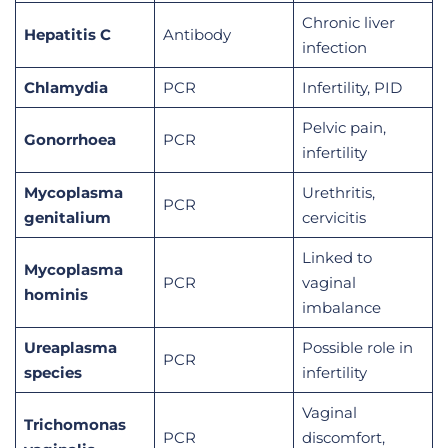
Chronic liver
Hepatitis C
Antibody
infection
Chlamydia
PCR
Infertility, PID
Pelvic pain,
Gonorrhoea
PCR
infertility
Mycoplasma
Urethritis,
PCR
genitalium
cervicitis
Linked to
Mycoplasma
PCR
vaginal
hominis
imbalance
Ureaplasma
Possible role in
PCR
species
infertility
Vaginal
Trichomonas
PCR
discomfort,