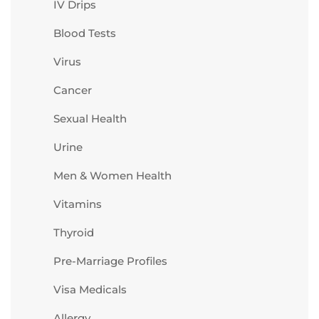
IV Drips
Blood Tests
Virus
Cancer
Sexual Health
Urine
Men & Women Health
Vitamins
Thyroid
Pre-Marriage Profiles
Visa Medicals
Allergy