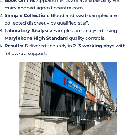
Book Online:
Appointments are available daily via
marylebonediagnosticcentre.com
.
Sample Collection:
Blood and swab samples are
collected discreetly by qualified staff.
Laboratory Analysis:
Samples are analysed using
Marylebone High Standard
quality controls.
Results:
Delivered securely in
2–3 working days
with
follow-up support.