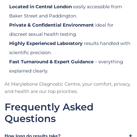
Located in Central London
easily accessible from
Baker Street and Paddington.
Private & Confidential Environment
ideal for
discreet sexual health testing.
Highly Experienced Laboratory
results handled with
scientific precision.
Fast Turnaround & Expert Guidance
– everything
explained clearly.
At Marylebone Diagnostic Centre, your comfort, privacy,
and health are our top priorities.
Frequently Asked
Questions
How long do results take?