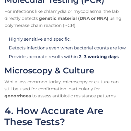
For infections like chlamydia or mycoplasma, the lab
directly detects
genetic material (DNA or RNA)
using
polymerase chain reaction (PCR).
Highly sensitive and specific.
Detects infections even when bacterial counts are low.
Provides accurate results within
2–3 working days
.
Microscopy & Culture
While less common today, microscopy or culture can
still be used for confirmation, particularly for
gonorrhoea
to assess antibiotic resistance patterns.
4. How Accurate Are
These Tests?