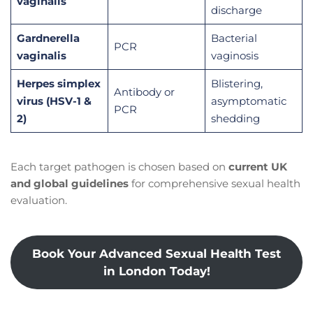
vaginalis
discharge
Gardnerella
Bacterial
PCR
vaginalis
vaginosis
Herpes simplex
Blistering,
Antibody or
virus (HSV-1 &
asymptomatic
PCR
2)
shedding
Each target pathogen is chosen based on
current UK
and global guidelines
for comprehensive sexual health
evaluation.
Book Your Advanced Sexual Health Test
in London Today!