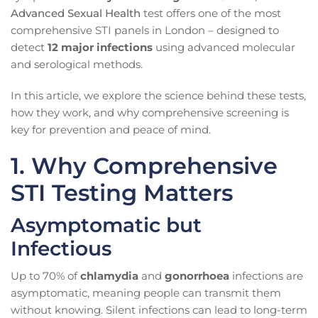
Advanced Sexual Health
test offers one of the most
comprehensive STI panels in London – designed to
detect
12 major infections
using advanced molecular
and serological methods.
In this article, we explore the science behind these tests,
how they work, and why comprehensive screening is
key for prevention and peace of mind.
1. Why Comprehensive
STI Testing Matters
Asymptomatic but
Infectious
Up to 70% of
chlamydia
and
gonorrhoea
infections are
asymptomatic, meaning people can transmit them
without knowing. Silent infections can lead to long-term