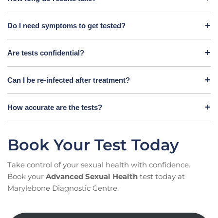
Do I need symptoms to get tested?
Are tests confidential?
Can I be re-infected after treatment?
How accurate are the tests?
Book Your Test Today
Take control of your sexual health with confidence.
Book your
Advanced Sexual Health
test today at
Marylebone Diagnostic Centre.