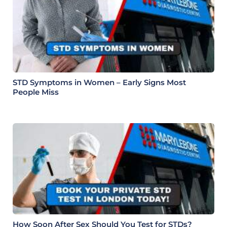
STD Symptoms in Women – Early Signs Most
People Miss
How Soon After Sex Should You Test for STDs?