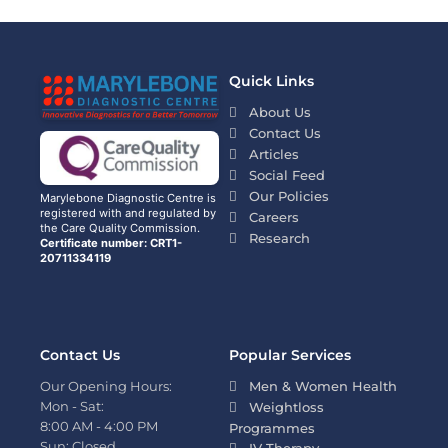
Quick Links
About Us
Contact Us
Articles
Social Feed
Our Policies
Marylebone Diagnostic Centre is
registered with and regulated by
Careers
the Care Quality Commission.
Research
Certificate number: CRT1-
20711334119
Contact Us
Popular Services
Our Opening Hours:
Men & Women Health
Mon - Sat:
Weightloss
8:00 AM - 4:00 PM
Programmes
Sun: Closed
IV Therapy