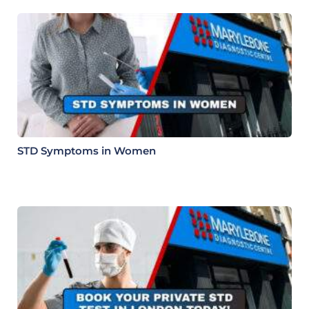
STD Symptoms in Women