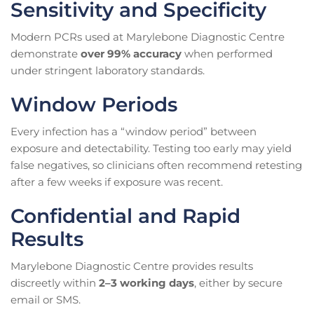
Sensitivity and Specificity
Modern PCRs used at Marylebone Diagnostic Centre
demonstrate
over 99% accuracy
when performed
under stringent laboratory standards.
Window Periods
Every infection has a “window period” between
exposure and detectability. Testing too early may yield
false negatives, so clinicians often recommend retesting
after a few weeks if exposure was recent.
Confidential and Rapid
Results
Marylebone Diagnostic Centre provides results
discreetly within
2–3 working days
, either by secure
email or SMS.