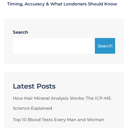
Timing, Accuracy & What Londoners Should Know
Search
Search
Latest Posts
How Hair Mineral Analysis Works: The ICP-MS
Science Explained
Top 10 Blood Tests Every Man and Woman