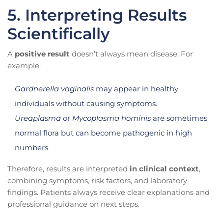
5. Interpreting Results
Scientifically
A
positive result
doesn’t always mean disease. For
example:
Gardnerella vaginalis
may appear in healthy
individuals without causing symptoms.
Ureaplasma
or
Mycoplasma hominis
are sometimes
normal flora but can become pathogenic in high
numbers.
Therefore, results are interpreted
in clinical context
,
combining symptoms, risk factors, and laboratory
findings. Patients always receive clear explanations and
professional guidance on next steps.