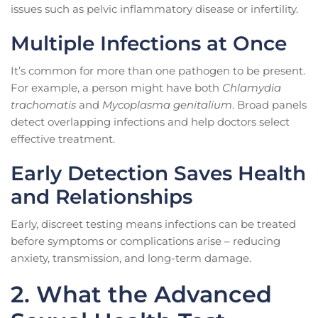
issues such as pelvic inflammatory disease or infertility.
Multiple Infections at Once
It’s common for more than one pathogen to be present.
For example, a person might have both
Chlamydia
trachomatis
and
Mycoplasma genitalium
. Broad panels
detect overlapping infections and help doctors select
effective treatment.
Early Detection Saves Health
and Relationships
Early, discreet testing means infections can be treated
before symptoms or complications arise – reducing
anxiety, transmission, and long-term damage.
2. What the Advanced