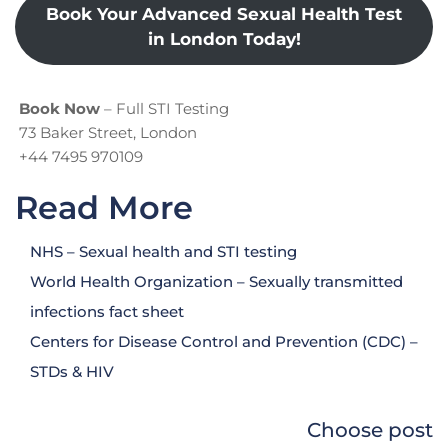
Book Your Advanced Sexual Health Test
in London Today!
Book Now
– Full STI Testing
73 Baker Street, London
+44 7495 970109
Read More
NHS – Sexual health and STI testing
World Health Organization – Sexually transmitted
infections fact sheet
Centers for Disease Control and Prevention (CDC) –
STDs & HIV
Choose post