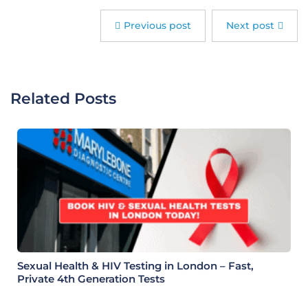
Previous post
Next post
Related Posts
Sexual Health & HIV Testing in London – Fast,
Private 4th Generation Tests