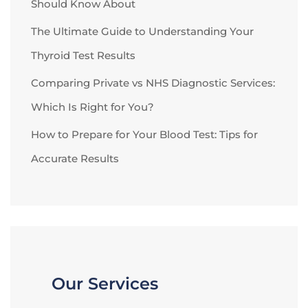
Should Know About
The Ultimate Guide to Understanding Your
Thyroid Test Results
Comparing Private vs NHS Diagnostic Services:
Which Is Right for You?
How to Prepare for Your Blood Test: Tips for
Accurate Results
Our Services