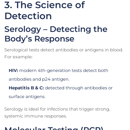
3. The Science of
Detection
Serology – Detecting the
Body’s Response
Serological tests detect antibodies or antigens in blood.
For example:
HIV:
modern 4th-generation tests detect both
antibodies and p24 antigen.
Hepatitis B & C:
detected through antibodies or
surface antigens.
Serology is ideal for infections that trigger strong,
systemic immune responses.
Molecular Testing (PCR)