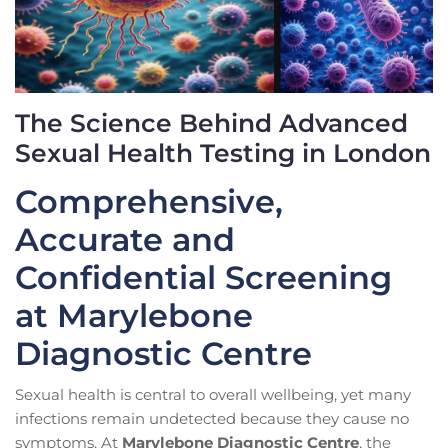
The Science Behind Advanced
Sexual Health Testing in London
Comprehensive,
Accurate and
Confidential Screening
at Marylebone
Diagnostic Centre
Sexual health is central to overall wellbeing, yet many
infections remain undetected because they cause no
symptoms. At
Marylebone Diagnostic Centre
, the