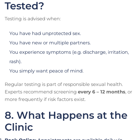
Tested?
Testing is advised when:
You have had unprotected sex.
You have new or multiple partners.
You experience symptoms (e.g. discharge, irritation,
rash).
You simply want peace of mind.
Regular testing is part of responsible sexual health.
Experts recommend screening
every 6 – 12 months
, or
more frequently if risk factors exist.
8. What Happens at the
Clinic