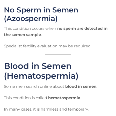
No Sperm in Semen
(Azoospermia)
This condition occurs when
no sperm are detected in
the semen sample
.
Specialist fertility evaluation may be required.
Blood in Semen
(Hematospermia)
Some men search online about
blood in semen
.
This condition is called
hematospermia
.
In many cases, it is harmless and temporary.