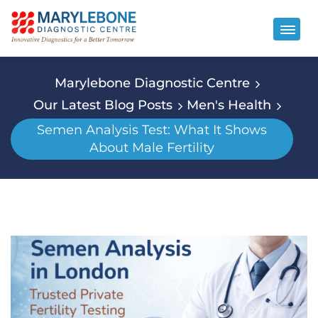
Marylebone Diagnostic Centre
Our Latest Blog Posts
Men's Health
Semen Analysis Test: What It Shows
About Male Fertility