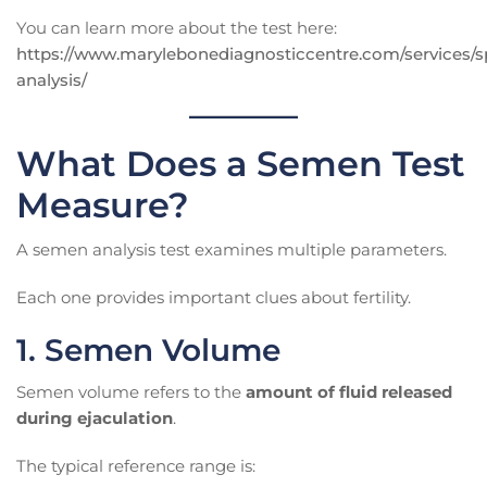
You can learn more about the test here:
https://www.marylebonediagnosticcentre.com/services/
analysis/
What Does a Semen Test
Measure?
A semen analysis test examines multiple parameters.
Each one provides important clues about fertility.
1. Semen Volume
Semen volume refers to the
amount of fluid released
during ejaculation
.
The typical reference range is: