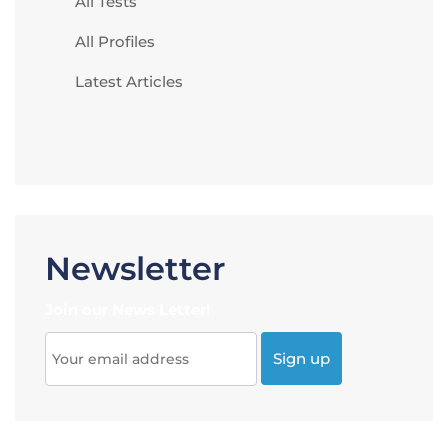
All Tests
All Profiles
Latest Articles
Newsletter
Join our News Letter!