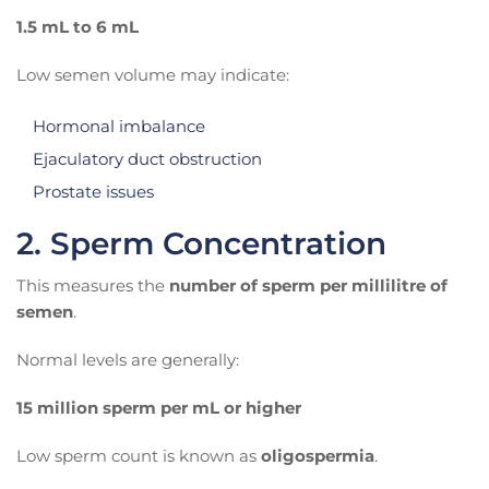
1.5 mL to 6 mL
Low semen volume may indicate:
Hormonal imbalance
Ejaculatory duct obstruction
Prostate issues
2. Sperm Concentration
This measures the
number of sperm per millilitre of
semen
.
Normal levels are generally:
15 million sperm per mL or higher
Low sperm count is known as
oligospermia
.