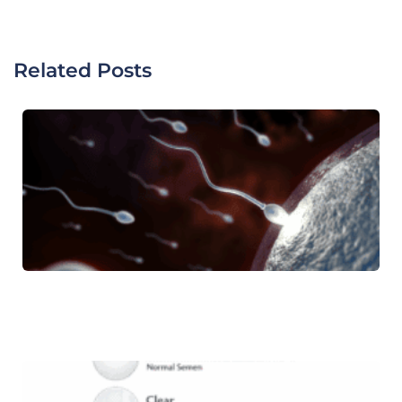
Related Posts