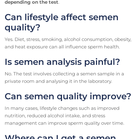
depending on the test
.
Can lifestyle affect semen
quality?
Yes. Diet, stress, smoking, alcohol consumption, obesity,
and heat exposure can all influence sperm health.
Is semen analysis painful?
No. The test involves collecting a semen sample in a
private room and analysing it in the laboratory.
Can semen quality improve?
In many cases, lifestyle changes such as improved
nutrition, reduced alcohol intake, and stress
management can improve sperm quality over time.
Where can I get a semen