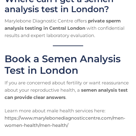
analysis test in London?
Marylebone Diagnostic Centre offers
private sperm
analysis testing in Central London
with confidential
results and expert laboratory evaluation.
Book a Semen Analysis
Test in London
If you are concerned about fertility or want reassurance
about your reproductive health, a
semen analysis test
can provide clear answers
.
Learn more about male health services here:
https://www.marylebonediagnosticcentre.com/men-
women-health/men-health/