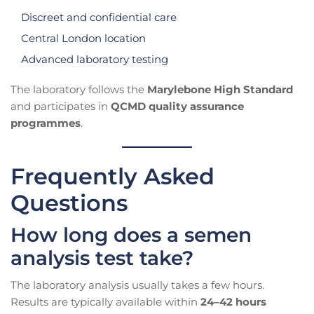
Discreet and confidential care
Central London location
Advanced laboratory testing
The laboratory follows the
Marylebone High Standard
and participates in
QCMD quality assurance
programmes
.
Frequently Asked
Questions
How long does a semen
analysis test take?
The laboratory analysis usually takes a few hours.
Results are typically available within
24–42 hours