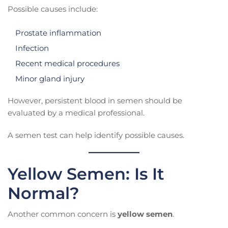
Possible causes include:
Prostate inflammation
Infection
Recent medical procedures
Minor gland injury
However, persistent blood in semen should be
evaluated by a medical professional.
A semen test can help identify possible causes.
Yellow Semen: Is It
Normal?
Another common concern is
yellow semen
.