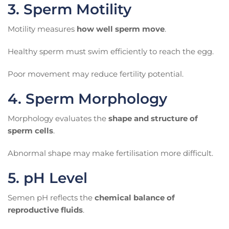
3. Sperm Motility
Motility measures
how well sperm move
.
Healthy sperm must swim efficiently to reach the egg.
Poor movement may reduce fertility potential.
4. Sperm Morphology
Morphology evaluates the
shape and structure of
sperm cells
.
Abnormal shape may make fertilisation more difficult.
5. pH Level
Semen pH reflects the
chemical balance of
reproductive fluids
.