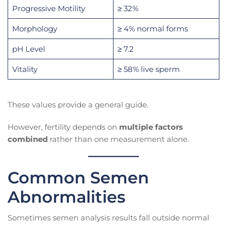
Progressive Motility
≥ 32%
Morphology
≥ 4% normal forms
pH Level
≥ 7.2
Vitality
≥ 58% live sperm
These values provide a general guide.
However, fertility depends on
multiple factors
combined
rather than one measurement alone.
Common Semen
Abnormalities
Sometimes semen analysis results fall outside normal