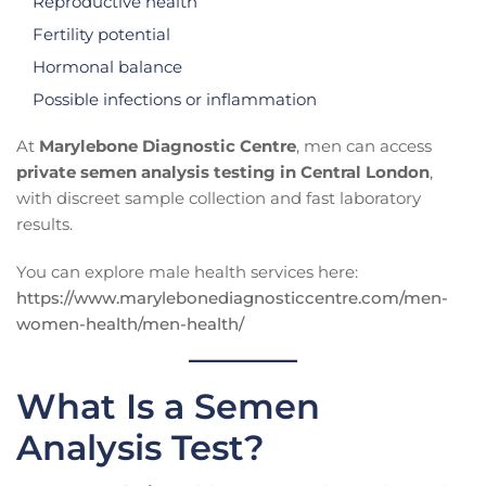
Reproductive health
Fertility potential
Hormonal balance
Possible infections or inflammation
At
Marylebone Diagnostic Centre
, men can access
private semen analysis testing in Central London
,
with discreet sample collection and fast laboratory
results.
You can explore male health services here:
https://www.marylebonediagnosticcentre.com/men-
women-health/men-health/
What Is a Semen
Analysis Test?