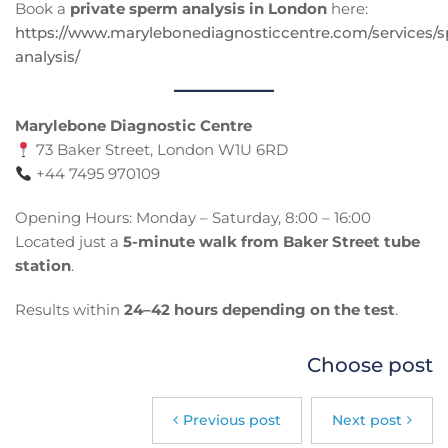
Book a
private sperm analysis in London
here:
https://www.marylebonediagnosticcentre.com/services/
analysis/
Marylebone Diagnostic Centre
73 Baker Street, London W1U 6RD
+44 7495 970109
Opening Hours: Monday – Saturday, 8:00 – 16:00
Located just a
5-minute walk from Baker Street tube
station
.
Results within
24–42 hours depending on the test
.
Choose post
Previous post
Next post