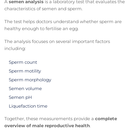
A
semen analysis
is a laboratory test that evaluates the
characteristics of semen and sperm.
The test helps doctors understand whether sperm are
healthy enough to fertilise an egg.
The analysis focuses on several important factors
including:
Sperm count
Sperm motility
Sperm morphology
Semen volume
Semen pH
Liquefaction time
Together, these measurements provide a
complete
overview of male reproductive health
.