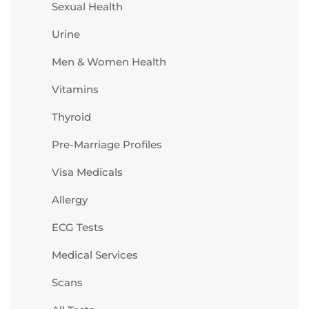
Sexual Health
Urine
Men & Women Health
Vitamins
Thyroid
Pre-Marriage Profiles
Visa Medicals
Allergy
ECG Tests
Medical Services
Scans