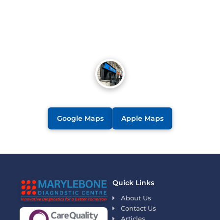
Google Maps
Apple Maps
Quick Links
About Us
Contact Us
Articles