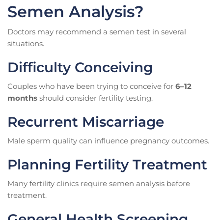
Semen Analysis?
Doctors may recommend a semen test in several
situations.
Difficulty Conceiving
Couples who have been trying to conceive for
6–12
months
should consider fertility testing.
Recurrent Miscarriage
Male sperm quality can influence pregnancy outcomes.
Planning Fertility Treatment
Many fertility clinics require semen analysis before
treatment.
General Health Screening