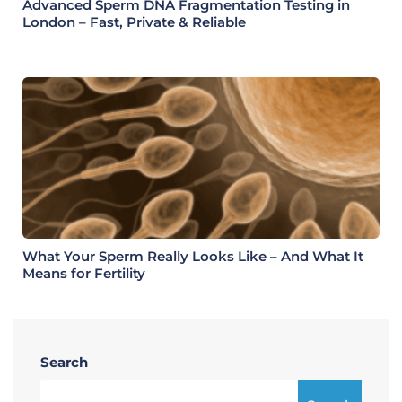
Advanced Sperm DNA Fragmentation Testing in
London – Fast, Private & Reliable
What Your Sperm Really Looks Like – And What It
Means for Fertility
Search