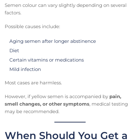
Semen colour can vary slightly depending on several
factors.
Possible causes include:
Aging semen after longer abstinence
Diet
Certain vitamins or medications
Mild infection
Most cases are harmless.
However, if yellow semen is accompanied by
pain,
smell changes, or other symptoms
, medical testing
may be recommended.
When Should You Get a