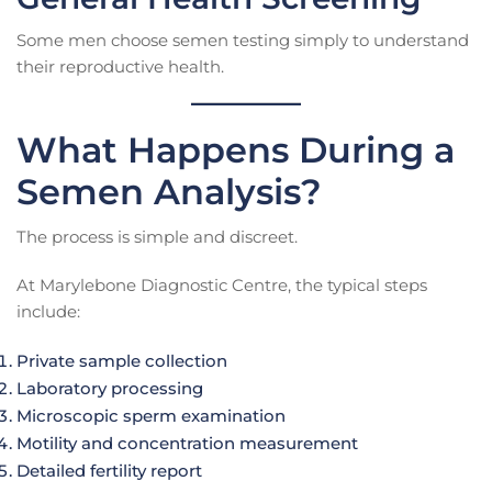
Some men choose semen testing simply to understand
their reproductive health.
What Happens During a
Semen Analysis?
The process is simple and discreet.
At Marylebone Diagnostic Centre, the typical steps
include:
Private sample collection
Laboratory processing
Microscopic sperm examination
Motility and concentration measurement
Detailed fertility report