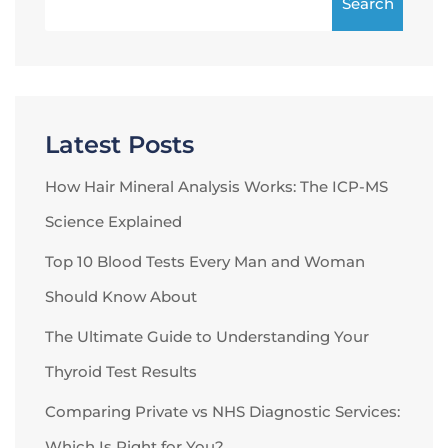
Search
Latest Posts
How Hair Mineral Analysis Works: The ICP-MS
Science Explained
Top 10 Blood Tests Every Man and Woman
Should Know About
The Ultimate Guide to Understanding Your
Thyroid Test Results
Comparing Private vs NHS Diagnostic Services:
Which Is Right for You?