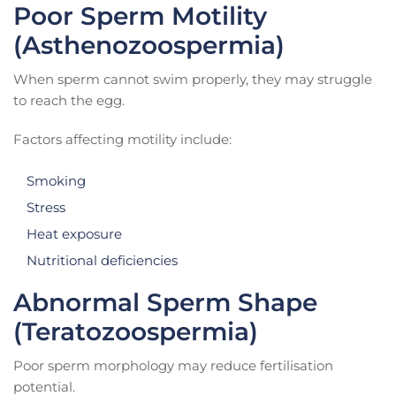
Poor Sperm Motility
(Asthenozoospermia)
When sperm cannot swim properly, they may struggle
to reach the egg.
Factors affecting motility include:
Smoking
Stress
Heat exposure
Nutritional deficiencies
Abnormal Sperm Shape
(Teratozoospermia)
Poor sperm morphology may reduce fertilisation
potential.