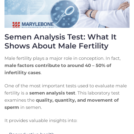
Semen Analysis Test: What It
Shows About Male Fertility
Male fertility plays a major role in conception. In fact,
male factors contribute to around 40 – 50% of
infertility cases
.
One of the most important tests used to evaluate male
fertility is a
semen analysis test
. This laboratory test
examines the
quality, quantity, and movement of
sperm
in semen.
It provides valuable insights into: