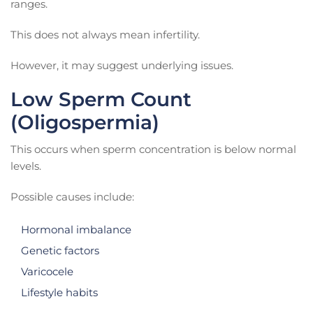
ranges.
This does not always mean infertility.
However, it may suggest underlying issues.
Low Sperm Count
(Oligospermia)
This occurs when sperm concentration is below normal
levels.
Possible causes include:
Hormonal imbalance
Genetic factors
Varicocele
Lifestyle habits