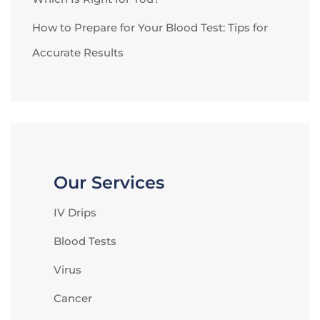
How to Prepare for Your Blood Test: Tips for
Accurate Results
Our Services
IV Drips
Blood Tests
Virus
Cancer