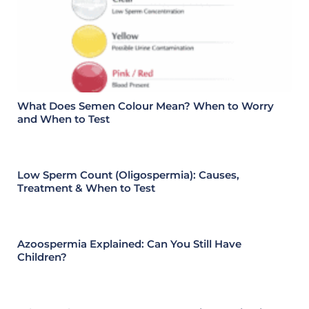
What Does Semen Colour Mean? When to Worry
and When to Test
Low Sperm Count (Oligospermia): Causes,
Treatment & When to Test
Azoospermia Explained: Can You Still Have
Children?