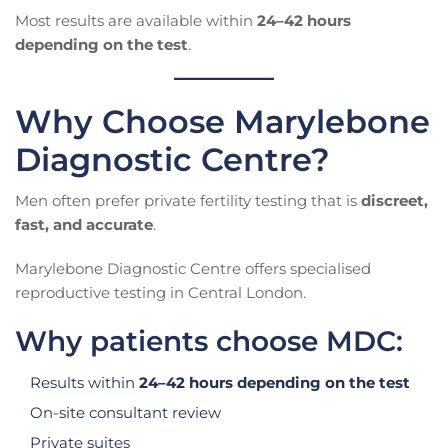
Most results are available within
24–42 hours
depending on the test
.
Why Choose Marylebone
Diagnostic Centre?
Men often prefer private fertility testing that is
discreet,
fast, and accurate
.
Marylebone Diagnostic Centre offers specialised
reproductive testing in Central London.
Why patients choose MDC:
Results within
24–42 hours depending on the test
On-site consultant review
Private suites