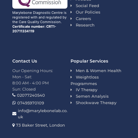
Social Feed
Our Policies
Marylebone Diagnostic Centre is
registered with and regulated by
Careers
the Care Quality Commission.
Research
Certificate number: CRT1-
20711334119
Contact Us
Popular Services
Our Opening Hours:
Men & Women Health
Mon - Sat:
Weightloss
8:00 AM - 4:00 PM
Programmes
Sun: Closed
IV Therapy
02077240540
Semen Analysis
Shockwave Therapy
07495970109
info@marylebonelab.co.
uk
73 Baker Street, London