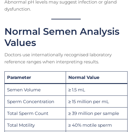
Abnormal pH levels may suggest infection or gland
dysfunction.
Normal Semen Analysis
Values
Doctors use internationally recognised laboratory
reference ranges when interpreting results.
Parameter
Normal Value
Semen Volume
≥ 1.5 mL
Sperm Concentration
≥ 15 million per mL
Total Sperm Count
≥ 39 million per sample
Total Motility
≥ 40% motile sperm