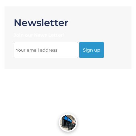
Newsletter
Join our News Letter!