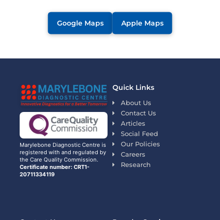
Google Maps
Apple Maps
Quick Links
About Us
Contact Us
Articles
Social Feed
Our Policies
Marylebone Diagnostic Centre is
registered with and regulated by
Careers
the Care Quality Commission.
Research
Certificate number: CRT1-
20711334119