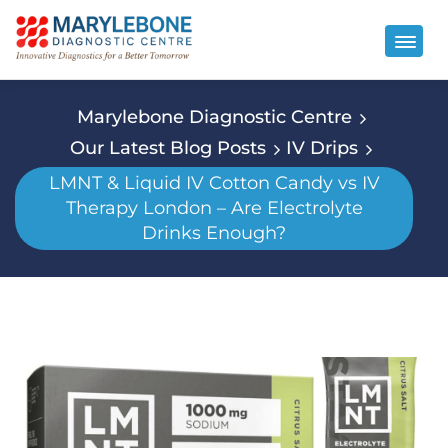
Marylebone Diagnostic Centre
Our Latest Blog Posts
IV Drips
LMNT & Liquid IV Cotton Candy vs IV
Therapy London – Are Electrolyte
Drinks Enough?