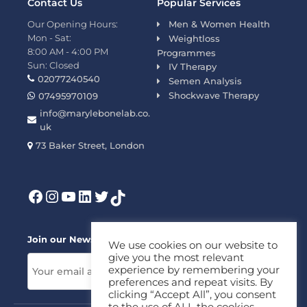
Contact Us
Popular Services
Our Opening Hours:
Men & Women Health
Mon - Sat:
Weightloss
8:00 AM - 4:00 PM
Programmes
Sun: Closed
IV Therapy
02077240540
Semen Analysis
Shockwave Therapy
07495970109
info@marylebonelab.co.
uk
73 Baker Street, London
Join our News Letter!
We use cookies on our website to
give you the most relevant
experience by remembering your
preferences and repeat visits. By
clicking “Accept All”, you consent