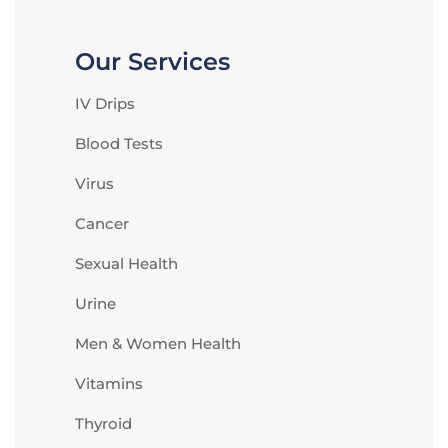
Our Services
IV Drips
Blood Tests
Virus
Cancer
Sexual Health
Urine
Men & Women Health
Vitamins
Thyroid