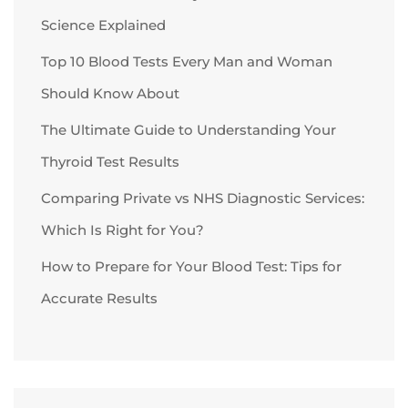
Science Explained
Top 10 Blood Tests Every Man and Woman
Should Know About
The Ultimate Guide to Understanding Your
Thyroid Test Results
Comparing Private vs NHS Diagnostic Services:
Which Is Right for You?
How to Prepare for Your Blood Test: Tips for
Accurate Results