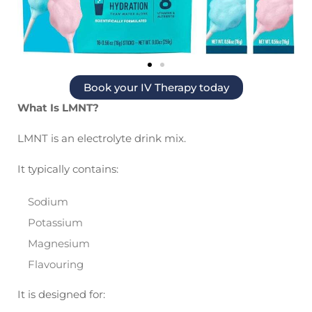
Book your IV Therapy today
What Is LMNT?
LMNT is an electrolyte drink mix.
It typically contains:
Sodium
Potassium
Magnesium
Flavouring
It is designed for: