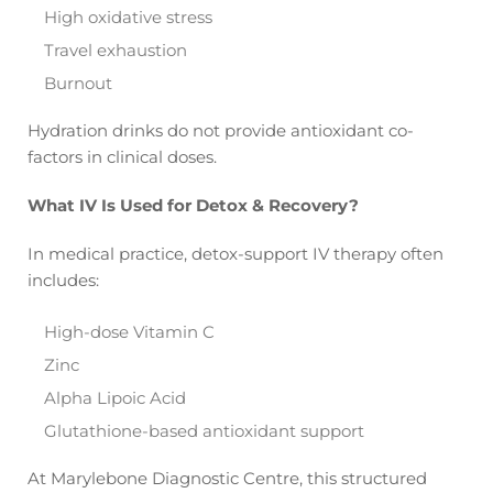
High oxidative stress
Travel exhaustion
Burnout
Hydration drinks do not provide antioxidant co-
factors in clinical doses.
What IV Is Used for Detox & Recovery?
In medical practice, detox-support IV therapy often
includes:
High-dose Vitamin C
Zinc
Alpha Lipoic Acid
Glutathione-based antioxidant support
At Marylebone Diagnostic Centre, this structured