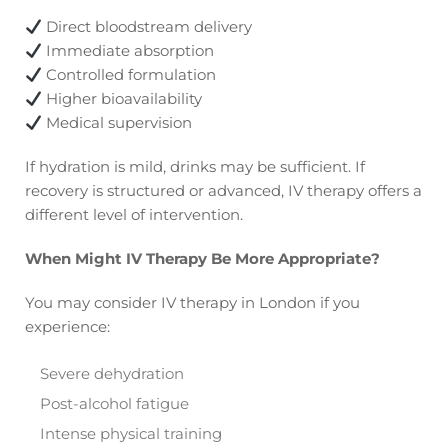
Direct bloodstream delivery
Immediate absorption
Controlled formulation
Higher bioavailability
Medical supervision
If hydration is mild, drinks may be sufficient. If
recovery is structured or advanced, IV therapy offers a
different level of intervention.
When Might IV Therapy Be More Appropriate?
You may consider IV therapy in London if you
experience:
Severe dehydration
Post-alcohol fatigue
Intense physical training