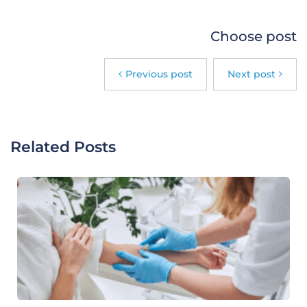
Choose post
Previous post
Next post
Related Posts