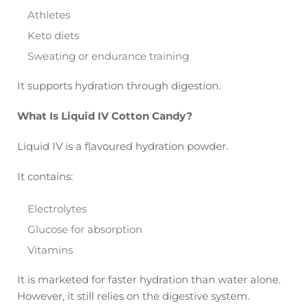
Athletes
Keto diets
Sweating or endurance training
It supports hydration through digestion.
What Is Liquid IV Cotton Candy?
Liquid IV is a flavoured hydration powder.
It contains:
Electrolytes
Glucose for absorption
Vitamins
It is marketed for faster hydration than water alone.
However, it still relies on the digestive system.