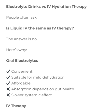
Electrolyte Drinks vs IV Hydration Therapy
People often ask:
Is Liquid IV the same as IV therapy?
The answer is no.
Here’s why:
Oral Electrolytes
Convenient
Suitable for mild dehydration
Affordable
Absorption depends on gut health
Slower systemic effect
IV Therapy