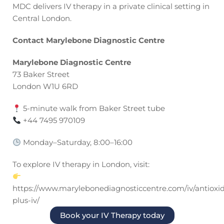
MDC delivers IV therapy in a private clinical setting in
Central London.
Contact Marylebone Diagnostic Centre
Marylebone Diagnostic Centre
73 Baker Street
London W1U 6RD
5-minute walk from Baker Street tube
+44 7495 970109
Monday–Saturday, 8:00–16:00
To explore IV therapy in London, visit:
https://www.marylebonediagnosticcentre.com/iv/antioxi
plus-iv/
Book your IV Therapy today