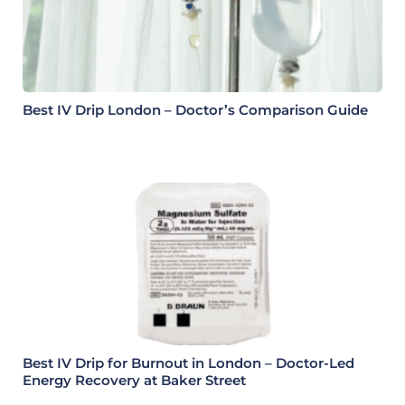
Best IV Drip London – Doctor’s Comparison Guide
Best IV Drip for Burnout in London – Doctor-Led
Energy Recovery at Baker Street