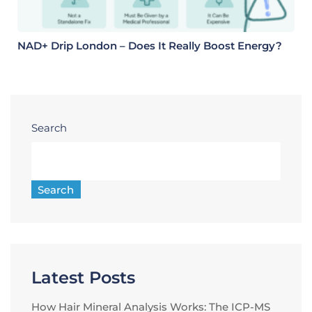
NAD+ Drip London – Does It Really Boost Energy?
Search
Search
Latest Posts
How Hair Mineral Analysis Works: The ICP-MS