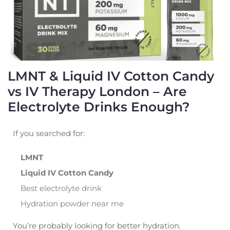
LMNT & Liquid IV Cotton Candy
vs IV Therapy London – Are
Electrolyte Drinks Enough?
If you searched for:
LMNT
Liquid IV Cotton Candy
Best electrolyte drink
Hydration powder near me
You’re probably looking for better hydration.