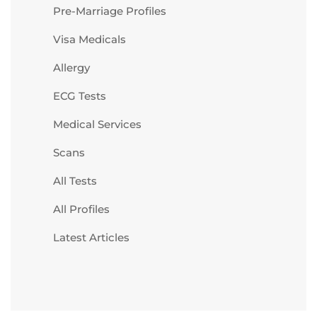
Pre-Marriage Profiles
Visa Medicals
Allergy
ECG Tests
Medical Services
Scans
All Tests
All Profiles
Latest Articles