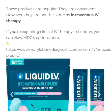
These products are popular. They are convenient.
However, they are not the same as
intravenous IV
therapy
.
If you’re exploring clinical IV therapy in London, you
can view MDC’s options here:
https://www.marylebonediagnosticcentre.com/iv/antioxi
plus-iv/