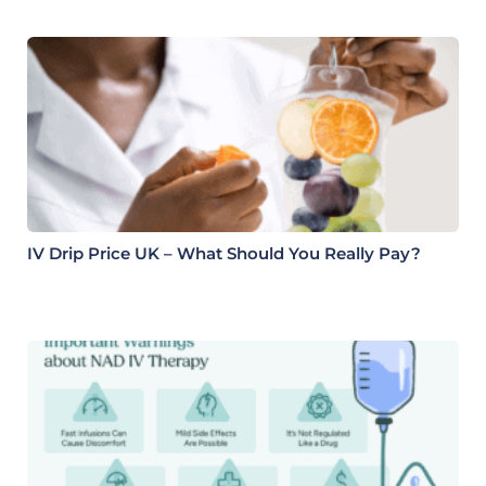
IV Drip Price UK – What Should You Really Pay?