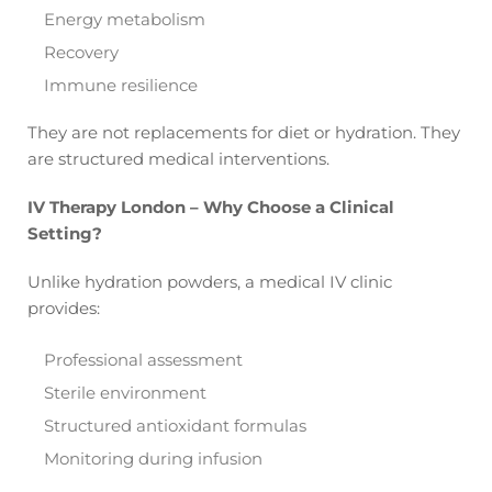
Energy metabolism
Recovery
Immune resilience
They are not replacements for diet or hydration. They
are structured medical interventions.
IV Therapy London – Why Choose a Clinical
Setting?
Unlike hydration powders, a medical IV clinic
provides:
Professional assessment
Sterile environment
Structured antioxidant formulas
Monitoring during infusion