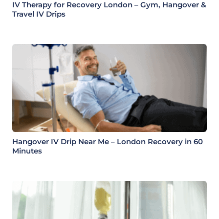
IV Therapy for Recovery London – Gym, Hangover &
Travel IV Drips
Hangover IV Drip Near Me – London Recovery in 60
Minutes