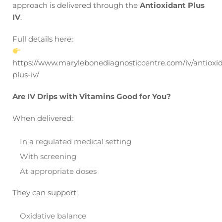
approach is delivered through the
Antioxidant Plus
IV
.
Full details here:
https://www.marylebonediagnosticcentre.com/iv/antioxi
plus-iv/
Are IV Drips with Vitamins Good for You?
When delivered:
In a regulated medical setting
With screening
At appropriate doses
They can support:
Oxidative balance