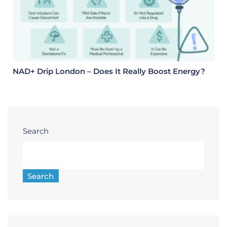
NAD+ Drip London – Does It Really Boost Energy?
Search
Search