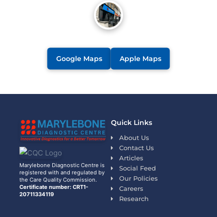
Google Maps
Apple Maps
Quick Links
About Us
Contact Us
Articles
Marylebone Diagnostic Centre is
Social Feed
registered with and regulated by
Our Policies
the Care Quality Commission.
Certificate number: CRT1-
Careers
20711334119
Research