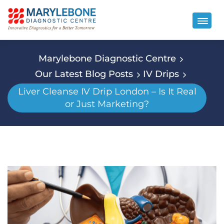
Marylebone Diagnostic Centre
Our Latest Blog Posts
IV Drips
Liver Cleanse IV Drip London – Is It Real
or Just Marketing?