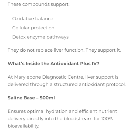
These compounds support:
Oxidative balance
Cellular protection
Detox enzyme pathways
They do not replace liver function. They support it.
What’s Inside the Antioxidant Plus IV?
At Marylebone Diagnostic Centre, liver support is
delivered through a structured antioxidant protocol.
Saline Base – 500ml
Ensures optimal hydration and efficient nutrient
delivery directly into the bloodstream for 100%
bioavailability.