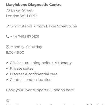
Marylebone Diagnostic Centre
73 Baker Street
London W1U 6RD
📍
5-minute walk from Baker Street tube
📞
+44 7495 970109
🕒
Monday–Saturday
8:00–16:00
✔
Clinical screening before IV therapy
✔
Private suites
✔
Discreet & confidential care
✔
Central London location
Book your liver support IV London here:
👉