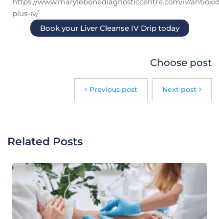
https://www.marylebonediagnosticcentre.com/iv/antioxi
plus-iv/
Book your Liver Cleanse IV Drip today
Choose post
Previous post
Next post
Related Posts