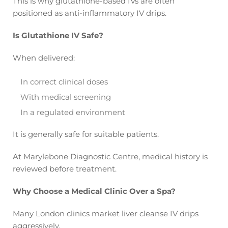
This is why glutathione-based IVs are often
positioned as anti-inflammatory IV drips.
Is Glutathione IV Safe?
When delivered:
In correct clinical doses
With medical screening
In a regulated environment
It is generally safe for suitable patients.
At Marylebone Diagnostic Centre, medical history is
reviewed before treatment.
Why Choose a Medical Clinic Over a Spa?
Many London clinics market liver cleanse IV drips
aggressively.