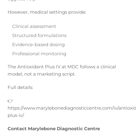
However, medical settings provide:
Clinical assessment
Structured formulations
Evidence-based dosing
Professional monitoring
The Antioxidant Plus IV at MDC follows a clinical
model, not a marketing script.
Full details:
👉
https://www.marylebonediagnosticcentre.com/iv/antioxi
plus-iv/
Contact Marylebone Diagnostic Centre