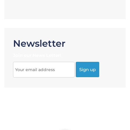
Newsletter
Join our News Letter!