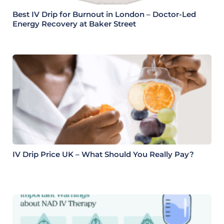
Best IV Drip for Burnout in London – Doctor-Led
Energy Recovery at Baker Street
IV Drip Price UK – What Should You Really Pay?