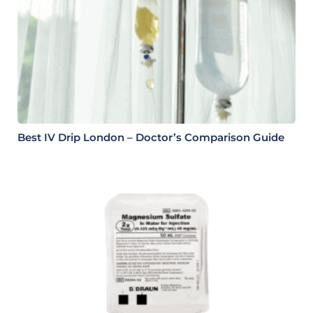
Best IV Drip London – Doctor’s Comparison Guide