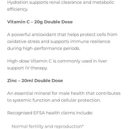
Hydration supports renal clearance and metabolic
efficiency.
Vitamin C – 20g Double Dose
A powerful antioxidant that helps protect cells from
oxidative stress and supports immune resilience
during high-performance periods.
High-dose Vitamin C is commonly used in liver
support IV therapy.
Zinc – 20ml Double Dose
An essential mineral for male health that contributes
to systemic function and cellular protection.
Recognised EFSA health claims include:
Normal fertility and reproduction*