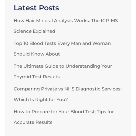
Latest Posts
How Hair Mineral Analysis Works: The ICP-MS
Science Explained
Top 10 Blood Tests Every Man and Woman
Should Know About
The Ultimate Guide to Understanding Your
Thyroid Test Results
Comparing Private vs NHS Diagnostic Services:
Which Is Right for You?
How to Prepare for Your Blood Test: Tips for
Accurate Results