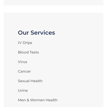
Our Services
IV Drips
Blood Tests
Virus
Cancer
Sexual Health
Urine
Men & Women Health