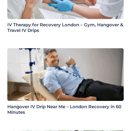
IV Therapy for Recovery London – Gym, Hangover &
Travel IV Drips
Hangover IV Drip Near Me – London Recovery in 60
Minutes