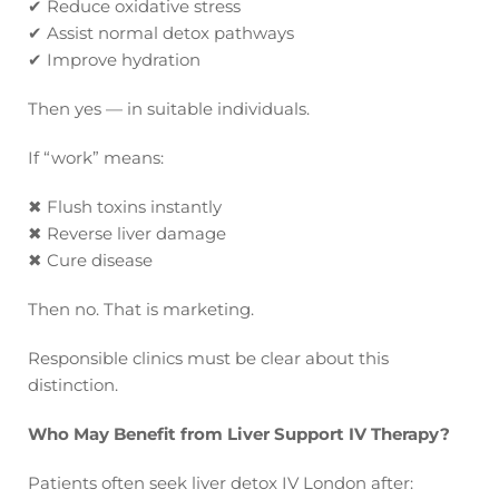
✔
Reduce oxidative stress
✔
Assist normal detox pathways
✔
Improve hydration
Then yes — in suitable individuals.
If “work” means:
✖
Flush toxins instantly
✖
Reverse liver damage
✖
Cure disease
Then no. That is marketing.
Responsible clinics must be clear about this
distinction.
Who May Benefit from Liver Support IV Therapy?
Patients often seek liver detox IV London after: