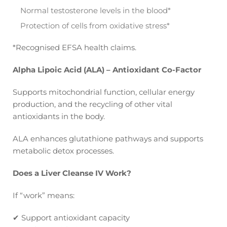
Normal testosterone levels in the blood*
Protection of cells from oxidative stress*
*Recognised EFSA health claims.
Alpha Lipoic Acid (ALA) – Antioxidant Co-Factor
Supports mitochondrial function, cellular energy
production, and the recycling of other vital
antioxidants in the body.
ALA enhances glutathione pathways and supports
metabolic detox processes.
Does a Liver Cleanse IV Work?
If “work” means:
✔
Support antioxidant capacity