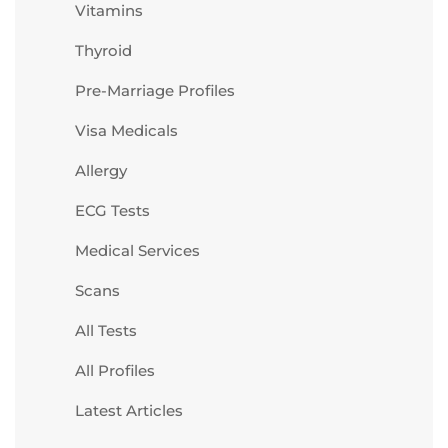
Vitamins
Thyroid
Pre-Marriage Profiles
Visa Medicals
Allergy
ECG Tests
Medical Services
Scans
All Tests
All Profiles
Latest Articles