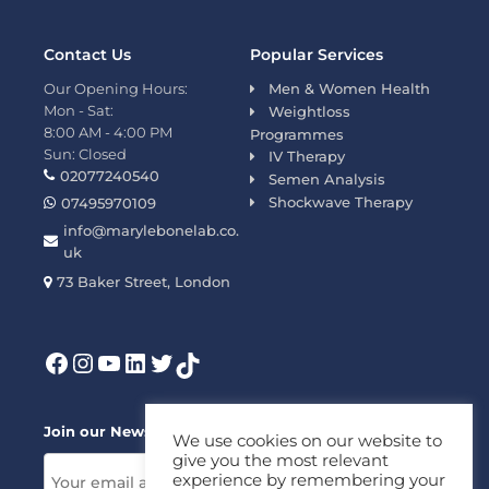
Contact Us
Popular Services
Our Opening Hours:
Men & Women Health
Mon - Sat:
Weightloss
8:00 AM - 4:00 PM
Programmes
Sun: Closed
IV Therapy
02077240540
Semen Analysis
Shockwave Therapy
07495970109
info@marylebonelab.co.
uk
73 Baker Street, London
Join our News Letter!
We use cookies on our website to
give you the most relevant
experience by remembering your