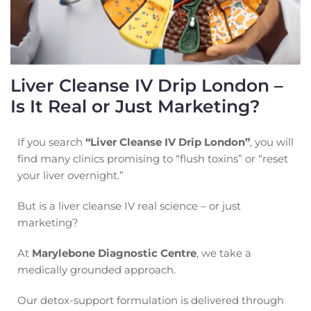
Liver Cleanse IV Drip London –
Is It Real or Just Marketing?
If you search
“Liver Cleanse IV Drip London”
, you will
find many clinics promising to “flush toxins” or “reset
your liver overnight.”
But is a liver cleanse IV real science – or just
marketing?
At
Marylebone Diagnostic Centre
, we take a
medically grounded approach.
Our detox-support formulation is delivered through