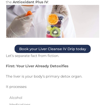
the
Antioxidant Plus IV
:
Book your Liver Cleanse IV Drip today
Let’s separate fact from fiction.
First: Your Liver Already Detoxifies
The liver is your body’s primary detox organ.
It processes:
Alcohol
Medications