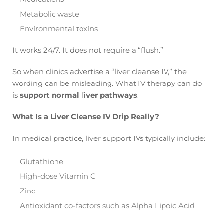
Metabolic waste
Environmental toxins
It works 24/7. It does not require a “flush.”
So when clinics advertise a “liver cleanse IV,” the
wording can be misleading. What IV therapy can do
is
support normal liver pathways
.
What Is a Liver Cleanse IV Drip Really?
In medical practice, liver support IVs typically include:
Glutathione
High-dose Vitamin C
Zinc
Antioxidant co-factors such as Alpha Lipoic Acid