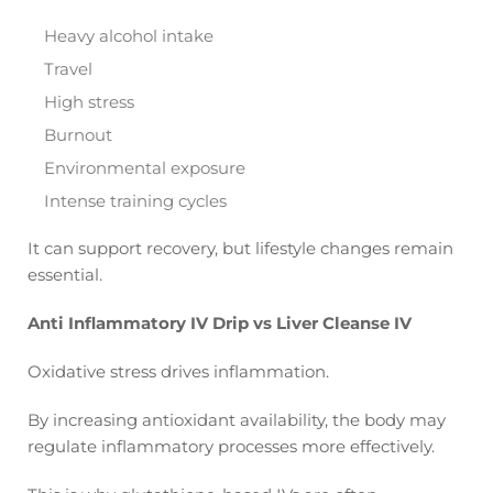
Heavy alcohol intake
Travel
High stress
Burnout
Environmental exposure
Intense training cycles
It can support recovery, but lifestyle changes remain
essential.
Anti Inflammatory IV Drip vs Liver Cleanse IV
Oxidative stress drives inflammation.
By increasing antioxidant availability, the body may
regulate inflammatory processes more effectively.