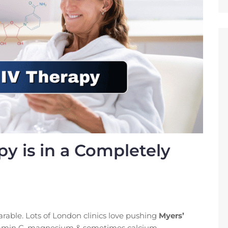
y is in a Completely
rable. Lots of London clinics love pushing
Myers’
vitamin C, magnesium & sometimes calcium.