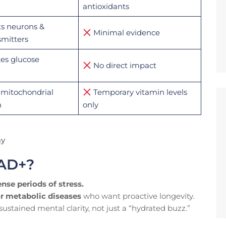
antioxidants
s neurons &
Minimal evidence
mitters
es glucose
No direct impact
mitochondrial
Temporary vitamin levels
n
only
ay
NAD+?
ense periods of stress.
or metabolic diseases
who want proactive longevity.
stained mental clarity, not just a “hydrated buzz.”