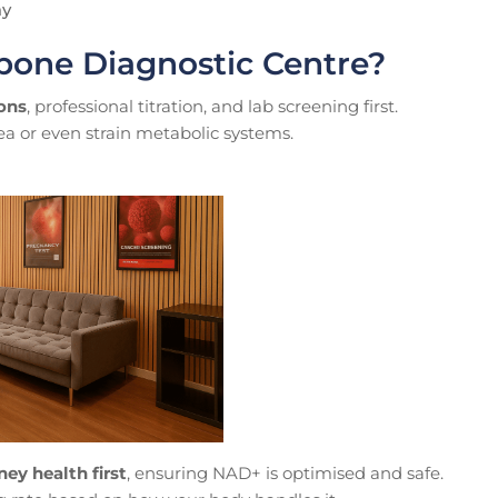
ay
bone Diagnostic Centre?
ions
, professional titration, and lab screening first.
ea or even strain metabolic systems.
ney health first
, ensuring NAD+ is optimised and safe.