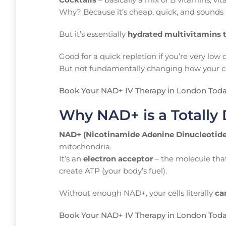
Why? Because it’s cheap, quick, and sounds 
But it’s essentially
hydrated multivitamins 
Good for a quick repletion if you’re very low
But not fundamentally changing how your ce
Book Your NAD+ IV Therapy in London Tod
Why NAD+ is a Totally 
NAD+ (Nicotinamide Adenine Dinucleotide
mitochondria.
It’s an
electron acceptor
– the molecule that
create ATP (your body’s fuel).
Without enough NAD+, your cells literally
ca
Book Your NAD+ IV Therapy in London Tod