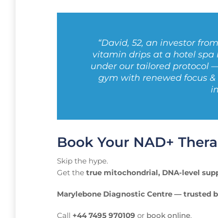
“David, 52, an investor fro
vitamin drips at a hotel spa
under our tailored protocol 
gym with renewed focus & e
i
Book Your NAD+ Thera
Skip the hype.
Get the
true mitochondrial, DNA-level sup
Marylebone Diagnostic Centre — trusted b
Call
+44 7495 970109
or
book online
.