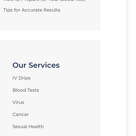
Tips for Accurate Results
Our Services
IV Drips
Blood Tests
Virus
Cancer
Sexual Health