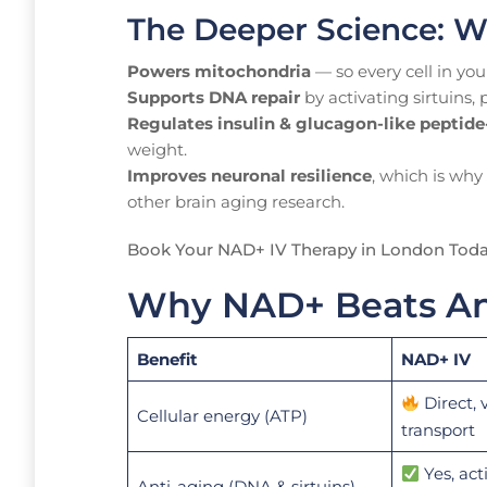
The Deeper Science: W
Powers mitochondria
— so every cell in you
Supports DNA repair
by activating sirtuins,
Regulates insulin & glucagon-like peptide-
weight.
Improves neuronal resilience
, which is why
other brain aging research.
Book Your NAD+ IV Therapy in London Tod
Why NAD+ Beats Any
Benefit
NAD+ IV
Direct, 
Cellular energy (ATP)
transport
Yes, act
Anti-aging (DNA & sirtuins)