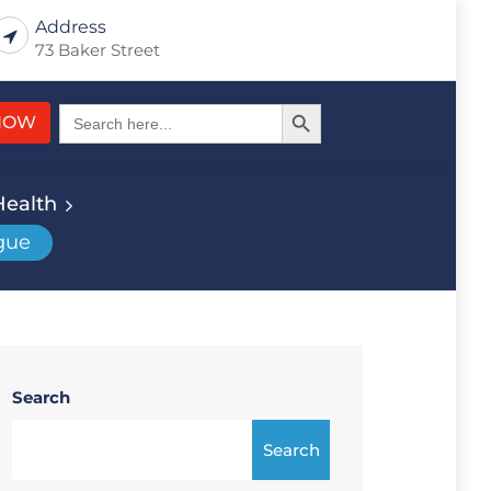
Address
73 Baker Street
Search Button
Search
NOW
for:
Health
gue
Search
Search