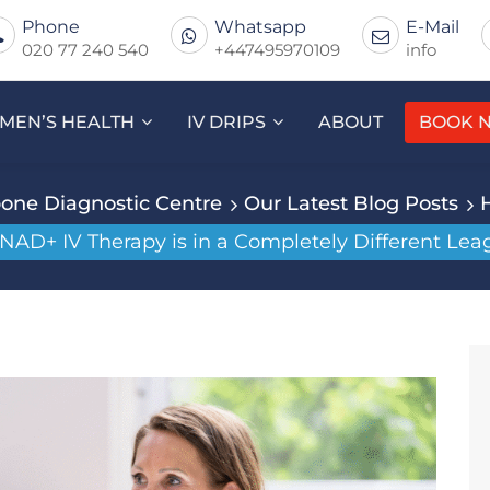
Phone
Whatsapp
E-Mail
020 77 240 540
+447495970109
info
MEN’S HEALTH
IV DRIPS
ABOUT
BOOK 
one Diagnostic Centre
Our Latest Blog Posts
AD+ IV Therapy is in a Completely Different Lea