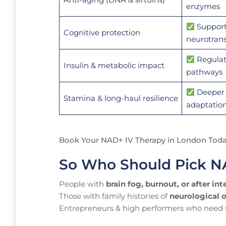
enzymes
Support
Cognitive protection
neurotrans
Regulat
Insulin & metabolic impact
pathways
Deeper 
Stamina & long-haul resilience
adaptatio
Book Your NAD+ IV Therapy in London Tod
So Who Should Pick 
People with
brain fog, burnout, or after int
Those with family histories of
neurological 
Entrepreneurs & high performers who need su