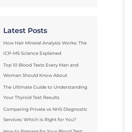
Latest Posts
How Hair Mineral Analysis Works: The
ICP-MS Science Explained
Top 10 Blood Tests Every Man and
Woman Should Know About
The Ultimate Guide to Understanding
Your Thyroid Test Results
Comparing Private vs NHS Diagnostic
Services: Which Is Right for You?
How to Prepare for Your Blood Test: