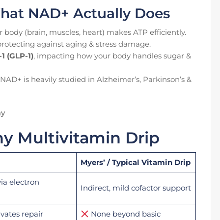
hat NAD+ Actually Does
r body (brain, muscles, heart) makes ATP efficiently.
 protecting against aging & stress damage.
1 (GLP-1)
, impacting how your body handles sugar &
 NAD+ is heavily studied in Alzheimer’s, Parkinson’s &
ay
 Multivitamin Drip
Myers’ / Typical Vitamin Drip
via electron
Indirect, mild cofactor support
ivates repair
None beyond basic