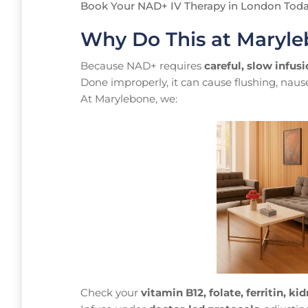
Book Your NAD+ IV Therapy in London Tod
Why Do This at Maryle
Because NAD+ requires
careful, slow infus
Done improperly, it can cause flushing, naus
At Marylebone, we:
Check your
vitamin B12, folate, ferritin, kid