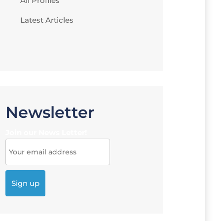
All Profiles
Latest Articles
Newsletter
Join our News Letter!