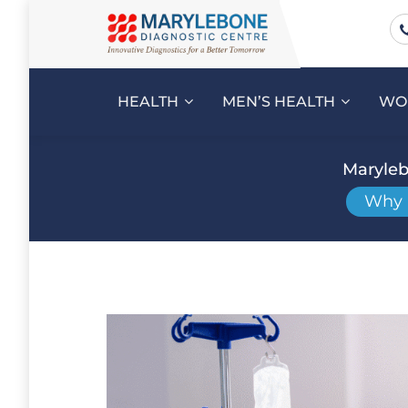
HEALTH
MEN’S HEALTH
WO
Maryleb
Why N