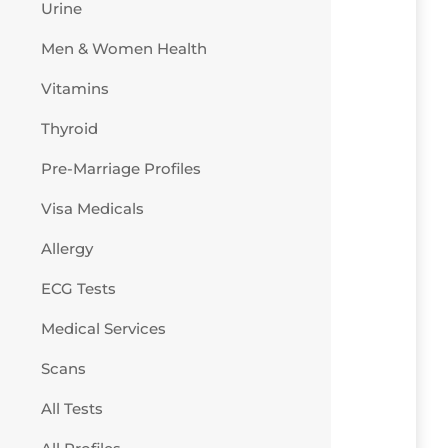
Urine
Men & Women Health
Vitamins
Thyroid
Pre-Marriage Profiles
Visa Medicals
Allergy
ECG Tests
Medical Services
Scans
All Tests