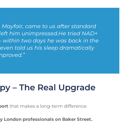
m Mayfair, came to us after standard
 left him unimpressed.
He tried NAD+
— within two days he was back in the
ven told us his sleep dramatically
mproved.”
py – The Real Upgrade
port
that makes a long-term difference.
y London professionals on Baker Street.