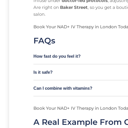
Infuse under
doctor-led protocols
, adjusti
Are right on
Baker Street
, so you get a bout
salon.
Book Your NAD+ IV Therapy in London Tod
FAQs
How fast do you feel it?
Is it safe?
Can I combine with vitamins?
Book Your NAD+ IV Therapy in London Tod
A Real Example From O