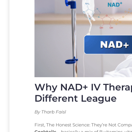
Why NAD+ IV Therap
Different League
By Tharb Faisl
First, The Honest Science: They’re Not Compa
Cocktails
– basically a mix of B vitamins, 