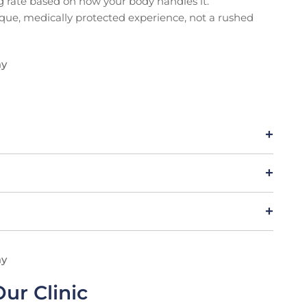
ng rate based on how your body handles it.
ique, medically protected experience, not a rushed
ay
ay
ur Clinic