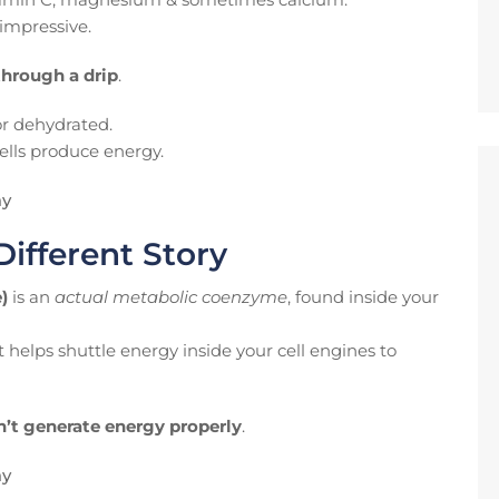
impressive.
through a drip
.
 or dehydrated.
lls produce energy.
ay
Different Story
)
is an
actual metabolic coenzyme
, found inside your
 helps shuttle energy inside your cell engines to
n’t generate energy properly
.
ay