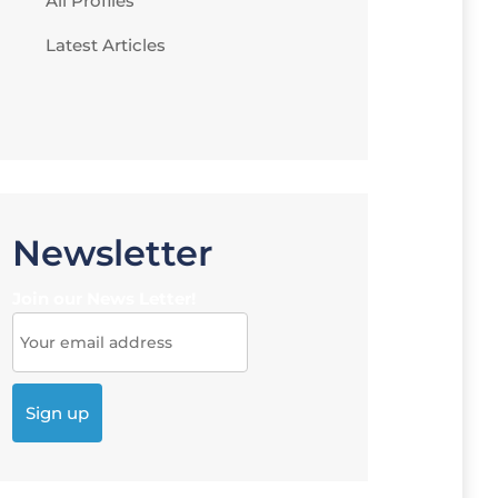
All Profiles
Latest Articles
Newsletter
Join our News Letter!