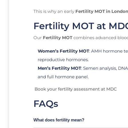
This is why an early
Fertility MOT in Londo
Fertility MOT at MD
Our
Fertility MOT
combines advanced blood 
Women’s Fertility MOT
: AMH hormone test
reproductive hormones.
Men’s Fertility MOT
: Semen analysis, DNA
and full hormone panel.
Book your fertility assessment at MDC
FAQs
What does fertility mean?