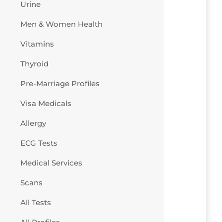
Urine
Men & Women Health
Vitamins
Thyroid
Pre-Marriage Profiles
Visa Medicals
Allergy
ECG Tests
Medical Services
Scans
All Tests