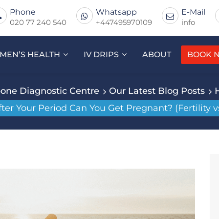
Phone
Whatsapp
E-Mail
020 77 240 540
+447495970109
info
MEN’S HEALTH
IV DRIPS
ABOUT
BOOK 
one Diagnostic Centre
Our Latest Blog Posts
r Your Period Can You Get Pregnant? (Fertility v