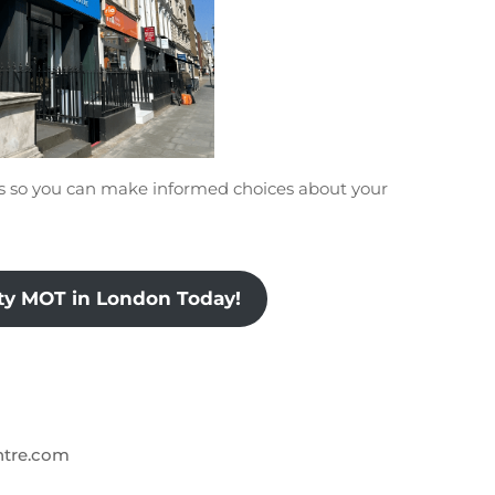
ts so you can make informed choices about your
ity MOT in London Today!
ntre.com