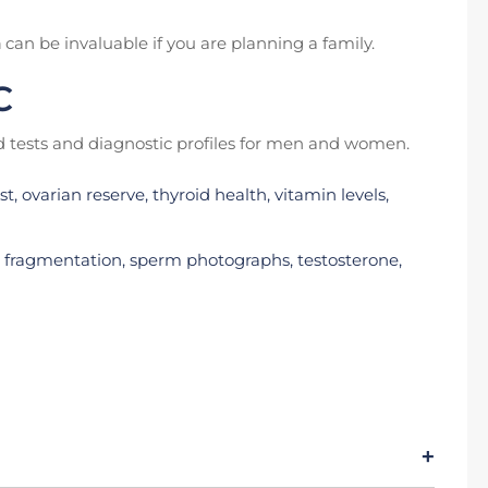
n
can be invaluable if you are planning a family.
C
tests and diagnostic profiles for men and women.
, ovarian reserve, thyroid health, vitamin levels,
 fragmentation, sperm photographs, testosterone,