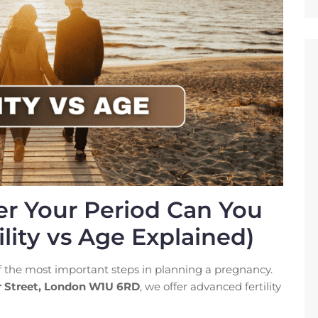
r Your Period Can You
lity vs Age Explained)
of the most important steps in planning a pregnancy.
r Street, London W1U 6RD
, we offer advanced fertility