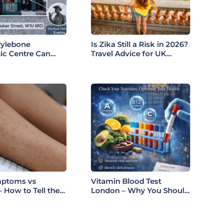
ylebone
Is Zika Still a Risk in 2026?
ic Centre Can
Travel Advice for UK
Your Health: A
Patients
 Guide to Our
mptoms vs
Vitamin Blood Test
 How to Tell the
London – Why You Should
ce (London Guide
Check Your Levels Before
Summer