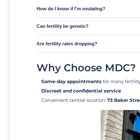
How do I know if I’m ovulating?
Can fertility be genetic?
Are fertility rates dropping?
Why Choose MDC?
Same-day appointments
for many fertilit
Discreet and confidential service
Convenient central location:
73 Baker Stre