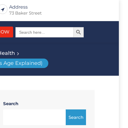
Address
73 Baker Street
Search Button
Search
NOW
for:
Health
s Age Explained)
Search
Search