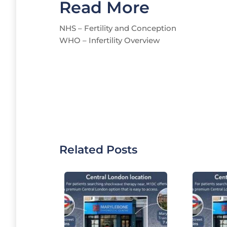
Read More
NHS – Fertility and Conception
WHO – Infertility Overview
Related Posts