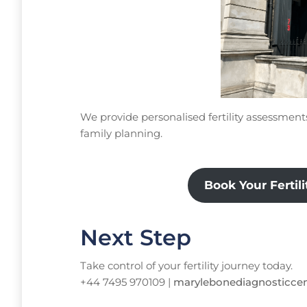
We provide personalised fertility assessmen
family planning.
Book Your Fertil
Next Step
Take control of your fertility journey today.
+44 7495 970109 |
marylebonediagnosticce