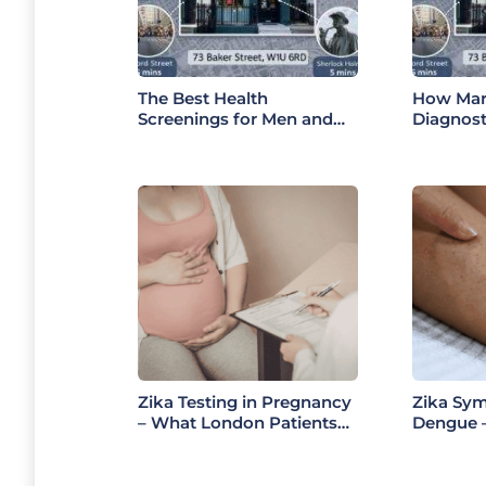
The Best Health
How Mar
Screenings for Men and
Diagnost
Women in 2026: A
Support 
Doctor’s Guide to
Complete
Choosing the Right Health
Services
Check
Zika Testing in Pregnancy
Zika Sy
– What London Patients
Dengue –
Must Know (2026 Guide)
Differen
2026)