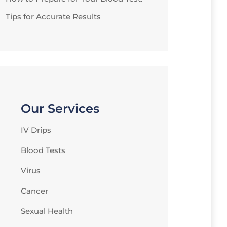
Tips for Accurate Results
Our Services
IV Drips
Blood Tests
Virus
Cancer
Sexual Health