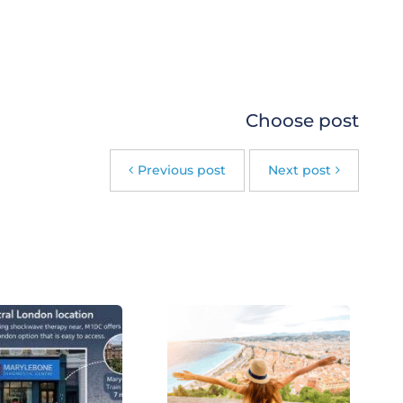
Choose post
Previous post
Next post