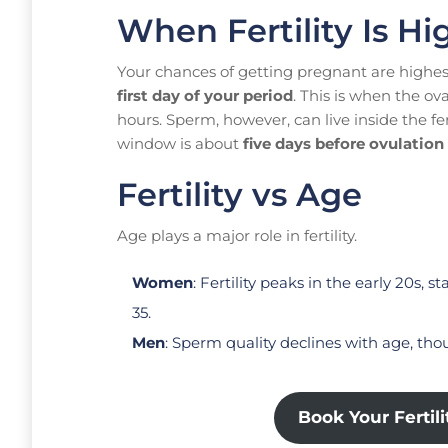
When Fertility Is Hi
Your chances of getting pregnant are highe
first day of your period
. This is when the ov
hours. Sperm, however, can live inside the fe
window is about
five days before ovulation 
Fertility vs Age
Age plays a major role in fertility.
Women
: Fertility peaks in the early 20s, 
35.
Men
: Sperm quality declines with age, th
Book Your Fertil