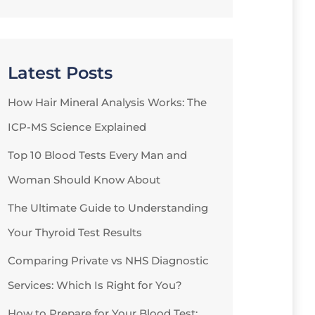
Latest Posts
How Hair Mineral Analysis Works: The
ICP-MS Science Explained
Top 10 Blood Tests Every Man and
Woman Should Know About
The Ultimate Guide to Understanding
Your Thyroid Test Results
Comparing Private vs NHS Diagnostic
Services: Which Is Right for You?
How to Prepare for Your Blood Test: