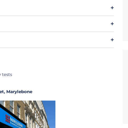
y tests
et, Marylebone