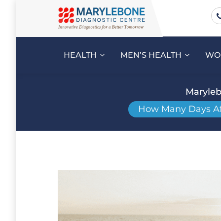
HEALTH
MEN’S HEALTH
WO
Maryleb
How Many Days Afte