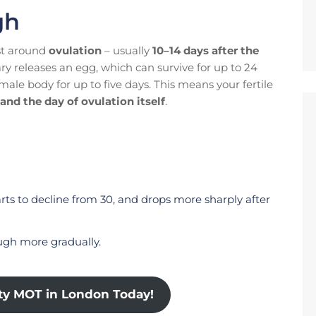
gh
st around
ovulation
– usually
10–14 days after the
ary releases an egg, which can survive for up to 24
male body for up to five days. This means your fertile
and the day of ovulation itself
.
starts to decline from 30, and drops more sharply after
ough more gradually.
ity MOT in London Today!