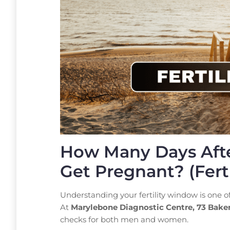
How Many Days Afte
Get Pregnant? (Ferti
Understanding your fertility window is one 
At
Marylebone Diagnostic Centre, 73 Bake
checks for both men and women.