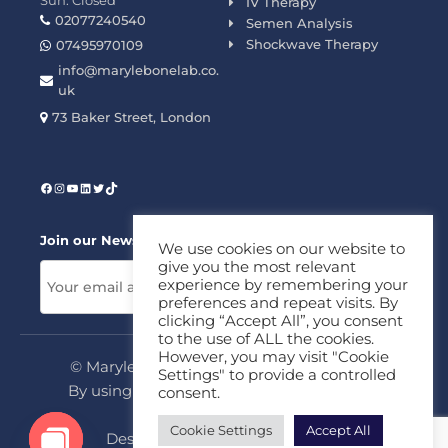
Sun: Closed
IV Therapy
02077240540
Semen Analysis
Shockwave Therapy
07495970109
info@marylebonelab.co.
uk
73 Baker Street, London
Join our News Letter!
We use cookies on our website to
give you the most relevant
experience by remembering your
preferences and repeat visits. By
clicking “Accept All”, you consent
to the use of ALL the cookies.
However, you may visit "Cookie
© Marylebone Lab Ltd. All rights reserved.
Settings" to provide a controlled
By using this site, you agree to our
Privacy
consent.
Policy
&
Terms
Cookie Settings
Accept All
Design & Development By
MDC