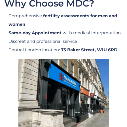
Why Choose MDC?
Comprehensive
fertility assessments for men and
women
Same-day Appointment
with medical interpretation
Discreet and professional service
Central London location:
73 Baker Street, W1U 6RD