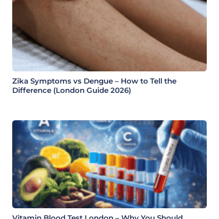
Zika Symptoms vs Dengue – How to Tell the
Difference (London Guide 2026)
Vitamin Blood Test London – Why You Should