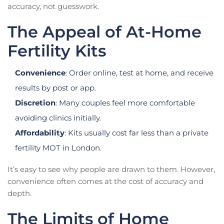
accuracy, not guesswork.
The Appeal of At-Home
Fertility Kits
Convenience
: Order online, test at home, and receive
results by post or app.
Discretion
: Many couples feel more comfortable
avoiding clinics initially.
Affordability
: Kits usually cost far less than a private
fertility MOT in London.
It’s easy to see why people are drawn to them. However,
convenience often comes at the cost of accuracy and
depth.
The Limits of Home