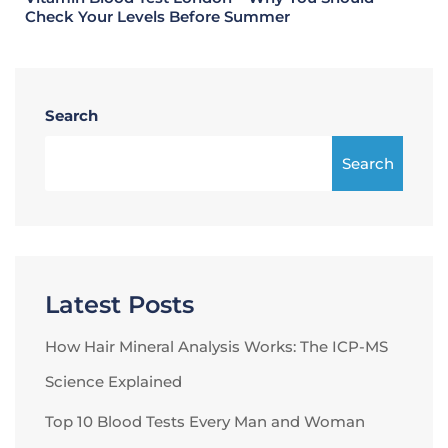
Check Your Levels Before Summer
Search
Search
Latest Posts
How Hair Mineral Analysis Works: The ICP-MS
Science Explained
Top 10 Blood Tests Every Man and Woman