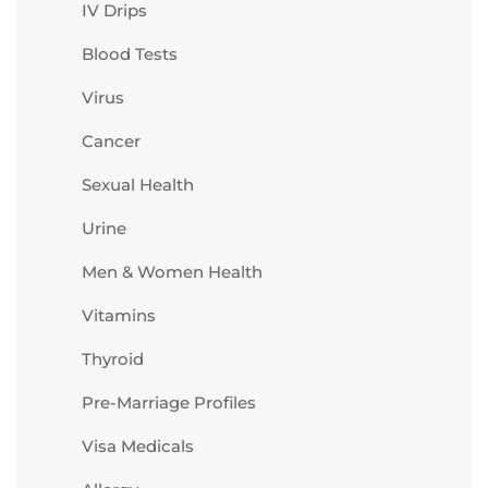
IV Drips
Blood Tests
Virus
Cancer
Sexual Health
Urine
Men & Women Health
Vitamins
Thyroid
Pre-Marriage Profiles
Visa Medicals