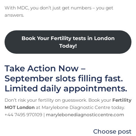
With MDC, you don’t just get numbers – you get
answers.
Book Your Fertility tests in London
Today!
Take Action Now –
September slots filling fast.
Limited daily appointments.
Don’t risk your fertility on guesswork. Book your
Fertility
MOT London
at Marylebone Diagnostic Centre today.
+44 7495 970109 |
marylebonediagnosticcentre.com
Choose post