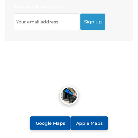
Join our News Letter!
Google Maps
Apple Maps