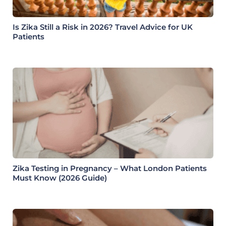
Is Zika Still a Risk in 2026? Travel Advice for UK
Patients
Zika Testing in Pregnancy – What London Patients
Must Know (2026 Guide)