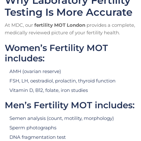
Why Laboratory Fertility
Testing Is More Accurate
At MDC, our
fertility MOT London
provides a complete,
medically reviewed picture of your fertility health.
Women’s Fertility MOT
includes:
AMH (ovarian reserve)
FSH, LH, oestradiol, prolactin, thyroid function
Vitamin D, B12, folate, iron studies
Men’s Fertility MOT includes:
Semen analysis (count, motility, morphology)
Sperm photographs
DNA fragmentation test