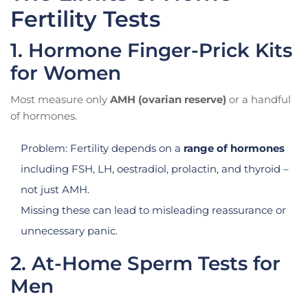
Fertility Tests
1. Hormone Finger-Prick Kits
for Women
Most measure only
AMH (ovarian reserve)
or a handful
of hormones.
Problem: Fertility depends on a
range of hormones
including FSH, LH, oestradiol, prolactin, and thyroid –
not just AMH.
Missing these can lead to misleading reassurance or
unnecessary panic.
2. At-Home Sperm Tests for
Men