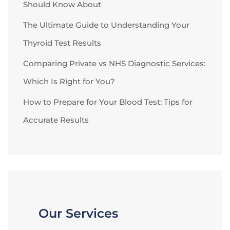
Should Know About
The Ultimate Guide to Understanding Your
Thyroid Test Results
Comparing Private vs NHS Diagnostic Services:
Which Is Right for You?
How to Prepare for Your Blood Test: Tips for
Accurate Results
Our Services