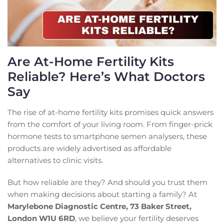
Are At-Home Fertility Kits
Reliable? Here’s What Doctors
Say
The rise of at-home fertility kits promises quick answers
from the comfort of your living room. From finger-prick
hormone tests to smartphone semen analysers, these
products are widely advertised as affordable
alternatives to clinic visits.
But how reliable are they? And should you trust them
when making decisions about starting a family? At
Marylebone Diagnostic Centre, 73 Baker Street,
London W1U 6RD
, we believe your fertility deserves