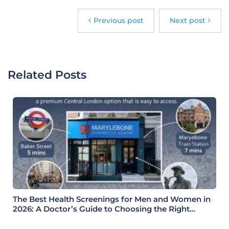
Previous post
Next post
Related Posts
The Best Health Screenings for Men and Women in
2026: A Doctor’s Guide to Choosing the Right
Health Check