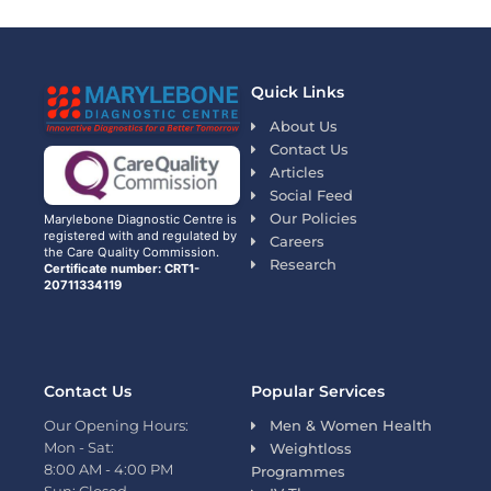
Quick Links
About Us
Contact Us
Articles
Social Feed
Our Policies
Marylebone Diagnostic Centre is
registered with and regulated by
Careers
the Care Quality Commission.
Research
Certificate number: CRT1-
20711334119
Contact Us
Popular Services
Our Opening Hours:
Men & Women Health
Mon - Sat:
Weightloss
8:00 AM - 4:00 PM
Programmes