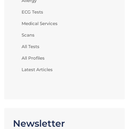
Allergy
ECG Tests
Medical Services
Scans
All Tests
All Profiles
Latest Articles
Newsletter