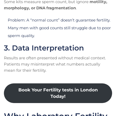
Some kits measure sperm count, but ignore
motility,
morphology, or DNA fragmentation
.
Problem: A “normal count” doesn’t guarantee fertility.
Many men with good counts still struggle due to poor
sperm quality.
3. Data Interpretation
Results are often presented without medical context.
Patients may misinterpret what numbers actually
mean for their fertility.
Book Your Fertility tests in London
Today!