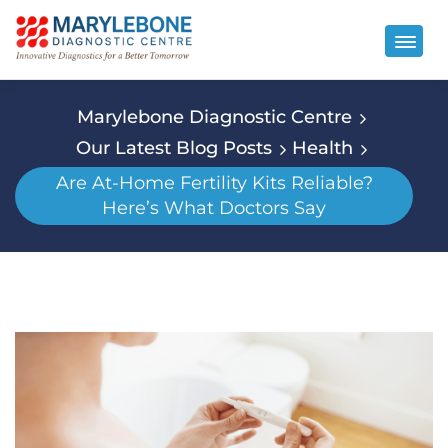
Marylebone Diagnostic Centre
Our Latest Blog Posts
Health
Are At-Home Fertility Kits Reliable?
Here’s What Doctors Say