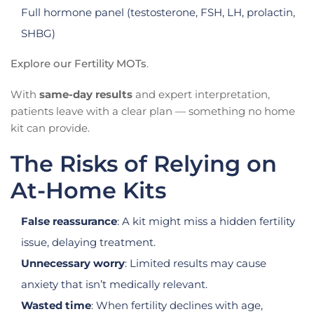
Full hormone panel (testosterone, FSH, LH, prolactin,
SHBG)
Explore our Fertility MOTs
.
With
same-day results
and expert interpretation,
patients leave with a clear plan — something no home
kit can provide.
The Risks of Relying on
At-Home Kits
False reassurance
: A kit might miss a hidden fertility
issue, delaying treatment.
Unnecessary worry
: Limited results may cause
anxiety that isn’t medically relevant.
Wasted time
: When fertility declines with age,