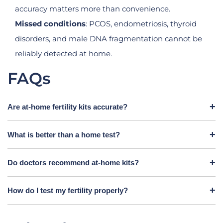
accuracy matters more than convenience.
Missed conditions
: PCOS, endometriosis, thyroid
disorders, and male DNA fragmentation cannot be
reliably detected at home.
FAQs
Are at-home fertility kits accurate?
What is better than a home test?
Do doctors recommend at-home kits?
How do I test my fertility properly?