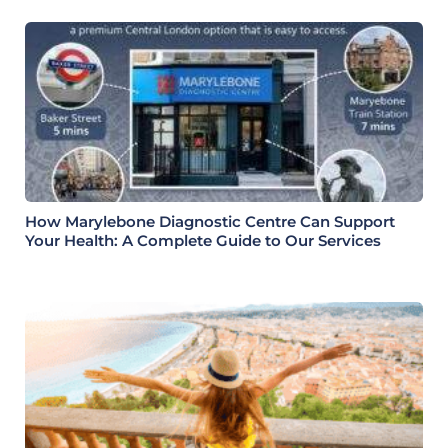
How Marylebone Diagnostic Centre Can Support
Your Health: A Complete Guide to Our Services