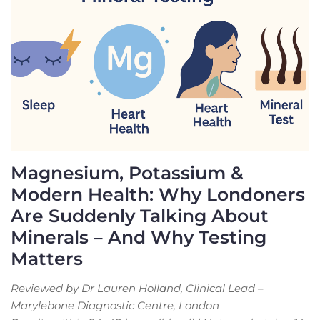
Magnesium, Potassium &
Modern Health: Why Londoners
Are Suddenly Talking About
Minerals – And Why Testing
Matters
Reviewed by Dr Lauren Holland, Clinical Lead –
Marylebone Diagnostic Centre, London