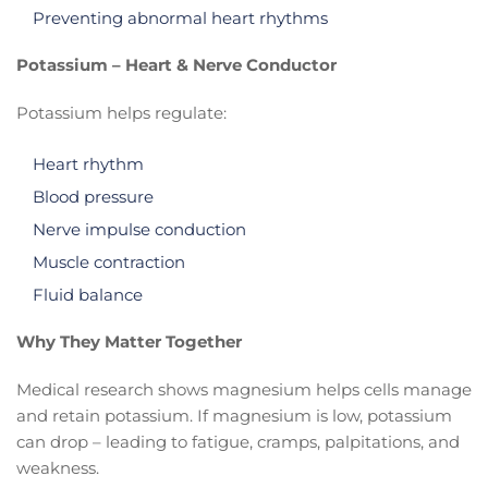
Preventing abnormal heart rhythms
Potassium – Heart & Nerve Conductor
Potassium helps regulate:
Heart rhythm
Blood pressure
Nerve impulse conduction
Muscle contraction
Fluid balance
Why They Matter Together
Medical research shows magnesium helps cells manage
and retain potassium. If magnesium is low, potassium
can drop – leading to fatigue, cramps, palpitations, and
weakness.