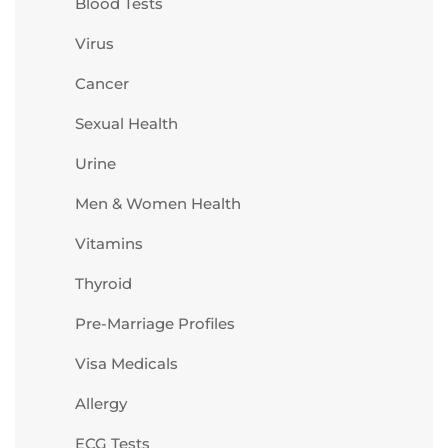
Blood Tests
Virus
Cancer
Sexual Health
Urine
Men & Women Health
Vitamins
Thyroid
Pre-Marriage Profiles
Visa Medicals
Allergy
ECG Tests