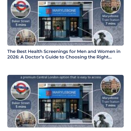
The Best Health Screenings for Men and Women in
2026: A Doctor’s Guide to Choosing the Right
Health Check