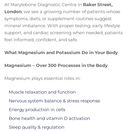
At Marylebone Diagnostic Centre in
Baker Street,
London
, we see a growing number of patients whose
symptoms, diets, or supplement routines suggest
mineral imbalance. With proper testing, early lifestyle
support, and cardiac screening when needed, patients
feel informed, confident, and safe.
What Magnesium and Potassium Do in Your Body
Magnesium – Over 300 Processes in the Body
Magnesium plays essential roles in:
Muscle relaxation and function
Nervous system balance & stress response
Energy production in cells
Bone health and vitamin D activation
Sleep quality & regulation