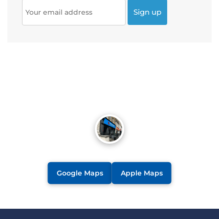
Google Maps
Apple Maps