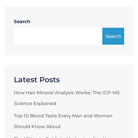
Search
Search
Latest Posts
How Hair Mineral Analysis Works: The ICP-MS
Science Explained
Top 10 Blood Tests Every Man and Woman
Should Know About