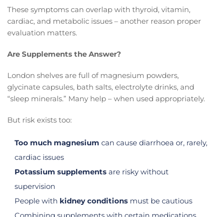
These symptoms can overlap with thyroid, vitamin,
cardiac, and metabolic issues – another reason proper
evaluation matters.
Are Supplements the Answer?
London shelves are full of magnesium powders,
glycinate capsules, bath salts, electrolyte drinks, and
“sleep minerals.” Many help – when used appropriately.
But risk exists too:
Too much magnesium
can cause diarrhoea or, rarely,
cardiac issues
Potassium supplements
are risky without
supervision
People with
kidney conditions
must be cautious
Combining supplements with certain medications