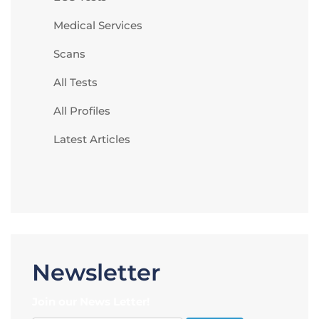
Medical Services
Scans
All Tests
All Profiles
Latest Articles
Newsletter
Join our News Letter!