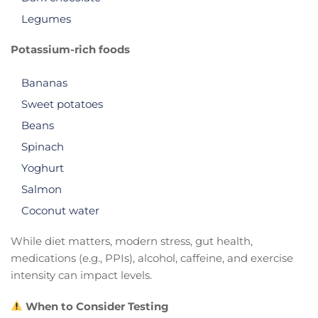
Legumes
Potassium-rich foods
Bananas
Sweet potatoes
Beans
Spinach
Yoghurt
Salmon
Coconut water
While diet matters, modern stress, gut health,
medications (e.g., PPIs), alcohol, caffeine, and exercise
intensity can impact levels.
When to Consider Testing