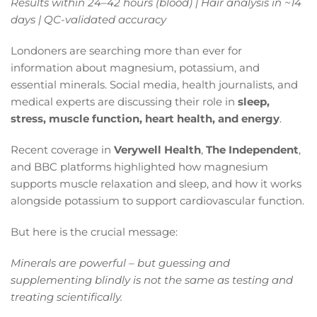
Results within 24–42 hours (blood) | Hair analysis in ~14
days | QC-validated accuracy
Londoners are searching more than ever for
information about magnesium, potassium, and
essential minerals. Social media, health journalists, and
medical experts are discussing their role in
sleep,
stress, muscle function, heart health, and energy
.
Recent coverage in
Verywell Health
,
The Independent
,
and BBC platforms highlighted how magnesium
supports muscle relaxation and sleep, and how it works
alongside potassium to support cardiovascular function.
But here is the crucial message:
Minerals are powerful – but guessing and
supplementing blindly is not the same as testing and
treating scientifically.