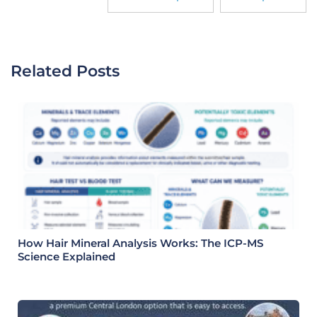
Related Posts
How Hair Mineral Analysis Works: The ICP-MS
Science Explained