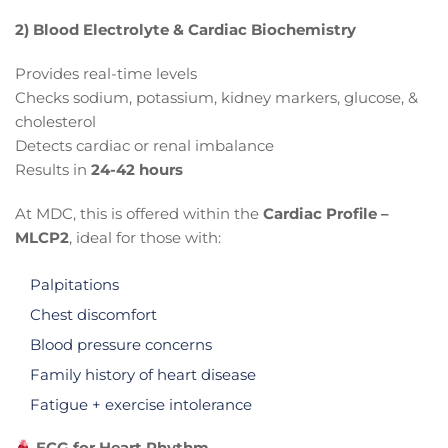
2) Blood Electrolyte & Cardiac Biochemistry
Provides real-time levels
Checks sodium, potassium, kidney markers, glucose, &
cholesterol
Detects cardiac or renal imbalance
Results in
24-42 hours
At MDC, this is offered within the
Cardiac Profile –
MLCP2
, ideal for those with:
Palpitations
Chest discomfort
Blood pressure concerns
Family history of heart disease
Fatigue + exercise intolerance
ECG for Heart Rhythm