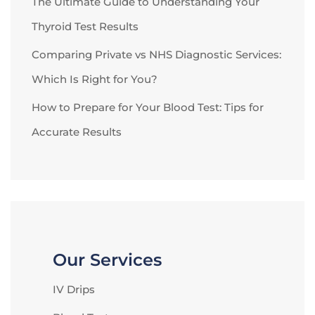
The Ultimate Guide to Understanding Your
Thyroid Test Results
Comparing Private vs NHS Diagnostic Services:
Which Is Right for You?
How to Prepare for Your Blood Test: Tips for
Accurate Results
Our Services
IV Drips