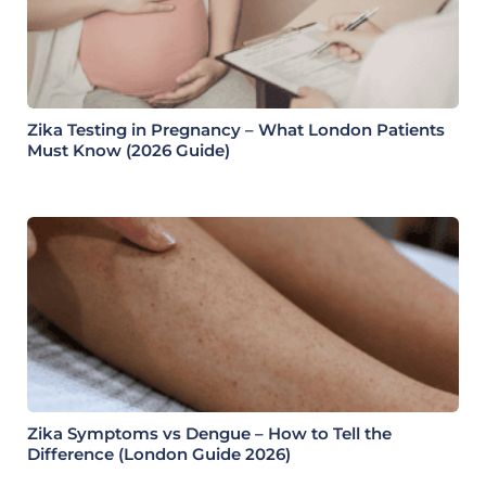
Zika Testing in Pregnancy – What London Patients
Must Know (2026 Guide)
Zika Symptoms vs Dengue – How to Tell the
Difference (London Guide 2026)