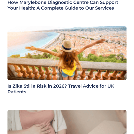
How Marylebone Diagnostic Centre Can Support
Your Health: A Complete Guide to Our Services
Is Zika Still a Risk in 2026? Travel Advice for UK
Patients