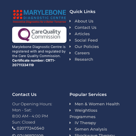
Quick Links
About Us
Contact Us
Articles
Social Feed
Our Policies
Marylebone Diagnostic Centre is
registered with and regulated by
Careers
the Care Quality Commission.
Research
Certificate number: CRT1-
20711334119
Contact Us
Popular Services
Our Opening Hours:
Men & Women Health
Mon - Sat:
Weightloss
8:00 AM - 4:00 PM
Programmes
Sun: Closed
IV Therapy
02077240540
Semen Analysis
Shockwave Therapy
07495970109