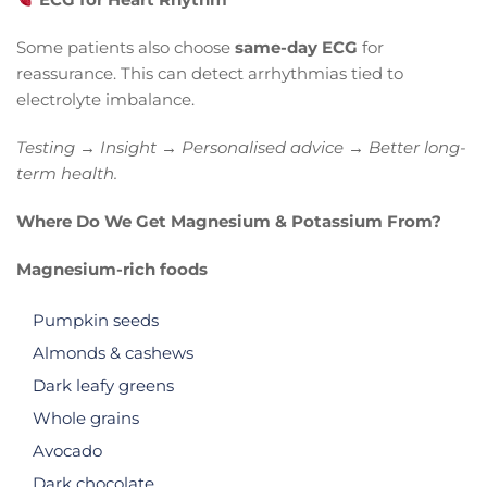
Some patients also choose
same-day ECG
for
reassurance. This can detect arrhythmias tied to
electrolyte imbalance.
Testing → Insight → Personalised advice → Better long-
term health.
Where Do We Get Magnesium & Potassium From?
Magnesium-rich foods
Pumpkin seeds
Almonds & cashews
Dark leafy greens
Whole grains
Avocado
Dark chocolate