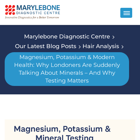
Marylebone Diagnostic Centre
Our Latest Blog Posts
Hair Analysis
Magnesium, Potassium & Modern
Health: Why Londoners Are Suddenly
Talking About Minerals – And Why
Testing Matters