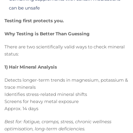
can be unsafe
Testing first protects you.
Why Testing is Better Than Guessing
There are two scientifically valid ways to check mineral
status:
1) Hair Mineral Analysis
Detects longer-term trends in magnesium, potassium &
trace minerals
Identifies stress-related mineral shifts
Screens for heavy metal exposure
Approx. 14 days
Best for: fatigue, cramps, stress, chronic wellness
optimisation, long-term deficiencies.