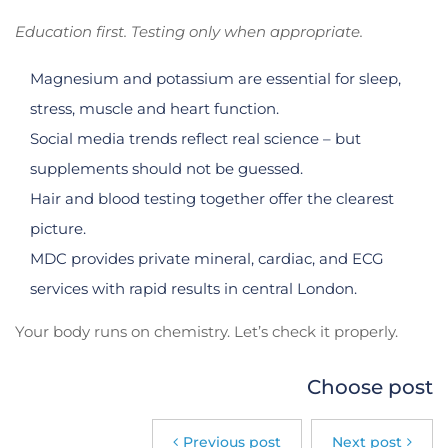
Education first. Testing only when appropriate.
Magnesium and potassium are essential for sleep,
stress, muscle and heart function.
Social media trends reflect real science – but
supplements should not be guessed.
Hair and blood testing together offer the clearest
picture.
MDC provides private mineral, cardiac, and ECG
services with rapid results in central London.
Your body runs on chemistry. Let’s check it properly.
Choose post
Previous post
Next post