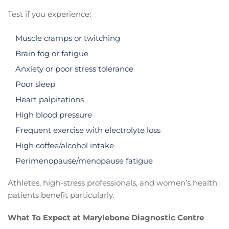
Test if you experience:
Muscle cramps or twitching
Brain fog or fatigue
Anxiety or poor stress tolerance
Poor sleep
Heart palpitations
High blood pressure
Frequent exercise with electrolyte loss
High coffee/alcohol intake
Perimenopause/menopause fatigue
Athletes, high-stress professionals, and women’s health
patients benefit particularly.
What To Expect at Marylebone Diagnostic Centre