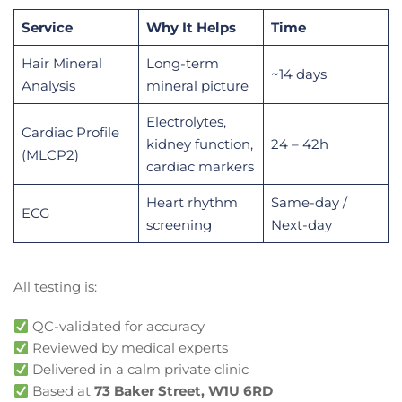
Service
Why It Helps
Time
Hair Mineral
Long-term
~14 days
Analysis
mineral picture
Electrolytes,
Cardiac Profile
kidney function,
24 – 42h
(MLCP2)
cardiac markers
Heart rhythm
Same-day /
ECG
screening
Next-day
All testing is:
QC-validated for accuracy
Reviewed by medical experts
Delivered in a calm private clinic
Based at
73 Baker Street, W1U 6RD