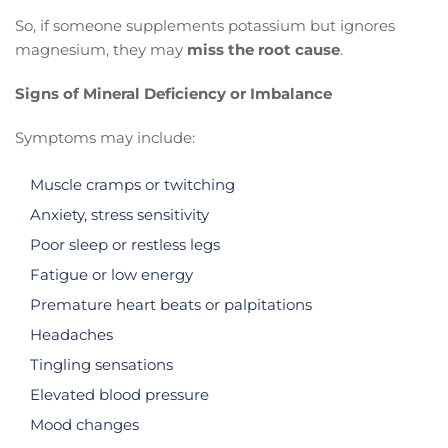
So, if someone supplements potassium but ignores
magnesium, they may
miss the root cause
.
Signs of Mineral Deficiency or Imbalance
Symptoms may include:
Muscle cramps or twitching
Anxiety, stress sensitivity
Poor sleep or restless legs
Fatigue or low energy
Premature heart beats or palpitations
Headaches
Tingling sensations
Elevated blood pressure
Mood changes