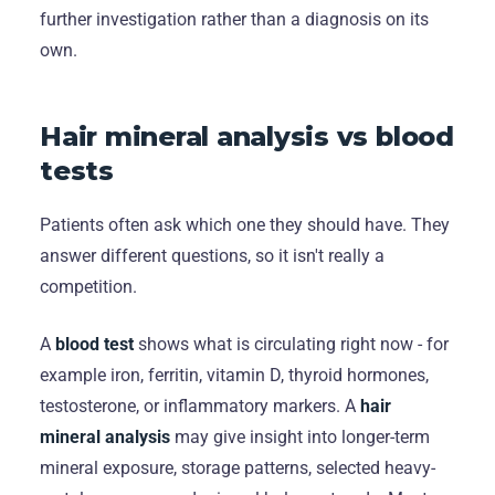
further investigation rather than a diagnosis on its
own.
Hair mineral analysis vs blood
tests
Patients often ask which one they should have. They
answer different questions, so it isn't really a
competition.
A
blood test
shows what is circulating right now - for
example iron, ferritin, vitamin D, thyroid hormones,
testosterone, or inflammatory markers. A
hair
mineral analysis
may give insight into longer-term
mineral exposure, storage patterns, selected heavy-