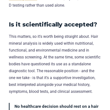
D testing rather than used alone.
Is it scientifically accepted?
This matters, so it's worth being straight about. Hair
mineral analysis is widely used within nutritional,
functional, and environmental medicine and in
wellness screening. At the same time, some scientific
bodies have questioned its use as a standalone
diagnostic tool. The reasonable position - and the
one we take - is that it's a supportive investigation,
best interpreted alongside your medical history,
symptoms, blood tests, and clinical assessment.
No healthcare decision should rest on a hair