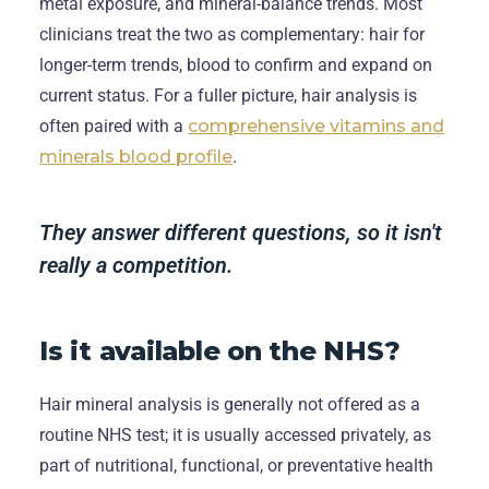
metal exposure, and mineral-balance trends. Most
clinicians treat the two as complementary: hair for
longer-term trends, blood to confirm and expand on
current status. For a fuller picture, hair analysis is
often paired with a
comprehensive vitamins and
minerals blood profile
.
They answer different questions, so it isn't
really a competition.
Is it available on the NHS?
Hair mineral analysis is generally not offered as a
routine NHS test; it is usually accessed privately, as
part of nutritional, functional, or preventative health