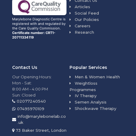
Contact Us
Articles
Social Feed
Our Policies
Marylebone Diagnostic Centre is
registered with and regulated by
Careers
the Care Quality Commission.
Research
Certificate number: CRT1-
20711334119
Contact Us
Popular Services
Our Opening Hours:
Men & Women Health
Mon - Sat:
Weightloss
8:00 AM - 4:00 PM
Programmes
Sun: Closed
IV Therapy
02077240540
Semen Analysis
Shockwave Therapy
07495970109
info@marylebonelab.co
.uk
73 Baker Street, London