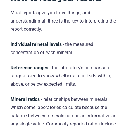
Most reports give you three things, and
understanding all three is the key to interpreting the
report correctly.
Individual mineral levels
- the measured
concentration of each mineral.
Reference ranges
- the laboratory's comparison
ranges, used to show whether a result sits within,
above, or below expected limits.
Mineral ratios
- relationships between minerals,
which some laboratories calculate because the
balance between minerals can be as informative as
any single value. Commonly reported ratios include: