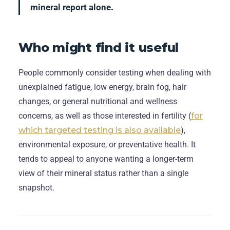
mineral report alone.
Who might find it useful
People commonly consider testing when dealing with
unexplained fatigue, low energy, brain fog, hair
changes, or general nutritional and wellness
concerns, as well as those interested in fertility (
for
which targeted testing is also available
),
environmental exposure, or preventative health. It
tends to appeal to anyone wanting a longer-term
view of their mineral status rather than a single
snapshot.