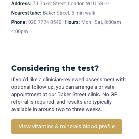
Address:
73 Baker Street, London W1U 6RH ·
Nearest tube:
Baker Street, 5 min walk
Phone:
020 7724 0540 ·
Hours:
Mon–Sat, 8:00am –
4:00pm
Considering the test?
If you'd like a clinician-reviewed assessment with
optional follow-up, you can arrange a private
appointment at our Baker Street clinic. No GP
referral is required, and results are typically
available in around two to three weeks.
View vitamins & minerals blood profile