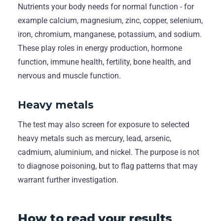
Nutrients your body needs for normal function - for
example calcium, magnesium, zinc, copper, selenium,
iron, chromium, manganese, potassium, and sodium.
These play roles in energy production, hormone
function, immune health, fertility, bone health, and
nervous and muscle function.
Heavy metals
The test may also screen for exposure to selected
heavy metals such as mercury, lead, arsenic,
cadmium, aluminium, and nickel. The purpose is not
to diagnose poisoning, but to flag patterns that may
warrant further investigation.
How to read your results