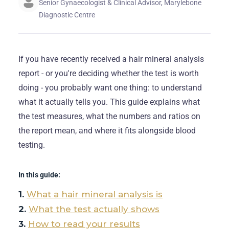
Senior Gynaecologist & Clinical Advisor, Marylebone
Diagnostic Centre
If you have recently received a hair mineral analysis
report - or you're deciding whether the test is worth
doing - you probably want one thing: to understand
what it actually tells you. This guide explains what
the test measures, what the numbers and ratios on
the report mean, and where it fits alongside blood
testing.
In this guide:
What a hair mineral analysis is
What the test actually shows
How to read your results