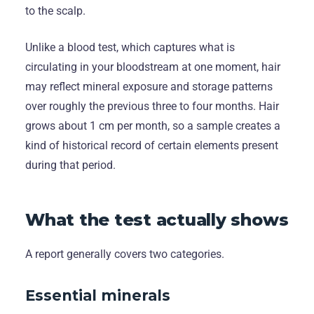
to the scalp.
Unlike a blood test, which captures what is
circulating in your bloodstream at one moment, hair
may reflect mineral exposure and storage patterns
over roughly the previous three to four months. Hair
grows about 1 cm per month, so a sample creates a
kind of historical record of certain elements present
during that period.
What the test actually shows
A report generally covers two categories.
Essential minerals