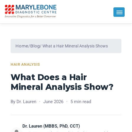
Home
Blog
/
/ What a Hair Mineral Analysis Shows
HAIR ANALYSIS
What Does a Hair
Mineral Analysis Show?
By Dr. Lauren
·
June 2026
·
5 min read
Dr. Lauren (MBBS, PhD, CCT)