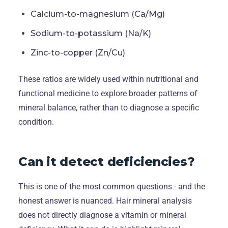
Calcium-to-magnesium (Ca/Mg)
Sodium-to-potassium (Na/K)
Zinc-to-copper (Zn/Cu)
These ratios are widely used within nutritional and
functional medicine to explore broader patterns of
mineral balance, rather than to diagnose a specific
condition.
Can it detect deficiencies?
This is one of the most common questions - and the
honest answer is nuanced. Hair mineral analysis
does not directly diagnose a vitamin or mineral