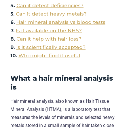
Can it detect deficiencies?
Can it detect heavy metals?
Hair mineral analysis vs blood tests
Is it available on the NHS?
Can it help with hair loss?
Is it scientifically accepted?
Who might find it useful
What a hair mineral analysis
is
Hair mineral analysis, also known as Hair Tissue
Mineral Analysis (HTMA), is a laboratory test that
measures the levels of minerals and selected heavy
metals stored in a small sample of hair taken close