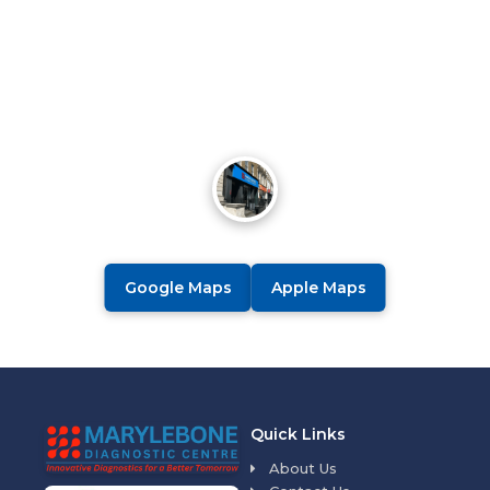
Google Maps
Apple Maps
Quick Links
About Us