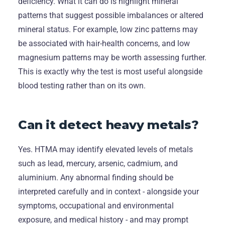
deficiency. What it can do is highlight mineral
patterns that suggest possible imbalances or altered
mineral status. For example, low zinc patterns may
be associated with hair-health concerns, and low
magnesium patterns may be worth assessing further.
This is exactly why the test is most useful alongside
blood testing rather than on its own.
Can it detect heavy metals?
Yes. HTMA may identify elevated levels of metals
such as lead, mercury, arsenic, cadmium, and
aluminium. Any abnormal finding should be
interpreted carefully and in context - alongside your
symptoms, occupational and environmental
exposure, and medical history - and may prompt