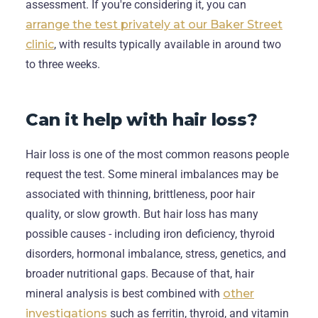
assessment. If you're considering it, you can
arrange the test privately at our Baker Street
clinic
, with results typically available in around two
to three weeks.
Can it help with hair loss?
Hair loss is one of the most common reasons people
request the test. Some mineral imbalances may be
associated with thinning, brittleness, poor hair
quality, or slow growth. But hair loss has many
possible causes - including iron deficiency, thyroid
disorders, hormonal imbalance, stress, genetics, and
broader nutritional gaps. Because of that, hair
mineral analysis is best combined with
other
investigations
such as ferritin, thyroid, and vitamin