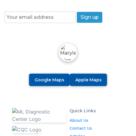
Join our News Letter!
Google Maps
Apple Maps
Quick Links
About Us
Contact Us
Articles