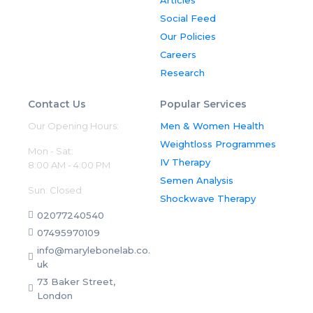
Marylebone Diagnostic Centre is
registered with and regulated by
Social Feed
the Care Quality Commission.
Certificate number: CRT1-
Our Policies
20711334119
Careers
Research
Contact Us
Popular Services
Our Opening Hours:
Men & Women Health
Weightloss Programmes
Mon - Sat:
IV Therapy
8:00 AM - 4:00 PM
Semen Analysis
Sun: Closed
Shockwave Therapy
02077240540
07495970109
info@marylebonelab.co.
uk
73 Baker Street,
London