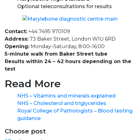
Optional teleconsultations for results
Contact:
+44 7495 970109
Address:
73 Baker Street, London W1U 6RD
Opening:
Monday–Saturday, 8:00–16:00
5-minute walk from Baker Street tube
Results within 24 – 42 hours depending on the
test
Read More
NHS – Vitamins and minerals explained
NHS – Cholesterol and triglycerides
Royal College of Pathologists – Blood testing
guidance
Choose post