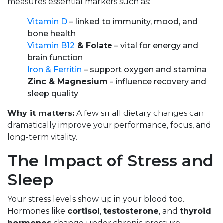
measures essential markers such as:
Vitamin D
– linked to immunity, mood, and
bone health
Vitamin B12
& Folate
– vital for energy and
brain function
Iron & Ferritin
– support oxygen and stamina
Zinc & Magnesium
– influence recovery and
sleep quality
Why it matters:
A few small dietary changes can
dramatically improve your performance, focus, and
long-term vitality.
The Impact of Stress and
Sleep
Your stress levels show up in your blood too.
Hormones like
cortisol
,
testosterone
, and
thyroid
hormones
change under chronic pressure,