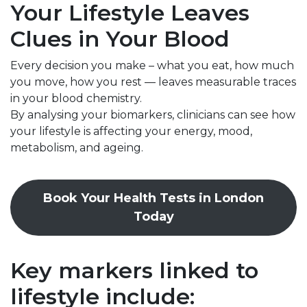
Your Lifestyle Leaves
Clues in Your Blood
Every decision you make – what you eat, how much
you move, how you rest — leaves measurable traces
in your blood chemistry.
By analysing your biomarkers, clinicians can see how
your lifestyle is affecting your energy, mood,
metabolism, and ageing.
Book Your Health Tests in London
Today
Key markers linked to
lifestyle include: