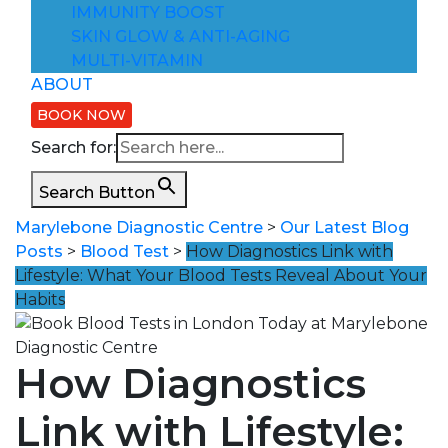
IMMUNITY BOOST
SKIN GLOW & ANTI-AGING
MULTI-VITAMIN
ABOUT
BOOK NOW
Search for:
Search Button
Marylebone Diagnostic Centre
>
Our Latest Blog
Posts
>
Blood Test
>
How Diagnostics Link with
Lifestyle: What Your Blood Tests Reveal About Your
Habits
How Diagnostics
Link with Lifestyle: