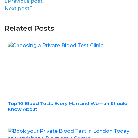
Previous post
Next post
Related Posts
Top 10 Blood Tests Every Man and Woman Should
Know About