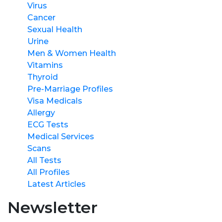
Virus
Cancer
Sexual Health
Urine
Men & Women Health
Vitamins
Thyroid
Pre-Marriage Profiles
Visa Medicals
Allergy
ECG Tests
Medical Services
Scans
All Tests
All Profiles
Latest Articles
Newsletter