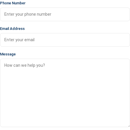
Phone Number
Email Address
Message