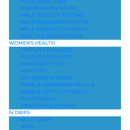
POST-VASECTOMY
DNA FRAGMENTATION
MALE FERTILITY TESTING
MALE HORMONES PROFILE
MALE INFERTILITY PROFILE
ERECTILE DYSFUNCTION
WOMEN’S HEALTH
FERTILITY PACKAGES
COUPLE’S FERTILITY
PREGNANCY TEST
AMH TEST
EGG RESERVE PANEL
FEMALE HORMONES PROFILE
FEMALE FERTILITY PROFILE
PCOS PROFILE
MENOPAUSE PROFILE
IV DRIPS
ALL IV DRIPS
NAD+