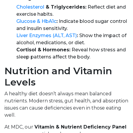
Cholesterol
& Triglycerides:
Reflect diet and
exercise habits.
Glucose & HbA1c
:
Indicate blood sugar control
and insulin sensitivity.
Liver Enzymes (ALT, AST)
:
Show the impact of
alcohol, medications, or diet.
Cortisol & Hormones:
Reveal how stress and
sleep patterns affect the body.
Nutrition and Vitamin
Levels
A healthy diet doesn’t always mean balanced
nutrients. Modern stress, gut health, and absorption
issues can cause deficiencies even in those eating
well.
At MDC, our
Vitamin & Nutrient Deficiency Panel