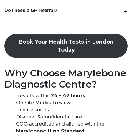
Do I need a GP referral?
Book Your Health Tests in London
Today
Why Choose Marylebone
Diagnostic Centre?
Results within
24 – 42 hours
On-site Medical review
Private suites
Discreet & confidential care
CQC-accredited and aligned with the
Marylebone High Standard