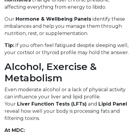
affecting everything from energy to libido.
Our
Hormone & Wellbeing Panels
identify these
imbalances and help you manage them through
nutrition, rest, or supplementation.
Tip:
If you often feel fatigued despite sleeping well,
your cortisol or thyroid profile may hold the answer.
Alcohol, Exercise &
Metabolism
Even moderate alcohol or a lack of physical activity
can influence your liver and lipid profile.
Your
Liver Function Tests (LFTs)
and
Lipid Panel
reveal how well your body is processing fats and
filtering toxins.
At MDC: