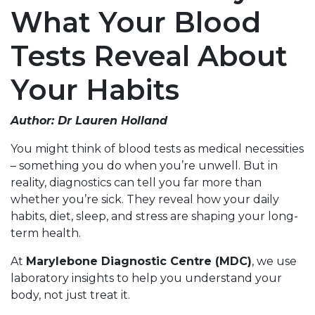
What Your Blood
Tests Reveal About
Your Habits
Author: Dr Lauren Holland
You might think of blood tests as medical necessities
– something you do when you’re unwell. But in
reality, diagnostics can tell you far more than
whether you’re sick. They reveal how your daily
habits, diet, sleep, and stress are shaping your long-
term health.
At
Marylebone Diagnostic Centre (MDC)
, we use
laboratory insights to help you understand your
body, not just treat it.