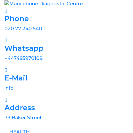
Phone
020 77 240 540
Whatsapp
+447495970109
E-Mail
info
Address
73 Baker Street
HEALTH