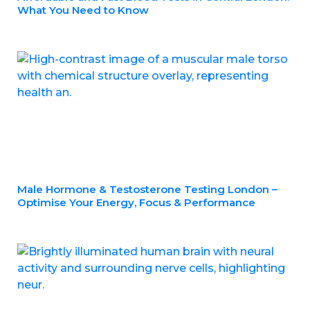
What You Need to Know
Male Hormone & Testosterone Testing London –
Optimise Your Energy, Focus & Performance