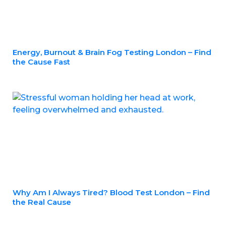
Energy, Burnout & Brain Fog Testing London – Find
the Cause Fast
Why Am I Always Tired? Blood Test London – Find
the Real Cause