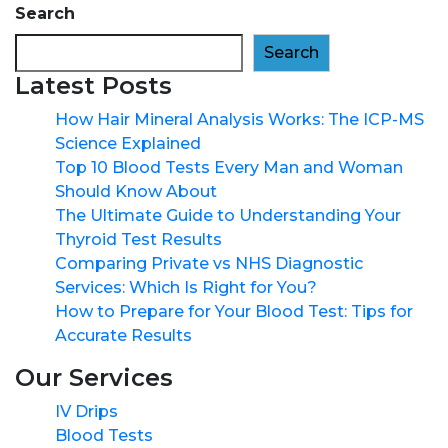
Search
Search
Latest Posts
How Hair Mineral Analysis Works: The ICP-MS
Science Explained
Top 10 Blood Tests Every Man and Woman
Should Know About
The Ultimate Guide to Understanding Your
Thyroid Test Results
Comparing Private vs NHS Diagnostic
Services: Which Is Right for You?
How to Prepare for Your Blood Test: Tips for
Accurate Results
Our Services
IV Drips
Blood Tests