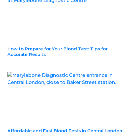
How to Prepare for Your Blood Test: Tips for
Accurate Results
Affordable and Fast Blood Tests in Central London: