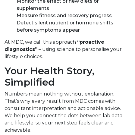
Monitor the effect of new diets or
supplements
Measure fitness and recovery progress
Detect silent nutrient or hormone shifts
before symptoms appear
At MDC, we call this approach
“proactive
diagnostics”
– using science to personalise your
lifestyle choices.
Your Health Story,
Simplified
Numbers mean nothing without explanation.
That’s why every result from MDC comes with
consultant interpretation and actionable advice.
We help you connect the dots between lab data
and lifestyle, so your next step feels clear and
achievable.