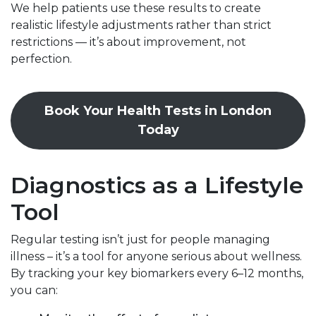
We help patients use these results to create
realistic lifestyle adjustments rather than strict
restrictions — it’s about improvement, not
perfection.
Book Your Health Tests in London
Today
Diagnostics as a Lifestyle
Tool
Regular testing isn’t just for people managing
illness – it’s a tool for anyone serious about wellness.
By tracking your key biomarkers every 6–12 months,
you can: