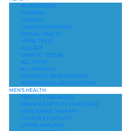
BLOOD TESTS
VITAMINS
THYROID
CANCER SCREENING
SEXUAL HEALTH
URINE TESTS
ALLERGY
GENETIC TESTING
ALL TESTS
ALL PROFILES
AESTHETIC REGENERATIVE
INTRAMUSCULAR INJECTIONS
MEN’S HEALTH
FERTILITY PACKAGES
PRIVATE FERTILITY CONCIERGE
SHOCKWAVE THERAPY
COUPLE’S FERTILITY
SPERM ANALYSIS