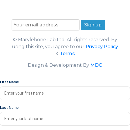
F
I
Y
L
T
T
a
n
o
i
w
i
Join our News Letter!
c
s
u
n
i
k
e
t
T
k
t
T
b
a
u
e
t
o
o
g
b
d
e
k
© Marylebone Lab Ltd. All rights reserved. By
o
r
e
I
r
using this site, you agree to our
Privacy Policy
k
a
n
m
&
Terms
Design & Development By
MDC
First Name
Last Name