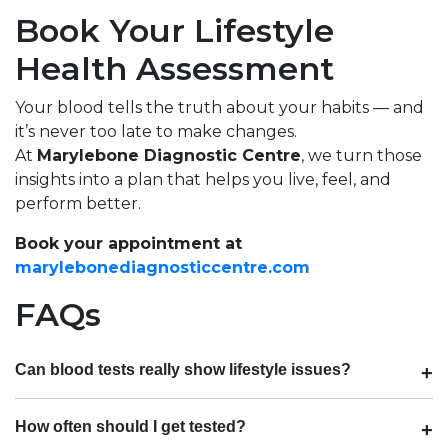
Book Your Lifestyle
Health Assessment
Your blood tells the truth about your habits — and
it’s never too late to make changes.
At
Marylebone Diagnostic Centre
, we turn those
insights into a plan that helps you live, feel, and
perform better.
Book your appointment at
marylebonediagnosticcentre.com
FAQs
Can blood tests really show lifestyle issues?
How often should I get tested?