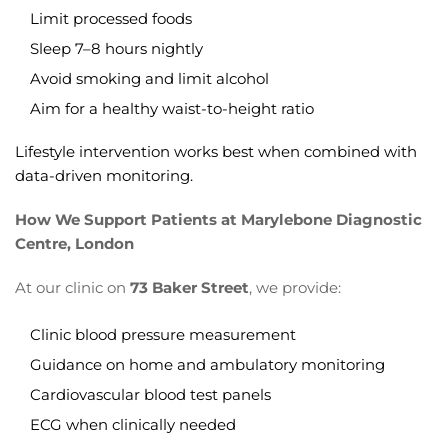
Limit processed foods
Sleep 7–8 hours nightly
Avoid smoking and limit alcohol
Aim for a healthy waist-to-height ratio
Lifestyle intervention works best when combined with
data-driven monitoring.
How We Support Patients at Marylebone Diagnostic
Centre, London
At our clinic on
73 Baker Street
, we provide:
Clinic blood pressure measurement
Guidance on home and ambulatory monitoring
Cardiovascular blood test panels
ECG when clinically needed