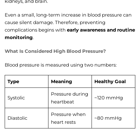
kidneys, and brain.
Even a small, long-term increase in blood pressure can
cause silent damage. Therefore, preventing
complications begins with
early awareness and routine
monitoring
.
What Is Considered High Blood Pressure?
Blood pressure is measured using two numbers:
Type
Meaning
Healthy Goal
Pressure during
Systolic
~120 mmHg
heartbeat
Pressure when
Diastolic
~80 mmHg
heart rests