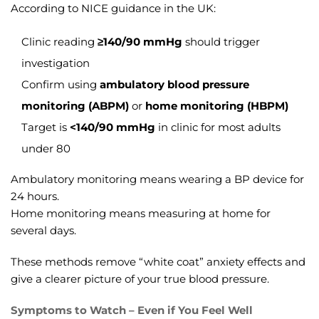
According to NICE guidance in the UK:
Clinic reading
≥140/90 mmHg
should trigger
investigation
Confirm using
ambulatory blood pressure
monitoring (ABPM)
or
home monitoring (HBPM)
Target is
<140/90 mmHg
in clinic for most adults
under 80
Ambulatory monitoring means wearing a BP device for
24 hours.
Home monitoring means measuring at home for
several days.
These methods remove “white coat” anxiety effects and
give a clearer picture of your true blood pressure.
Symptoms to Watch – Even if You Feel Well