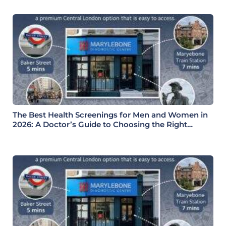
The Best Health Screenings for Men and Women in
2026: A Doctor’s Guide to Choosing the Right
Health Check