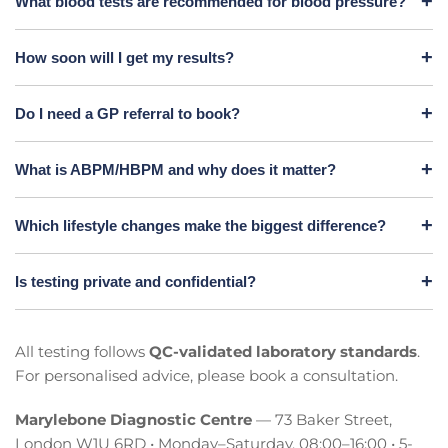
What blood tests are recommended for blood pressure?
How soon will I get my results?
Do I need a GP referral to book?
What is ABPM/HBPM and why does it matter?
Which lifestyle changes make the biggest difference?
Is testing private and confidential?
All testing follows
QC-validated laboratory standards
.
For personalised advice, please book a consultation.
Marylebone Diagnostic Centre
— 73 Baker Street,
London W1U 6RD • Monday–Saturday, 08:00–16:00 • 5-