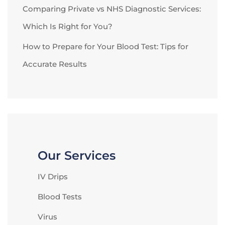
Comparing Private vs NHS Diagnostic Services:
Which Is Right for You?
How to Prepare for Your Blood Test: Tips for
Accurate Results
Our Services
IV Drips
Blood Tests
Virus