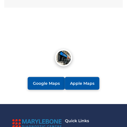
Google Maps
Apple Maps
Quick Links