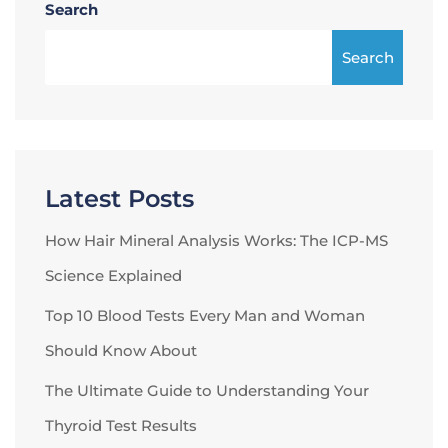
Search
Search
Latest Posts
How Hair Mineral Analysis Works: The ICP-MS
Science Explained
Top 10 Blood Tests Every Man and Woman
Should Know About
The Ultimate Guide to Understanding Your
Thyroid Test Results