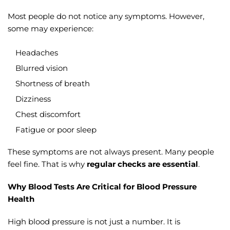
Most people do not notice any symptoms. However,
some may experience:
Headaches
Blurred vision
Shortness of breath
Dizziness
Chest discomfort
Fatigue or poor sleep
These symptoms are not always present. Many people
feel fine. That is why
regular checks are essential
.
Why Blood Tests Are Critical for Blood Pressure
Health
High blood pressure is not just a number. It is