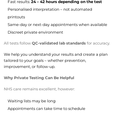
Fast results:
24 – 42 hours depending on the test
Personalised interpretation – not automated
printouts
Same-day or next-day appointments when available
Discreet private environment
All tests follow
QC-validated lab standards
for accuracy.
We help you understand your results and create a plan
tailored to your goals – whether prevention,
improvement, or follow-up.
Why Private Testing Can Be Helpful
NHS care remains excellent, however:
Waiting lists may be long
Appointments can take time to schedule