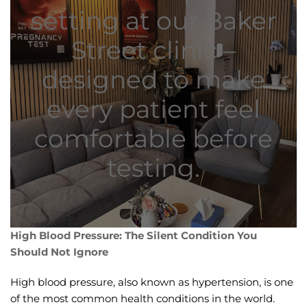
setting at our Baker
Street clinic –
designed to make
every patient feel
comfortable before
testing.
High Blood Pressure: The Silent Condition You
Should Not Ignore
High blood pressure, also known as hypertension, is one
of the most common health conditions in the world.