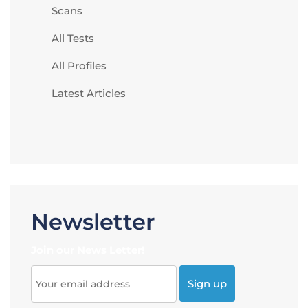
Scans
All Tests
All Profiles
Latest Articles
Newsletter
Join our News Letter!