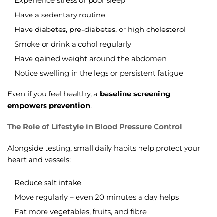
Experience stress or poor sleep
Have a sedentary routine
Have diabetes, pre-diabetes, or high cholesterol
Smoke or drink alcohol regularly
Have gained weight around the abdomen
Notice swelling in the legs or persistent fatigue
Even if you feel healthy, a
baseline screening
empowers prevention
.
The Role of Lifestyle in Blood Pressure Control
Alongside testing, small daily habits help protect your
heart and vessels:
Reduce salt intake
Move regularly – even 20 minutes a day helps
Eat more vegetables, fruits, and fibre