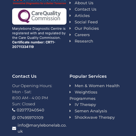
About Us
Contact Us
Articles
Social Feed
Our Policies
Marylebone Diagnostic Centre is
registered with and regulated by
Careers
the Care Quality Commission.
Research
Certificate number: CRT1-
20711334119
Contact Us
Popular Services
Our Opening Hours:
Men & Women Health
Mon - Sat:
Weightloss
8:00 AM - 4:00 PM
Programmes
Sun: Closed
IV Therapy
02077240540
Semen Analysis
Shockwave Therapy
07495970109
info@marylebonelab.co.
uk