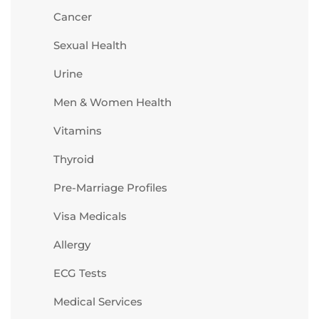
Cancer
Sexual Health
Urine
Men & Women Health
Vitamins
Thyroid
Pre-Marriage Profiles
Visa Medicals
Allergy
ECG Tests
Medical Services