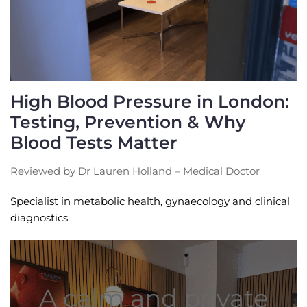
High Blood Pressure in London:
Testing, Prevention & Why
Blood Tests Matter
Reviewed by Dr Lauren Holland – Medical Doctor
Specialist in metabolic health, gynaecology and clinical
diagnostics.
A calm and private