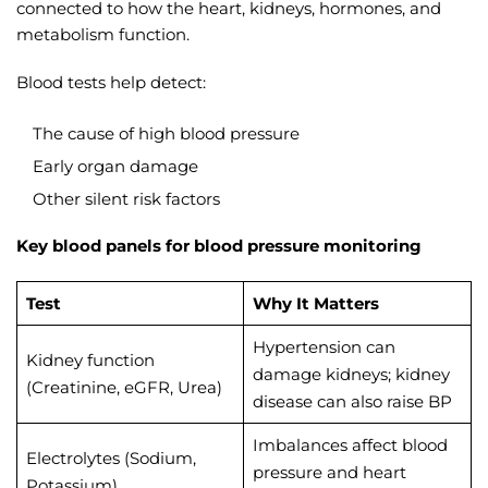
connected to how the heart, kidneys, hormones, and
metabolism function.
Blood tests help detect:
The cause of high blood pressure
Early organ damage
Other silent risk factors
Key blood panels for blood pressure monitoring
Test
Why It Matters
Hypertension can
Kidney function
damage kidneys; kidney
(Creatinine, eGFR, Urea)
disease can also raise BP
Imbalances affect blood
Electrolytes (Sodium,
pressure and heart
Potassium)