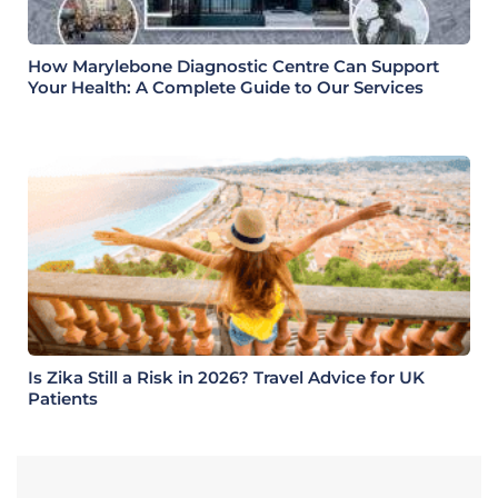
How Marylebone Diagnostic Centre Can Support
Your Health: A Complete Guide to Our Services
Is Zika Still a Risk in 2026? Travel Advice for UK
Patients