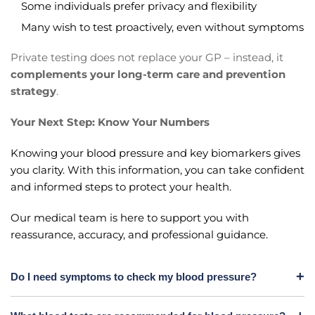
Some individuals prefer privacy and flexibility
Many wish to test proactively, even without symptoms
Private testing does not replace your GP – instead, it
complements your long-term care and prevention
strategy
.
Your Next Step: Know Your Numbers
Knowing your blood pressure and key biomarkers gives
you clarity. With this information, you can take confident
and informed steps to protect your health.
Our medical team is here to support you with
reassurance, accuracy, and professional guidance.
Do I need symptoms to check my blood pressure?