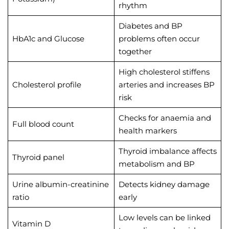
rhythm
Diabetes and BP
HbA1c and Glucose
problems often occur
together
High cholesterol stiffens
Cholesterol profile
arteries and increases BP
risk
Checks for anaemia and
Full blood count
health markers
Thyroid imbalance affects
Thyroid panel
metabolism and BP
Urine albumin-creatinine
Detects kidney damage
ratio
early
Low levels can be linked
Vitamin D