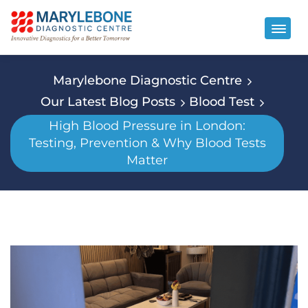
Marylebone Diagnostic Centre
Our Latest Blog Posts
Blood Test
High Blood Pressure in London:
Testing, Prevention & Why Blood Tests
Matter