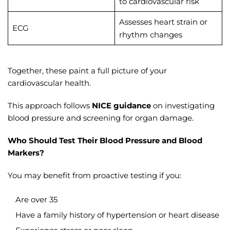
to cardiovascular risk
Assesses heart strain or
ECG
rhythm changes
Together, these paint a full picture of your
cardiovascular health.
This approach follows
NICE guidance
on investigating
blood pressure and screening for organ damage.
Who Should Test Their Blood Pressure and Blood
Markers?
You may benefit from proactive testing if you:
Are over 35
Have a family history of hypertension or heart disease