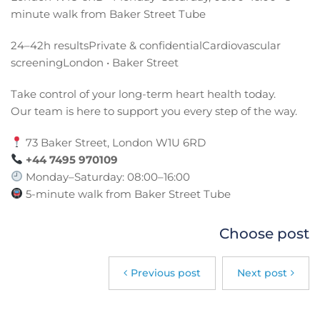
minute walk from Baker Street Tube
24–42h resultsPrivate & confidentialCardiovascular
screeningLondon • Baker Street
Take control of your long-term heart health today.
Our team is here to support you every step of the way.
73 Baker Street, London W1U 6RD
+44 7495 970109
Monday–Saturday: 08:00–16:00
5-minute walk from Baker Street Tube
Choose post
Previous post
Next post