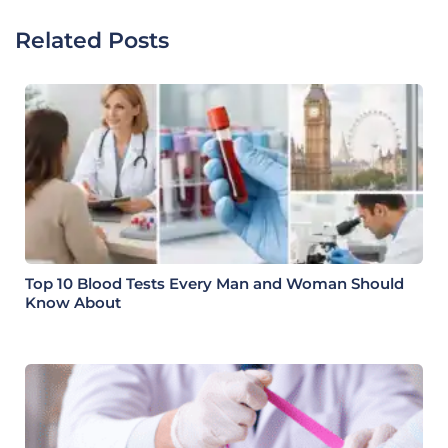
Related Posts
Top 10 Blood Tests Every Man and Woman Should
Know About