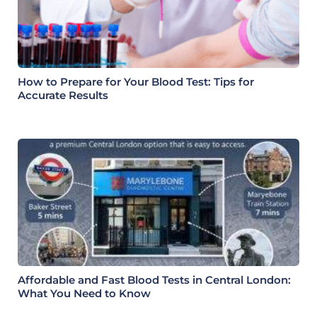
How to Prepare for Your Blood Test: Tips for
Accurate Results
Affordable and Fast Blood Tests in Central London:
What You Need to Know