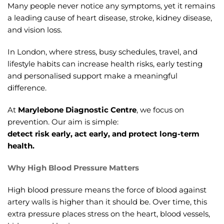
Many people never notice any symptoms, yet it remains
a leading cause of heart disease, stroke, kidney disease,
and vision loss.
In London, where stress, busy schedules, travel, and
lifestyle habits can increase health risks, early testing
and personalised support make a meaningful
difference.
At
Marylebone Diagnostic Centre
, we focus on
prevention. Our aim is simple:
detect risk early, act early, and protect long-term
health.
Why High Blood Pressure Matters
High blood pressure means the force of blood against
artery walls is higher than it should be. Over time, this
extra pressure places stress on the heart, blood vessels,