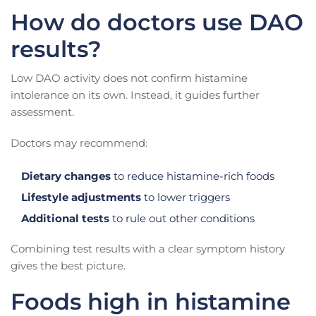
How do doctors use DAO
results?
Low DAO activity does not confirm histamine
intolerance on its own. Instead, it guides further
assessment.
Doctors may recommend:
Dietary changes
to reduce histamine-rich foods
Lifestyle adjustments
to lower triggers
Additional tests
to rule out other conditions
Combining test results with a clear symptom history
gives the best picture.
Foods high in histamine