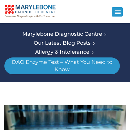
Marylebone Diagnostic Centre
Our Latest Blog Posts
Allergy & Intolerance
DAO Enzyme Test – What You Need to
Know