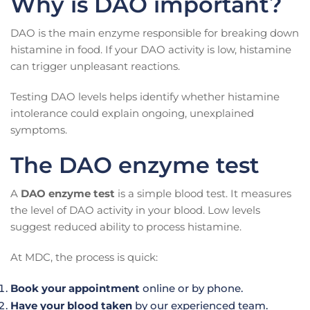
Why is DAO important?
DAO is the main enzyme responsible for breaking down
histamine in food. If your DAO activity is low, histamine
can trigger unpleasant reactions.
Testing DAO levels helps identify whether histamine
intolerance could explain ongoing, unexplained
symptoms.
The DAO enzyme test
A
DAO enzyme test
is a simple blood test. It measures
the level of DAO activity in your blood. Low levels
suggest reduced ability to process histamine.
At MDC, the process is quick:
Book your appointment
online or by phone.
Have your blood taken
by our experienced team.