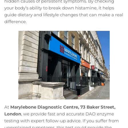
hidden causes of persistent symptoms. By checking
your body’s ability to break down histamine, it helps
guide dietary and lifestyle changes that can make a real
difference.
At
Marylebone Diagnostic Centre, 73 Baker Street,
London
, we provide fast and accurate DAO enzyme
testing with expert follow-up advice. If you suffer from
unexplained symptoms, this test could provide the