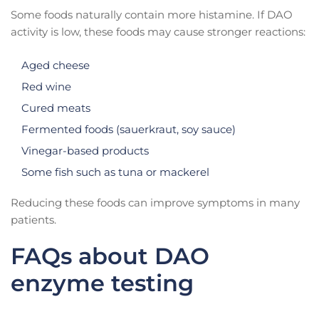
Some foods naturally contain more histamine. If DAO
activity is low, these foods may cause stronger reactions:
Aged cheese
Red wine
Cured meats
Fermented foods (sauerkraut, soy sauce)
Vinegar-based products
Some fish such as tuna or mackerel
Reducing these foods can improve symptoms in many
patients.
FAQs about DAO
enzyme testing