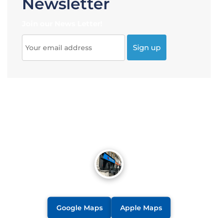
Newsletter
Join our News Letter!
Google Maps
Apple Maps