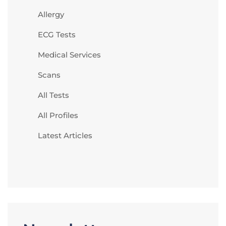
Allergy
ECG Tests
Medical Services
Scans
All Tests
All Profiles
Latest Articles