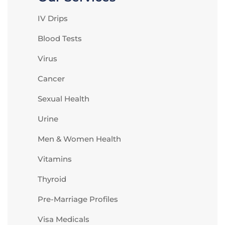
IV Drips
Blood Tests
Virus
Cancer
Sexual Health
Urine
Men & Women Health
Vitamins
Thyroid
Pre-Marriage Profiles
Visa Medicals