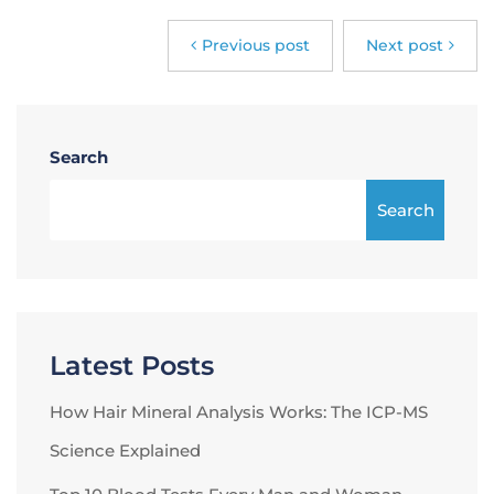
Previous post
Next post
Search
Search
Latest Posts
How Hair Mineral Analysis Works: The ICP-MS
Science Explained