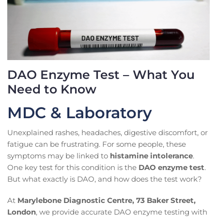
DAO Enzyme Test – What You
Need to Know
MDC & Laboratory
Unexplained rashes, headaches, digestive discomfort, or
fatigue can be frustrating. For some people, these
symptoms may be linked to
histamine intolerance
.
One key test for this condition is the
DAO enzyme test
.
But what exactly is DAO, and how does the test work?
At
Marylebone Diagnostic Centre, 73 Baker Street,
London
, we provide accurate DAO enzyme testing with