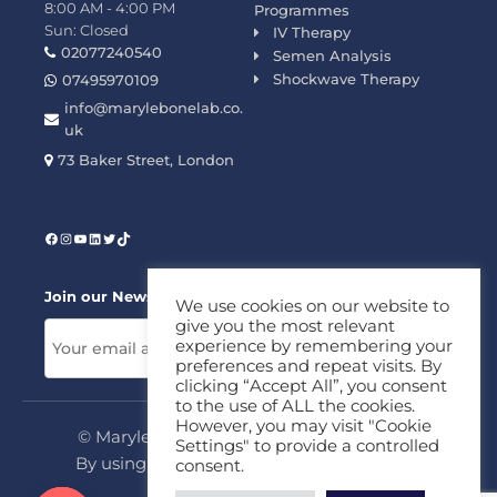
8:00 AM - 4:00 PM
Programmes
Sun: Closed
IV Therapy
02077240540
Semen Analysis
Shockwave Therapy
07495970109
info@marylebonelab.co.
uk
73 Baker Street, London
Join our News Letter!
We use cookies on our website to
give you the most relevant
experience by remembering your
preferences and repeat visits. By
clicking “Accept All”, you consent
to the use of ALL the cookies.
However, you may visit "Cookie
© Marylebone Lab Ltd. All rights reserved.
Settings" to provide a controlled
By using this site, you agree to our
Privacy
consent.
Policy
&
Terms