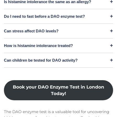
Is histamine intolerance the same as an allergy?
Do I need to fast before a DAO enzyme test?
Can stress affect DAO levels?
How is histamine intolerance treated?
Can children be tested for DAO activity?
Book your DAO Enzyme Test in London
Today!
The DAO enzyme test is a valuable tool for uncovering