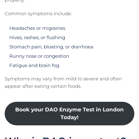
Common symptoms include:
Headaches or migraines
Hives, rashes, or flushing
Stomach pain, bloating, or diarrhoea
Runny nose or congestion
Fatigue and brain fog
Symptoms may vary from mild to severe and often
appear after eating certain foods.
Book your DAO Enzyme Test in London
Today!