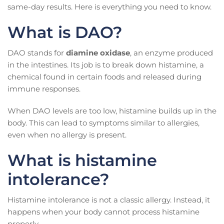
same-day results. Here is everything you need to know.
What is DAO?
DAO stands for
diamine oxidase
, an enzyme produced
in the intestines. Its job is to break down histamine, a
chemical found in certain foods and released during
immune responses.
When DAO levels are too low, histamine builds up in the
body. This can lead to symptoms similar to allergies,
even when no allergy is present.
What is histamine
intolerance?
Histamine intolerance is not a classic allergy. Instead, it
happens when your body cannot process histamine
properly.