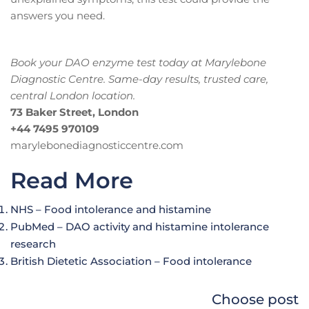
answers you need.
Book your DAO enzyme test today at Marylebone
Diagnostic Centre. Same-day results, trusted care,
central London location.
73 Baker Street, London
+44 7495 970109
marylebonediagnosticcentre.com
Read More
NHS – Food intolerance and histamine
PubMed – DAO activity and histamine intolerance
research
British Dietetic Association – Food intolerance
Choose post