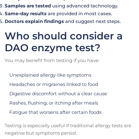
Samples are tested
using advanced technology.
Same-day results
are provided in most cases.
Doctors explain findings
and suggest next steps.
Who should consider a
DAO enzyme test?
You may benefit from testing if you have:
Unexplained allergy-like symptoms
Headaches or migraines linked to food
Digestive discomfort without a clear cause
Rashes, flushing, or itching after meals
Fatigue that worsens after certain foods
Testing is especially useful if traditional allergy tests are
negative but symptoms persist.