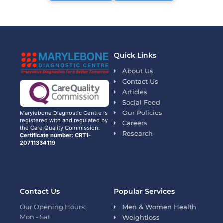
Quick Links
About Us
Contact Us
Articles
Social Feed
Our Policies
Marylebone Diagnostic Centre is
registered with and regulated by
Careers
the Care Quality Commission.
Research
Certificate number: CRT1-
20711334119
Contact Us
Popular Services
Our Opening Hours:
Men & Women Health
Mon - Sat:
Weightloss