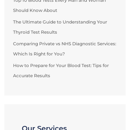
Top 10 Blood Tests Every Man and Woman
Should Know About
The Ultimate Guide to Understanding Your
Thyroid Test Results
Comparing Private vs NHS Diagnostic Services:
Which Is Right for You?
How to Prepare for Your Blood Test: Tips for
Accurate Results
Our Services