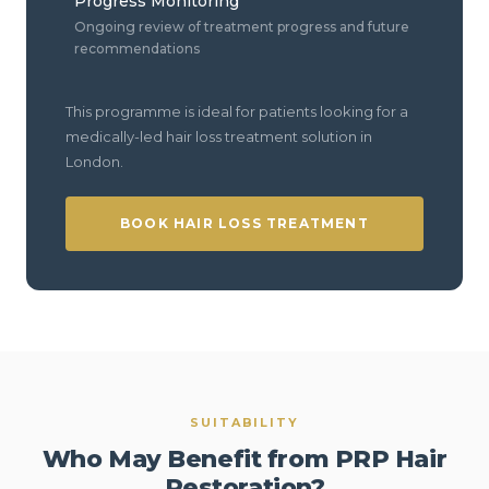
Progress Monitoring
Ongoing review of treatment progress and future
recommendations
This programme is ideal for patients looking for a
medically-led hair loss treatment solution in
London.
BOOK HAIR LOSS TREATMENT
SUITABILITY
Who May Benefit from PRP Hair
Restoration?