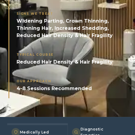
SIGNS WE TREAT
Widening Parting, Crown Thinning,
Thinning Hair, Increased Shedding,
Reduced Hair Density & Hair Fragility
TYPICAL COURSE
Reduced Hair Density & Hair Fragility
OUR APPROACH
4-8 Sessions Recommended
Diagnostic
Medically Led