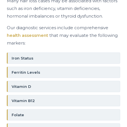
Many hair loss cases may be associated with factors
such as iron deficiency, vitamin deficiencies,
hormonal imbalances or thyroid dysfunction.
Our diagnostic services include comprehensive
health assessment
that may evaluate the following
markers:
Iron Status
Ferritin Levels
Vitamin D
Vitamin B12
Folate