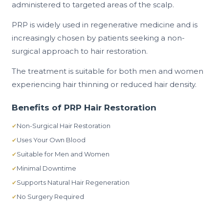
administered to targeted areas of the scalp.
PRP is widely used in regenerative medicine and is
increasingly chosen by patients seeking a non-
surgical approach to hair restoration.
The treatment is suitable for both men and women
experiencing hair thinning or reduced hair density.
Benefits of PRP Hair Restoration
Non-Surgical Hair Restoration
Uses Your Own Blood
Suitable for Men and Women
Minimal Downtime
Supports Natural Hair Regeneration
No Surgery Required