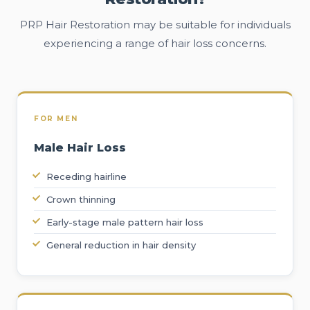
PRP Hair Restoration may be suitable for individuals
experiencing a range of hair loss concerns.
FOR MEN
Male Hair Loss
Receding hairline
Crown thinning
Early-stage male pattern hair loss
General reduction in hair density