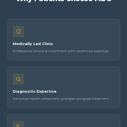
Medically Led Clinic
Professional clinical environment with healthcare expertise.
Diagnostic Expertise
Advanced health assessment available alongside treatment.