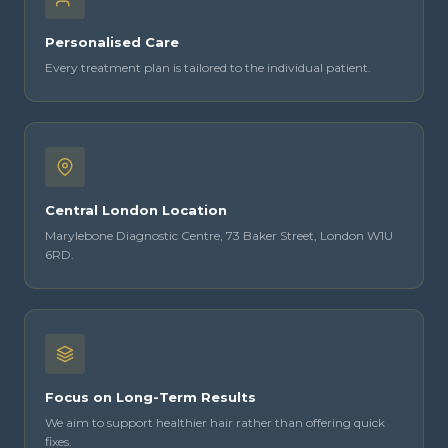
Personalised Care
Every treatment plan is tailored to the individual patient.
Central London Location
Marylebone Diagnostic Centre, 73 Baker Street, London W1U
6RD.
Focus on Long-Term Results
We aim to support healthier hair rather than offering quick
fixes.