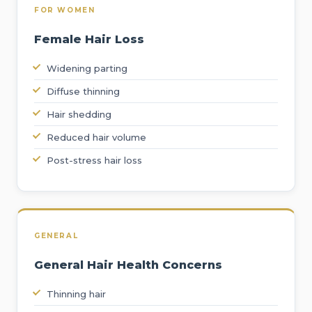
FOR WOMEN
Female Hair Loss
Widening parting
Diffuse thinning
Hair shedding
Reduced hair volume
Post-stress hair loss
GENERAL
General Hair Health Concerns
Thinning hair