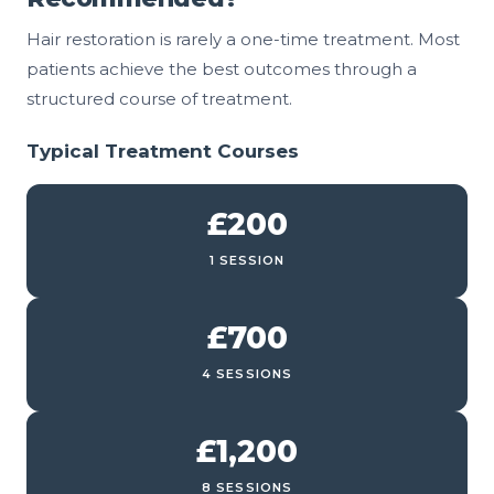
Hair restoration is rarely a one-time treatment. Most
patients achieve the best outcomes through a
structured course of treatment.
Typical Treatment Courses
£200
1 SESSION
£700
4 SESSIONS
£1,200
8 SESSIONS