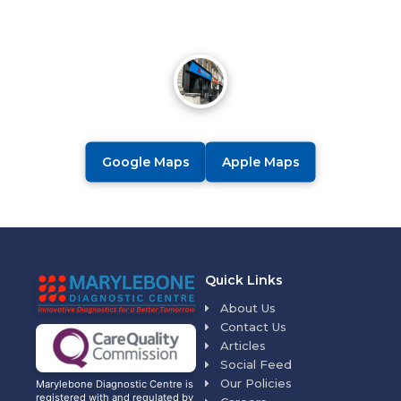
Google Maps
Apple Maps
Quick Links
About Us
Contact Us
Articles
Social Feed
Our Policies
Marylebone Diagnostic Centre is
registered with and regulated by