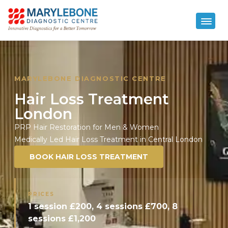
MARYLEBONE DIAGNOSTIC CENTRE
Hair Loss Treatment
London
PRP Hair Restoration for Men & Women
Medically Led Hair Loss Treatment in Central London
BOOK HAIR LOSS TREATMENT
PRICES
1 session £200, 4 sessions £700, 8
sessions £1,200