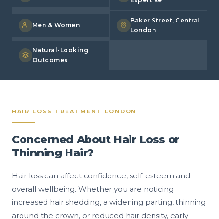
Expertise
Baker Street, Central
Men & Women
London
Natural-Looking
Outcomes
HAIR LOSS TREATMENT LONDON
Concerned About Hair Loss or
Thinning Hair?
Hair loss can affect confidence, self-esteem and
overall wellbeing. Whether you are noticing
increased hair shedding, a widening parting, thinning
around the crown, or reduced hair density, early