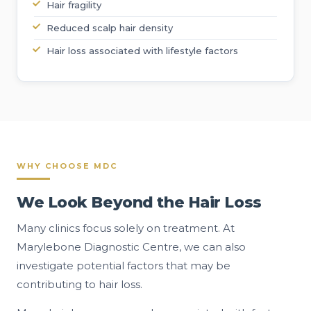
Hair fragility
Reduced scalp hair density
Hair loss associated with lifestyle factors
WHY CHOOSE MDC
We Look Beyond the Hair Loss
Many clinics focus solely on treatment. At
Marylebone Diagnostic Centre, we can also
investigate potential factors that may be
contributing to hair loss.