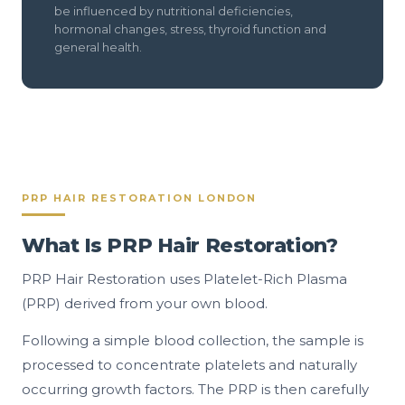
be influenced by nutritional deficiencies,
hormonal changes, stress, thyroid function and
general health.
PRP HAIR RESTORATION LONDON
What Is PRP Hair Restoration?
PRP Hair Restoration uses Platelet-Rich Plasma
(PRP) derived from your own blood.
Following a simple blood collection, the sample is
processed to concentrate platelets and naturally
occurring growth factors. The PRP is then carefully