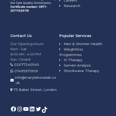
Careers
the Care Quality Commission.
Research
Certificate number: CRT1-
20711334119
Contact Us
Popular Services
Our Opening Hours:
Men & Women Health
Mon - Sat:
Weightloss
8:00 AM - 4:00 PM
Programmes
Sun: Closed
IV Therapy
02077240540
Semen Analysis
Shockwave Therapy
07495970109
info@marylebonelab.co
.uk
73 Baker Street, London