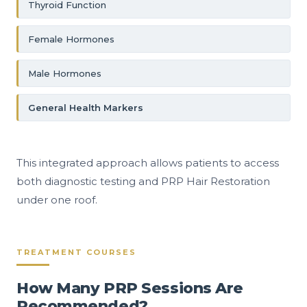
Thyroid Function
Female Hormones
Male Hormones
General Health Markers
This integrated approach allows patients to access
both diagnostic testing and PRP Hair Restoration
under one roof.
TREATMENT COURSES
How Many PRP Sessions Are
Recommended?