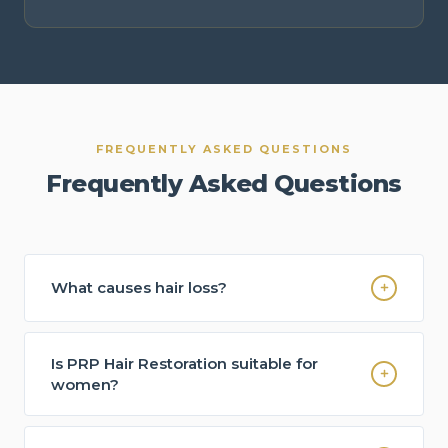
FREQUENTLY ASKED QUESTIONS
Frequently Asked Questions
What causes hair loss?
Hair loss can occur for many reasons including
genetics, hormonal changes, nutritional
Is PRP Hair Restoration suitable for
deficiencies, stress, thyroid disorders and other
women?
health factors.
Yes. Many women experiencing thinning hair,