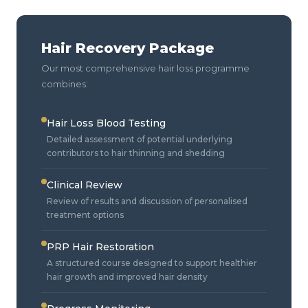
Hair Recovery Package
Our most comprehensive hair loss programme
combines:
Hair Loss Blood Testing
Detailed assessment of potential underlying
contributors to hair thinning and shedding
Clinical Review
Review of results and discussion of personalised
treatment options
PRP Hair Restoration
A structured course designed to support healthier
hair growth and improved hair density