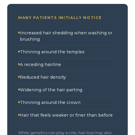
MANY PATIENTS INITIALLY NOTICE
Increased hair shedding when washing or
brushing
Thinning around the temples
A receding hairline
Reduced hair density
Widening of the hair parting
Thinning around the crown
Hair that feels weaker or finer than before
While genetics can play a role, hair loss may also