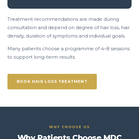
Treatment recommendations are made during
consultation and depend on degree of hair loss, hair
density, duration of symptoms and individual goals.
Many patients choose a programme of 4–8 sessions
to support long-term results.
BOOK HAIR LOSS TREATMENT
WHY CHOOSE US
Why Patients Choose MDC