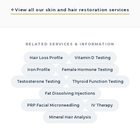
View all our skin and hair restoration services
RELATED SERVICES & INFORMATION
Hair Loss Profile
Vitamin D Testing
Iron Profile
Female Hormone Testing
Testosterone Testing
Thyroid Function Testing
Fat Dissolving Injections
PRP Facial Microneedling
IV Therapy
Mineral Hair Analysis