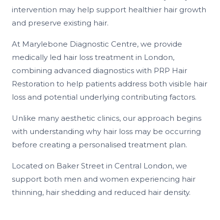
intervention may help support healthier hair growth
and preserve existing hair.
At Marylebone Diagnostic Centre, we provide
medically led hair loss treatment in London,
combining advanced diagnostics with PRP Hair
Restoration to help patients address both visible hair
loss and potential underlying contributing factors.
Unlike many aesthetic clinics, our approach begins
with understanding why hair loss may be occurring
before creating a personalised treatment plan.
Located on Baker Street in Central London, we
support both men and women experiencing hair
thinning, hair shedding and reduced hair density.