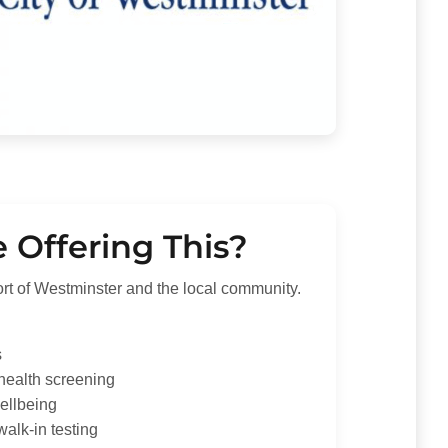
Offering This?
ort of Westminster and the local community.
s
 health screening
ellbeing
walk-in testing