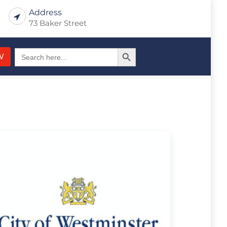
Address
73 Baker Street
Search Button
Search
W
for: