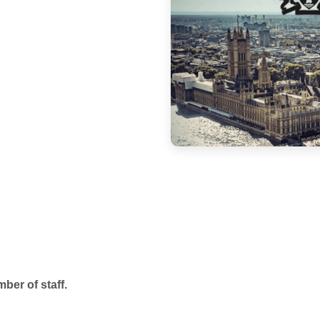
mber of staff.