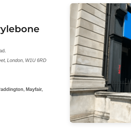
arylebone
ad.
reet, London, W1U 6RD
addington, Mayfair,