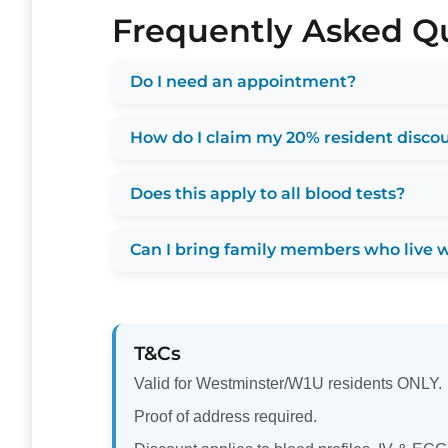
Frequently Asked Q
Do I need an appointment?
How do I claim my 20% resident disco
Does this apply to all blood tests?
Can I bring family members who live 
T&Cs
Valid for Westminster/W1U residents ONLY.
Proof of address required.