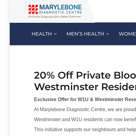
HEALTH
MEN’S HEALTH
WOMEN
20% Off Private Bloo
Westminster Reside
Exclusive Offer for W1U & Westminster Resid
At Marylebone Diagnostic Centre, we are proud 
Westminster and W1U residents can now benef
This initiative supports our neighbours and hel