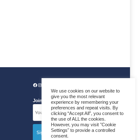
We use cookies on our website to
give you the most relevant
Join our News Letter!
experience by remembering your
preferences and repeat visits. By
clicking “Accept All”, you consent to
the use of ALL the cookies.
However, you may visit "Cookie
Settings" to provide a controlled
consent.