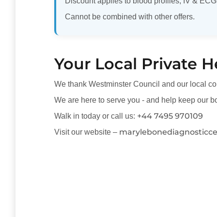
Discount applies to blood profiles, IV & ECG
Cannot be combined with other offers.
Your Local Private H
We thank Westminster Council and our local co
We are here to serve you - and help keep our bo
+44 7495 970109
Walk in today or call us:
marylebonediagnosticc
Visit our website –