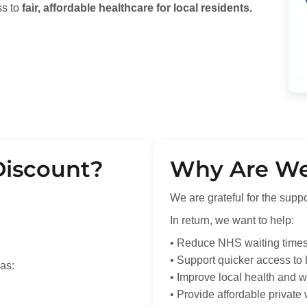
ss to
fair, affordable healthcare for local residents.
Discount?
Why Are We 
We are grateful for the supp
In return, we want to help:
• Reduce NHS waiting time
• Support quicker access to
as:
• Improve local health and w
• Provide affordable private 