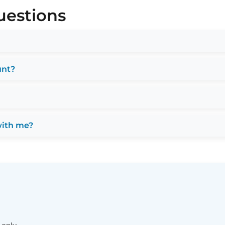
uestions
unt?
with me?