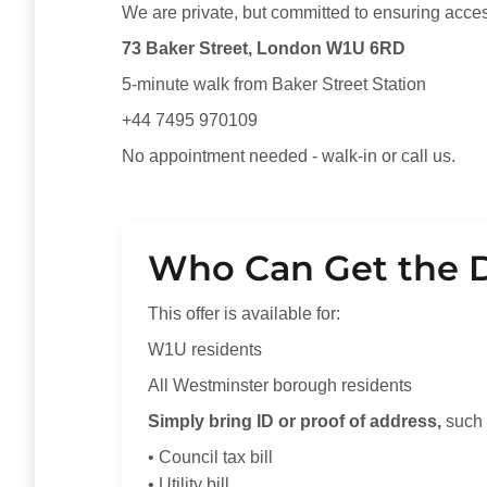
We are private, but committed to ensuring acce
73 Baker Street, London W1U 6RD
5-minute walk from Baker Street Station
+44 7495 970109
No appointment needed - walk-in or call us.
Who Can Get the 
This offer is available for:
W1U residents
All Westminster borough residents
Simply bring ID or proof of address,
such 
• Council tax bill
• Utility bill