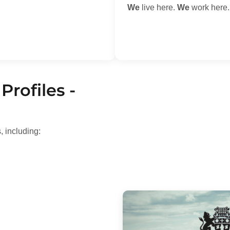
We
live here.
We
work here
Profiles -
, including: