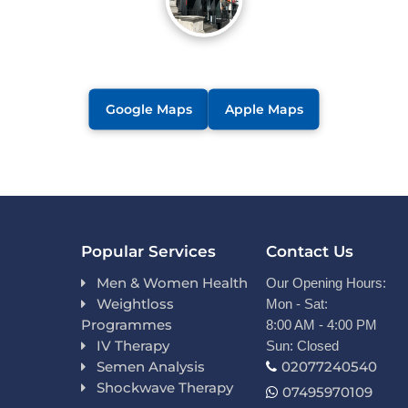
Google Maps
Apple Maps
Popular Services
Contact Us
Men & Women Health
Our Opening Hours:
Weightloss
Mon - Sat:
Programmes
8:00 AM - 4:00 PM
IV Therapy
Sun: Closed
Semen Analysis
02077240540
Shockwave Therapy
07495970109