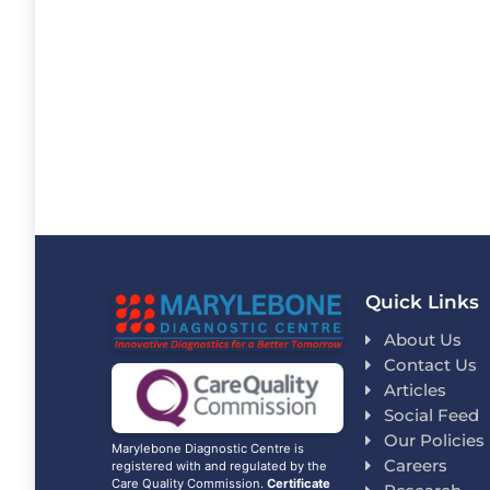
Quick Links
About Us
Contact Us
Articles
Social Feed
Our Policies
Marylebone Diagnostic Centre is
Careers
registered with and regulated by the
Care Quality Commission.
Certificate