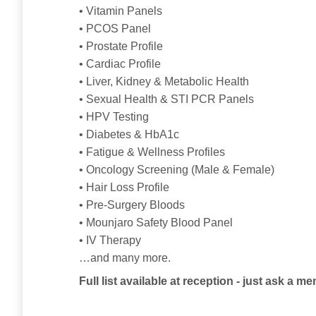
• Vitamin Panels
• PCOS Panel
• Prostate Profile
• Cardiac Profile
• Liver, Kidney & Metabolic Health
• Sexual Health & STI PCR Panels
• HPV Testing
• Diabetes & HbA1c
• Fatigue & Wellness Profiles
• Oncology Screening (Male & Female)
• Hair Loss Profile
• Pre-Surgery Bloods
• Mounjaro Safety Blood Panel
• IV Therapy
…and many more.
Full list available at reception - just ask a me