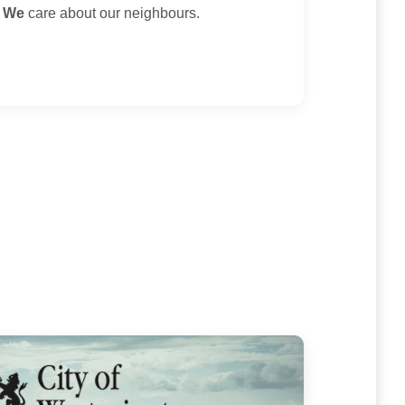
.
We
care about our neighbours.