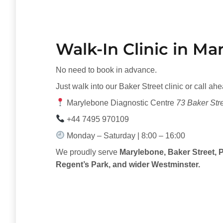
Walk-In Clinic in M
No need to book in advance.
Just walk into our Baker Street clinic or call ahe
Marylebone Diagnostic Centre
73 Baker St
+44 7495 970109
Monday – Saturday | 8:00 – 16:00
We proudly serve
Marylebone, Baker Street, P
Regent’s Park, and wider Westminster.