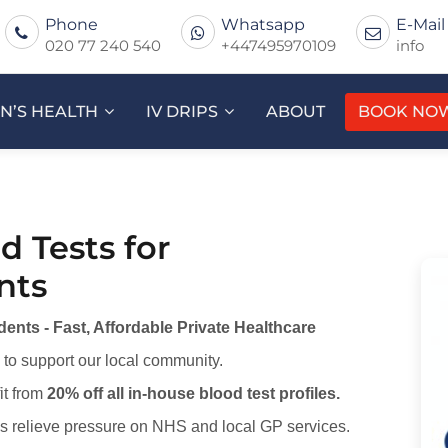
Phone
Whatsapp
E-Mail
020 77 240 540
+447495970109
info
’S HEALTH
IV DRIPS
ABOUT
BOOK NO
d Tests for
nts
ents - Fast, Affordable Private Healthcare
to support our local community.
it from
20% off all in-house blood test profiles.
ps relieve pressure on NHS and local GP services.