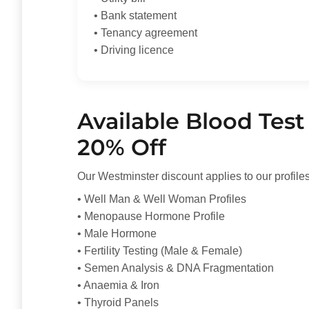
• Bank statement
• Tenancy agreement
• Driving licence
Available Blood Test 
20% Off
Our Westminster discount applies to our profiles
• Well Man & Well Woman Profiles
• Menopause Hormone Profile
• Male Hormone
• Fertility Testing (Male & Female)
• Semen Analysis & DNA Fragmentation
• Anaemia & Iron
• Thyroid Panels