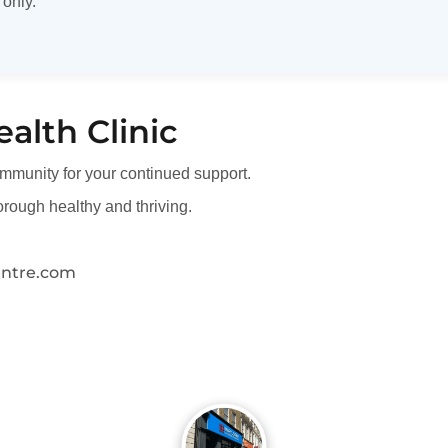
 only.
ealth Clinic
mmunity for your continued support.
rough healthy and thriving.
entre.com