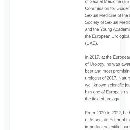
of Sexual Medicine (ES
Commission for Guideli
Sexual Medicine of the I
Society of Sexual Medi
and the Young Academi
the European Urologica
(UAE).
In 2017, at the Europe
of Urology, he was awa
best and most promisi
urologist of 2017. Natur
well-known scientific jou
him one of Europe’s risi
the field of urology.
From 2020 to 2022, he h
of Associate Editor of t
important scientific journ