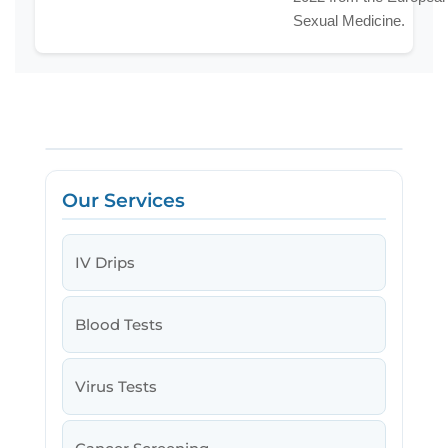
Sexual Medicine.
Our Services
IV Drips
Blood Tests
Virus Tests