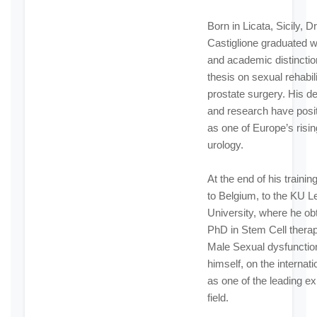
Born in Licata, Sicily, Dr
Castiglione graduated w
and academic distinctio
thesis on sexual rehabili
prostate surgery. His de
and research have posi
as one of Europe’s risin
urology.
At the end of his traini
to Belgium, to the KU 
University, where he ob
PhD in Stem Cell therap
Male Sexual dysfunctio
himself, on the internat
as one of the leading exp
field.