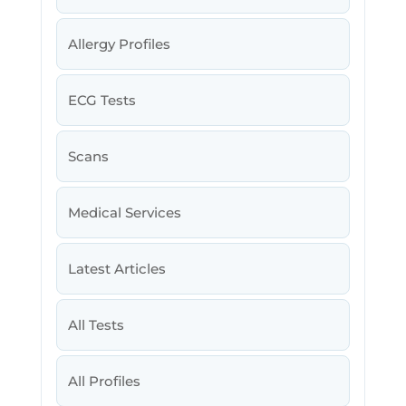
Allergy Profiles
ECG Tests
Scans
Medical Services
Latest Articles
All Tests
All Profiles