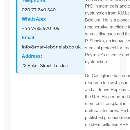
Telephone:
PhD in stem cells and e
020 77 240 540
dysfunction from KU Le
WhatsApp:
Belgium. He is a pioneer
regenerative medicine f
+44 7495 970 109
sexual diseases and the
Email:
P-Shocks, an innovativ
info@marylebonelab.co.uk
surgical protocol for tre
Peyronie’s disease and 
Address:
dysfunction.
73 Baker Street, London
Dr. Castiglione has con
research fellowships i
and at Johns Hopkins Un
the U.S. He performed th
stem cell transplant in In
urethral strictures. He 
published groundbreaki
on stem cells and PRP 