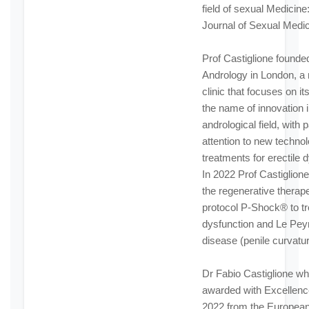
field of sexual Medicine
Journal of Sexual Medic
Prof Castiglione founded
Andrology in London, a
clinic that focuses on its
the name of innovation i
andrological field, with p
attention to new techno
treatments for erectile 
In 2022 Prof Castiglion
the regenerative therap
protocol P-Shock® to tre
dysfunction and Le Pey
disease (penile curvatur
Dr Fabio Castiglione w
awarded with Excellen
2022 from the European