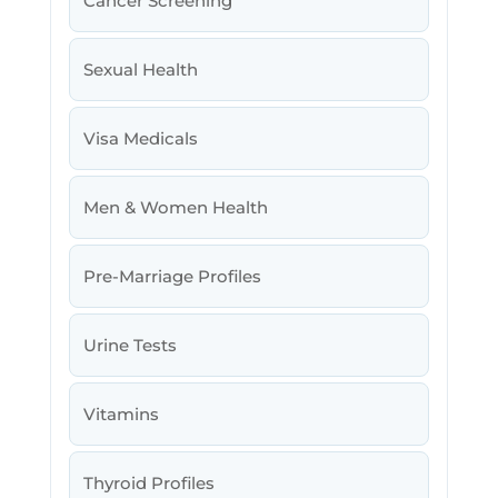
Cancer Screening
Sexual Health
Visa Medicals
Men & Women Health
Pre-Marriage Profiles
Urine Tests
Vitamins
Thyroid Profiles