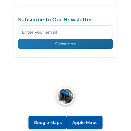
Subscribe to Our Newsletter
Email
Subscribe
Google Maps
Apple Maps