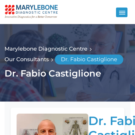
Marylebone Diagnostic Centre
Our Consultants
Dr. Fabio Castiglione
Dr. Fabio Castiglione
Dr. Fab