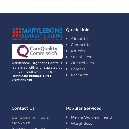
Quick Links
About Us
Contact Us
Articles
Social Feed
Our Policies
Marylebone Diagnostic Centre is
registered with and regulated by
Careers
the Care Quality Commission.
Research
Certificate number: CRT1-
20711334119
Contact Us
Popular Services
Our Opening Hours:
Men & Women Health
Mon - Sat:
Weightloss
8:00 AM - 4:00 PM