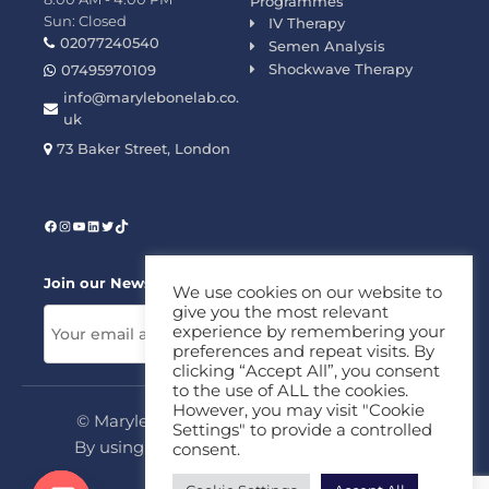
Programmes
Sun: Closed
IV Therapy
02077240540
Semen Analysis
Shockwave Therapy
07495970109
info@marylebonelab.co.
uk
73 Baker Street, London
Join our News Letter!
We use cookies on our website to
give you the most relevant
experience by remembering your
preferences and repeat visits. By
clicking “Accept All”, you consent
to the use of ALL the cookies.
However, you may visit "Cookie
© Marylebone Lab Ltd. All rights reserved.
Settings" to provide a controlled
By using this site, you agree to our
Privacy
consent.
Policy
&
Terms