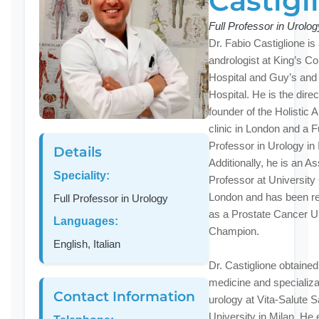
Castigl
Full Professor in Urolog
Dr. Fabio Castiglione is
andrologist at King’s Co
Hospital and Guy’s and
Hospital. He is the dire
founder of the Holistic 
clinic in London and a Fu
Professor in Urology in I
Details
Additionally, he is an A
Speciality:
Professor at University
London and has been r
Full Professor in Urology
as a Prostate Cancer 
Languages:
Champion.
English, Italian
Dr. Castiglione obtained
medicine and specializa
Contact Information
urology at Vita-Salute 
University in Milan. He 