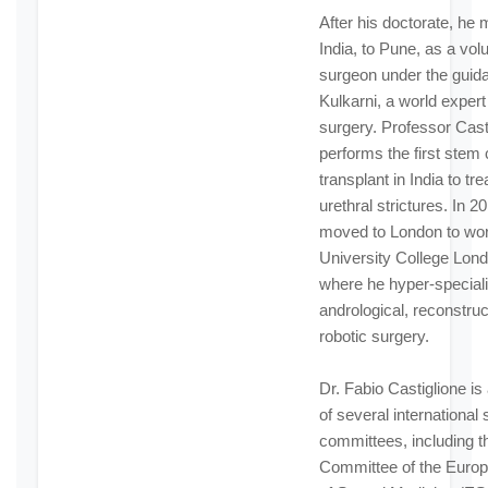
After his doctorate, he
India, to Pune, as a vol
surgeon under the guida
Kulkarni, a world expert 
surgery. Professor Cast
performs the first stem 
transplant in India to t
urethral strictures. In 2
moved to London to wor
University College Lond
where he hyper-speciali
andrological, reconstruc
robotic surgery.
Dr. Fabio Castiglione i
of several international s
committees, including th
Committee of the Europ