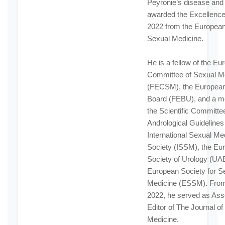
Peyronie’s disease and
awarded the Excellenc
2022 from the European
Sexual Medicine.
He is a fellow of the E
Committee of Sexual M
(FECSM), the European
Board (FEBU), and a m
the Scientific Committee
Andrological Guidelines 
International Sexual Me
Society (ISSM), the Eu
Society of Urology (UAE
European Society for S
Medicine (ESSM). From
2022, he served as Ass
Editor of The Journal of
Medicine.