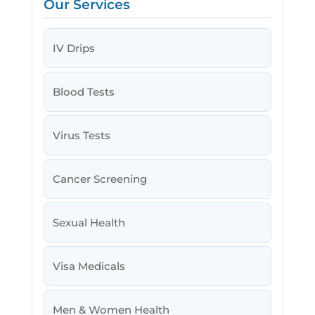
Our Services
IV Drips
Blood Tests
Virus Tests
Cancer Screening
Sexual Health
Visa Medicals
Men & Women Health