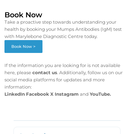
Book Now
Take a proactive step towards understanding your
health by booking your Mumps Antibodies (IgM) test
with Marylebone Diagnostic Centre today.
Book Now >
If the information you are looking for is not available
here, please
contact us
. Additionally, follow us on our
social media platforms for updates and more
information:
LinkedIn
Facebook
X
Instagram
and
YouTube.