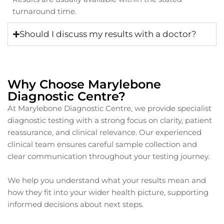
turnaround time.
Should I discuss my results with a doctor?
Why Choose Marylebone
Diagnostic Centre?
At Marylebone Diagnostic Centre, we provide specialist
diagnostic testing with a strong focus on clarity, patient
reassurance, and clinical relevance. Our experienced
clinical team ensures careful sample collection and
clear communication throughout your testing journey.
We help you understand what your results mean and
how they fit into your wider health picture, supporting
informed decisions about next steps.