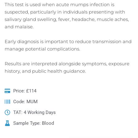
This test is used when acute mumps infection is
suspected, particularly in individuals presenting with
salivary gland swelling, fever, headache, muscle aches,
and malaise.
Early diagnosis is important to reduce transmission and
manage potential complications.
Results are interpreted alongside symptoms, exposure
history, and public health guidance.
Price: £114
Code: MUM
TAT: 4 Working Days
Sample Type: Blood