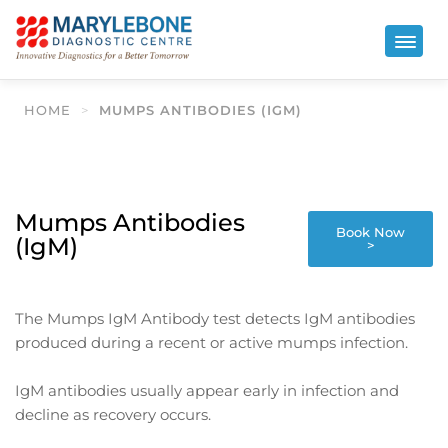
HOME
>
MUMPS ANTIBODIES (IGM)
Mumps Antibodies
Book Now
(IgM)
>
The Mumps IgM Antibody test detects IgM antibodies
produced during a recent or active mumps infection.
IgM antibodies usually appear early in infection and
decline as recovery occurs.