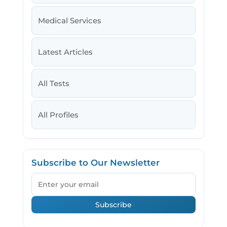
Medical Services
Latest Articles
All Tests
All Profiles
Subscribe to Our Newsletter
Email
Subscribe