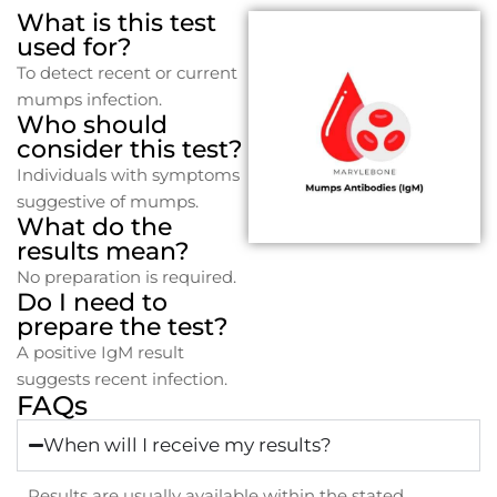
What is this test
used for?
To detect recent or current
mumps infection.
Who should
consider this test?
Individuals with symptoms
suggestive of mumps.
What do the
results mean?
No preparation is required.
Do I need to
prepare the test?
A positive IgM result
suggests recent infection.
FAQs
When will I receive my results?
Results are usually available within the stated