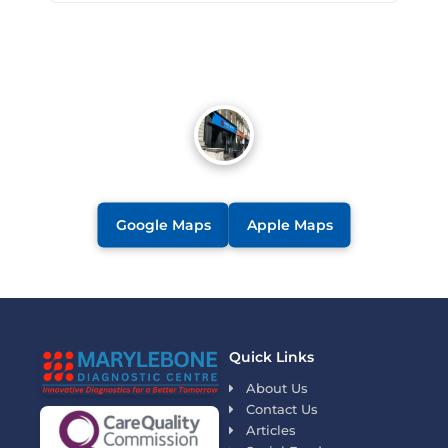
Google Maps
Apple Maps
Quick Links
About Us
Contact Us
Articles