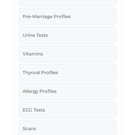
Pre-Marriage Profiles
Urine Tests
Vitamins
Thyroid Profiles
Allergy Profiles
ECG Tests
Scans