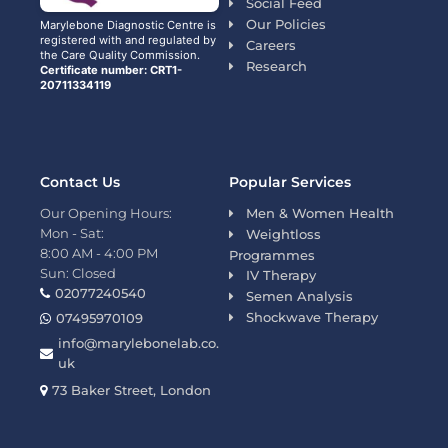
Social Feed
Our Policies
Marylebone Diagnostic Centre is
registered with and regulated by
Careers
the Care Quality Commission.
Research
Certificate number: CRT1-
20711334119
Contact Us
Popular Services
Our Opening Hours:
Men & Women Health
Mon - Sat:
Weightloss
8:00 AM - 4:00 PM
Programmes
Sun: Closed
IV Therapy
02077240540
Semen Analysis
Shockwave Therapy
07495970109
info@marylebonelab.co.
uk
73 Baker Street, London