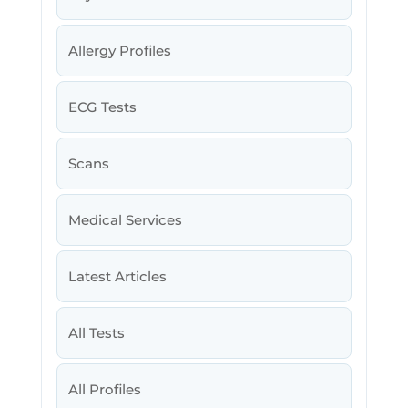
Allergy Profiles
ECG Tests
Scans
Medical Services
Latest Articles
All Tests
All Profiles