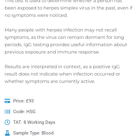
This test is used to determine whether a person has
been exposed to herpes simplex virus in the past, even if
no symptoms were noticed.
Many people with herpes infection may not recall
symptoms, as the virus can remain dormant for long
periods. IgG testing provides useful information about
previous exposure and immune response.
Results are interpreted in context, as a positive IgG
result does not indicate when infection occurred or
whether symptoms are currently active.
Price: £93
Code: HSG
TAT: 8 Working Days
Sample Type: Blood