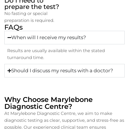
Do I need to
prepare the test?
No fasting or special
preparation is required.
FAQs
When will I receive my results?
Results are usually available within the stated
turnaround time.
Should I discuss my results with a doctor?
Why Choose Marylebone
Diagnostic Centre?
At Marylebone Diagnostic Centre, we aim to make
diagnostic testing as clear, supportive, and stress-free as
possible. Our experienced clinical team ensures