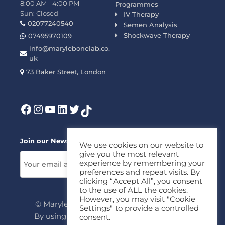
8:00 AM - 4:00 PM
Programmes
Sun: Closed
IV Therapy
02077240540
Semen Analysis
Shockwave Therapy
07495970109
info@marylebonelab.co.
uk
73 Baker Street, London
Join our News Letter!
We use cookies on our website to
give you the most relevant
experience by remembering your
preferences and repeat visits. By
clicking “Accept All”, you consent
to the use of ALL the cookies.
However, you may visit "Cookie
© Marylebone Lab Ltd. All rights reserved.
Settings" to provide a controlled
By using this site, you agree to our
Privacy
consent.