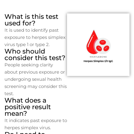
What is this test
used for?
It is used to identify past
exposure to herpes simplex
virus type 1 or type 2.
Who should
consider this test?
People seeking clarity
about previous exposure or
undergoing sexual health
screening may consider this
test.
What does a
positive result
mean?
It indicates past exposure to
herpes simplex virus.