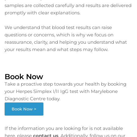
samples are collected carefully and results are delivered
promptly with clear explanations.
We understand that blood test results can raise
questions or concerns, which is why we focus on
reassurance, clarity, and helping you understand what
your results mean and what steps may follow.
Book Now
Take a proactive step towards your health by booking
your Herpes Simplex I/II IgG test with Marylebone
Diagnostic Centre today.
Book Now >
If the information you are looking for is not available
here, please
contact us
. Additionally, follow us on our