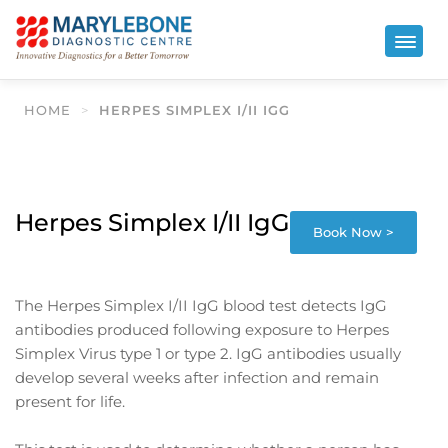
HOME
>
HERPES SIMPLEX I/II IGG
Herpes Simplex I/II IgG
Book Now >
The Herpes Simplex I/II IgG blood test detects IgG
antibodies produced following exposure to Herpes
Simplex Virus type 1 or type 2. IgG antibodies usually
develop several weeks after infection and remain
present for life.