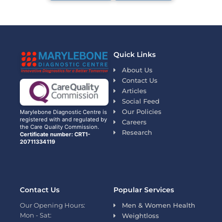
Quick Links
About Us
Contact Us
Articles
Social Feed
Our Policies
Marylebone Diagnostic Centre is
registered with and regulated by
Careers
the Care Quality Commission.
Research
Certificate number: CRT1-
20711334119
Contact Us
Popular Services
Our Opening Hours:
Men & Women Health
Mon - Sat:
Weightloss