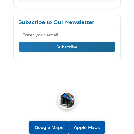
Subscribe to Our Newsletter
Email
Subscribe
Google Maps
Apple Maps