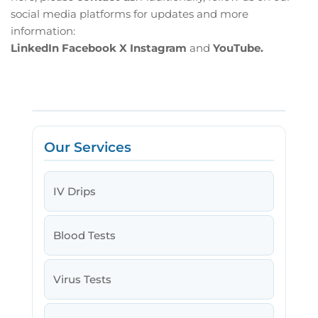
social media platforms for updates and more
information:
LinkedIn
Facebook
X
Instagram
and
YouTube.
Our Services
IV Drips
Blood Tests
Virus Tests