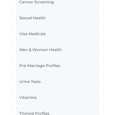
Cancer Screening
Sexual Health
Visa Medicals
Men & Women Health
Pre-Marriage Profiles
Urine Tests
Vitamins
Thyroid Profiles