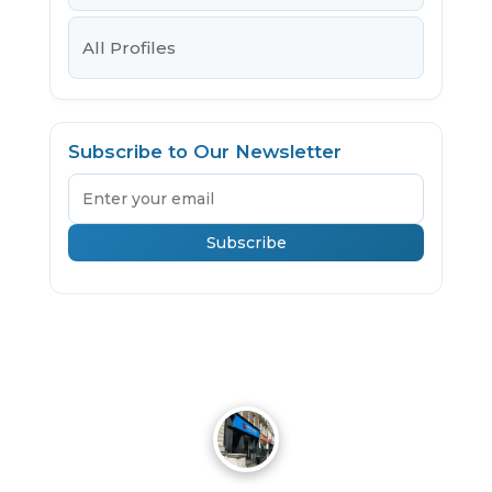
All Profiles
Subscribe to Our Newsletter
Email
Subscribe