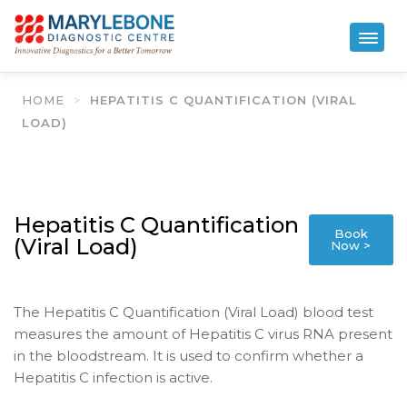
HOME
>
HEPATITIS C QUANTIFICATION (VIRAL
LOAD)
Hepatitis C Quantification
Book
(Viral Load)
Now >
The Hepatitis C Quantification (Viral Load) blood test
measures the amount of Hepatitis C virus RNA present
in the bloodstream. It is used to confirm whether a
Hepatitis C infection is active.