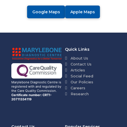
Google Maps
Apple Maps
Quick Links
About Us
Contact Us
Articles
Social Feed
Our Policies
Marylebone Diagnostic Centre is
registered with and regulated by
Careers
the Care Quality Commission.
Research
Certificate number: CRT1-
20711334119
Contact Us
Popular Services