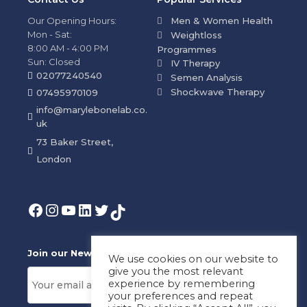
Our Opening Hours:
Men & Women Health
Mon - Sat:
Weightloss
8:00 AM - 4:00 PM
Programmes
Sun: Closed
IV Therapy
02077240540
Semen Analysis
Shockwave Therapy
07495970109
info@marylebonelab.co.
uk
73 Baker Street,
London
Join our News Letter!
We use cookies on our website to
give you the most relevant
experience by remembering
your preferences and repeat