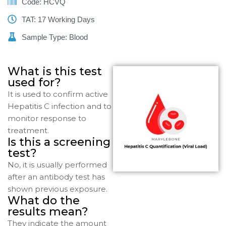
Code: HCVQ
TAT: 17 Working Days
Sample Type: Blood
What is this test
used for?
It is used to confirm active
Hepatitis C infection and to
monitor response to
treatment.
Is this a screening
test?
No, it is usually performed
after an antibody test has
shown previous exposure.
What do the
results mean?
They indicate the amount