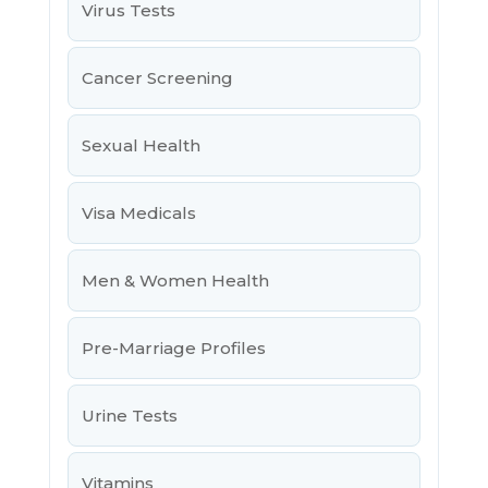
Virus Tests
Cancer Screening
Sexual Health
Visa Medicals
Men & Women Health
Pre-Marriage Profiles
Urine Tests
Vitamins