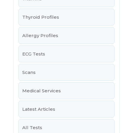
Thyroid Profiles
Allergy Profiles
ECG Tests
Scans
Medical Services
Latest Articles
All Tests