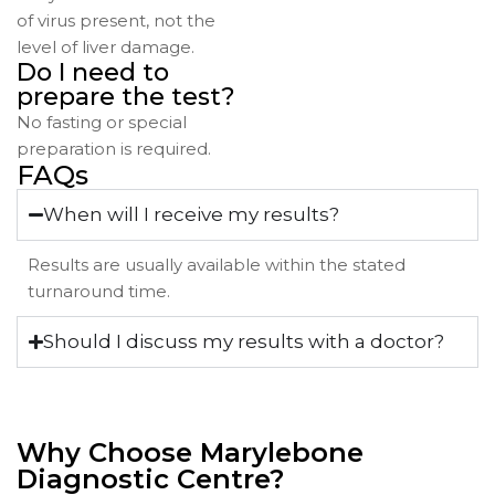
of virus present, not the
level of liver damage.
Do I need to
prepare the test?
No fasting or special
preparation is required.
FAQs
When will I receive my results?
Results are usually available within the stated
turnaround time.
Should I discuss my results with a doctor?
Why Choose Marylebone
Diagnostic Centre?