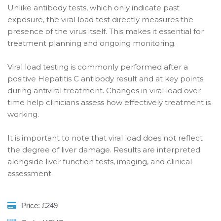
Unlike antibody tests, which only indicate past
exposure, the viral load test directly measures the
presence of the virus itself. This makes it essential for
treatment planning and ongoing monitoring.
Viral load testing is commonly performed after a
positive Hepatitis C antibody result and at key points
during antiviral treatment. Changes in viral load over
time help clinicians assess how effectively treatment is
working.
It is important to note that viral load does not reflect
the degree of liver damage. Results are interpreted
alongside liver function tests, imaging, and clinical
assessment.
Price: £249