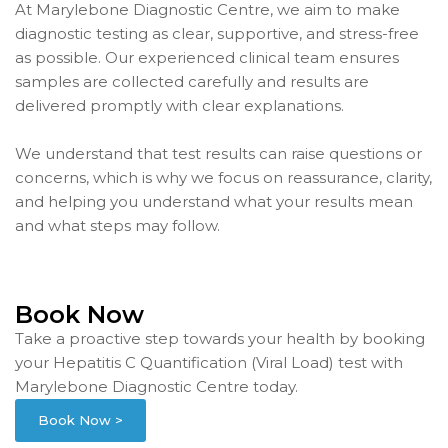
At Marylebone Diagnostic Centre, we aim to make
diagnostic testing as clear, supportive, and stress-free
as possible. Our experienced clinical team ensures
samples are collected carefully and results are
delivered promptly with clear explanations.
We understand that test results can raise questions or
concerns, which is why we focus on reassurance, clarity,
and helping you understand what your results mean
and what steps may follow.
Book Now
Take a proactive step towards your health by booking
your Hepatitis C Quantification (Viral Load) test with
Marylebone Diagnostic Centre today.
Book Now >