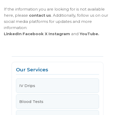
If the information you are looking for is not available
here, please
contact us
. Additionally, follow us on our
social media platforms for updates and more
information:
LinkedIn
Facebook
X
Instagram
and
YouTube.
Our Services
IV Drips
Blood Tests