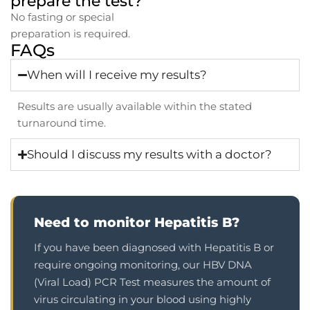
prepare the test?
No fasting or special
preparation is required.
FAQs
When will I receive my results?
Results are usually available within the stated
turnaround time.
Should I discuss my results with a doctor?
Need to monitor Hepatitis B?
If you have been diagnosed with Hepatitis B or
require ongoing monitoring, our HBV DNA
(Viral Load) PCR Test measures the amount of
virus circulating in your blood using highly