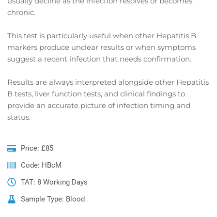
usually decline as the infection resolves or becomes
chronic.
This test is particularly useful when other Hepatitis B
markers produce unclear results or when symptoms
suggest a recent infection that needs confirmation.
Results are always interpreted alongside other Hepatitis
B tests, liver function tests, and clinical findings to
provide an accurate picture of infection timing and
status.
Price: £85
Code: HBcM
TAT: 8 Working Days
Sample Type: Blood