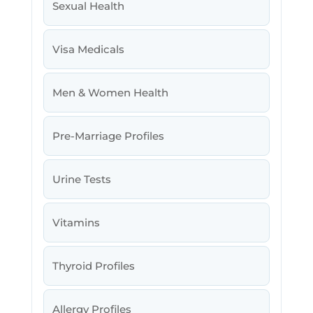
Sexual Health
Visa Medicals
Men & Women Health
Pre-Marriage Profiles
Urine Tests
Vitamins
Thyroid Profiles
Allergy Profiles