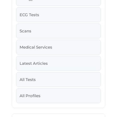
ECG Tests
Scans
Medical Services
Latest Articles
All Tests
All Profiles