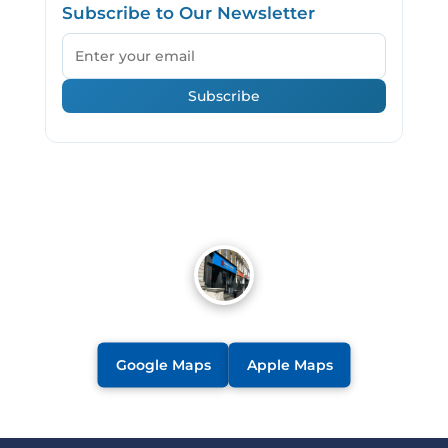
Subscribe to Our Newsletter
Email
Subscribe
Google Maps
Apple Maps