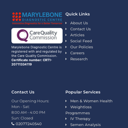
Quick Links
About Us
Contact Us
Articles
Social Feed
Our Policies
Marylebone Diagnostic Centre is
registered with and regulated by
Careers
the Care Quality Commission.
Research
Certificate number: CRT1-
20711334119
Contact Us
Popular Services
Our Opening Hours:
Men & Women Health
Mon - Sat:
Weightloss
8:00 AM - 4:00 PM
Programmes
Sun: Closed
IV Therapy
02077240540
Semen Analysis