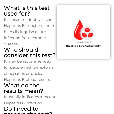
What is this test
used for?
It is used to identify recent
Hepatitis B infection and to
help distinguish acute
infection from chronic
disease.
Who should
consider this test?
It may be recommended
for people with symptoms
of hepatitis or unclear
Hepatitis B blood results.
What do the
results mean?
It usually indicates a recent
Hepatitis B infection.
Do I need to