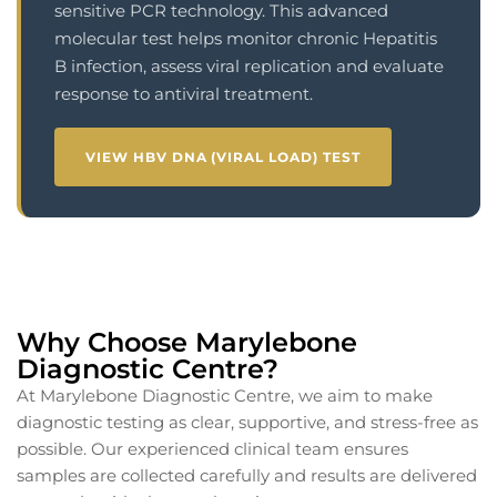
sensitive PCR technology. This advanced
molecular test helps monitor chronic Hepatitis
B infection, assess viral replication and evaluate
response to antiviral treatment.
VIEW HBV DNA (VIRAL LOAD) TEST
Why Choose Marylebone
Diagnostic Centre?
At Marylebone Diagnostic Centre, we aim to make
diagnostic testing as clear, supportive, and stress-free as
possible. Our experienced clinical team ensures
samples are collected carefully and results are delivered