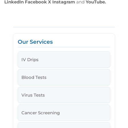
LinkedIn
Facebook
X
Instagram
and
YouTube.
Our Services
IV Drips
Blood Tests
Virus Tests
Cancer Screening