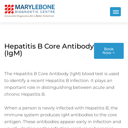
Hepatitis B Core Antibody
Book
(IgM)
Now >
The Hepatitis B Core Antibody (IgM) blood test is used
to identify a recent Hepatitis B infection. It plays an
important role in distinguishing between acute and
chronic Hepatitis B.
When a person is newly infected with Hepatitis B, the
immune system produces IgM antibodies to the core
antigen. These antibodies appear early in infection and