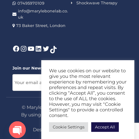
Shockwave Therapy
07495970109
info@marylebonelab.co.
uk
73 Baker Street, London
Join our News Letter!
We use cookies on our website to
give you the most relevant
experience by remembering your
preferences and repeat visits. By
clicking “Accept All”, you consent
to the use of ALL the cookies.
However, you may visit "Cookie
© Marylebone Lab Ltd. All rights reserved.
Settings" to provide a controlled
By using this site, you agree to our
Privacy
consent.
Policy
&
Terms
Cookie Settings
Accept All
Design & Development By
MDC