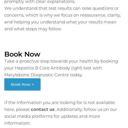
promptly with clear explanations.
We understand that test results can raise questions or
concerns, which is why we focus on reassurance, clarity,
and helping you understand what your results mean
and what steps may follow.
Book Now
Take a proactive step towards your health by booking
your Hepatitis B Core Antibody (IgM) test with
Marylebone Diagnostic Centre today.
Book Now >
If the information you are looking for is not available
here, please
contact us
. Additionally, follow us on our
social media platforms for updates and more
information: