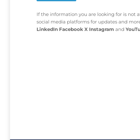
If the information you are looking for is not 
social media platforms for updates and more
LinkedIn
Facebook
X
Instagram
and
YouTu