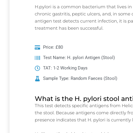
H.pylori is a common bacterium that lives in
chronic gastritis, peptic ulcers, and, in some
antigen test detects current infection, it is 
treatment has been successful.
Price: £80
Test Name: H. pylori Antigen (Stool)
TAT: 1-2 Working Days
Sample Type: Random Faeces (Stool)
What is the H. pylori stool an
This test detects specific antigens from Heli
the stool. Because antigens come directly fro
presence indicates that H. pylori is currently