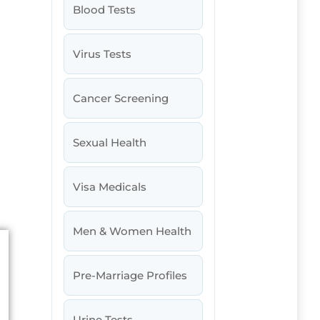
Blood Tests
Virus Tests
Cancer Screening
Sexual Health
Visa Medicals
Men & Women Health
Pre-Marriage Profiles
Urine Tests