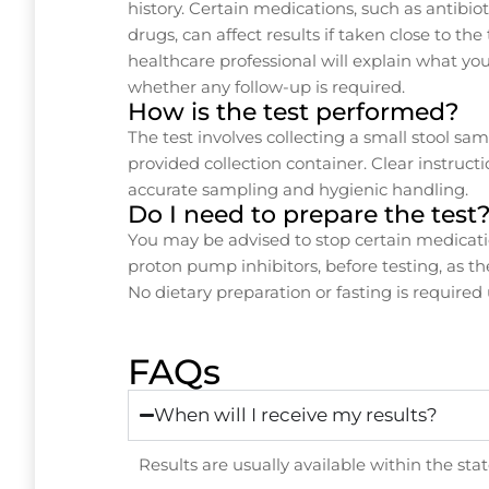
history. Certain medications, such as antibio
drugs, can affect results if taken close to the
healthcare professional will explain what yo
whether any follow-up is required.
How is the test performed?
The test involves collecting a small stool s
provided collection container. Clear instruct
accurate sampling and hygienic handling.
Do I need to prepare the test
You may be advised to stop certain medicatio
proton pump inhibitors, before testing, as th
No dietary preparation or fasting is required
FAQs
When will I receive my results?
Results are usually available within the st