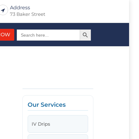
Address
73 Baker Street
Search Button
Search
NOW
for:
Our Services
IV Drips