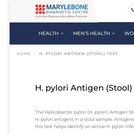
HEALTH
MEN’S HEALTH
WO
HOME
>
H. PYLORI ANTIGEN (STOOL) TEST
H. pylori Antigen (Stool)
The Helicobacter pylori (H. pylori) Antigen St
H. pylori antigens in a stool sample. Antige
this test helps identify an active H. pylori in