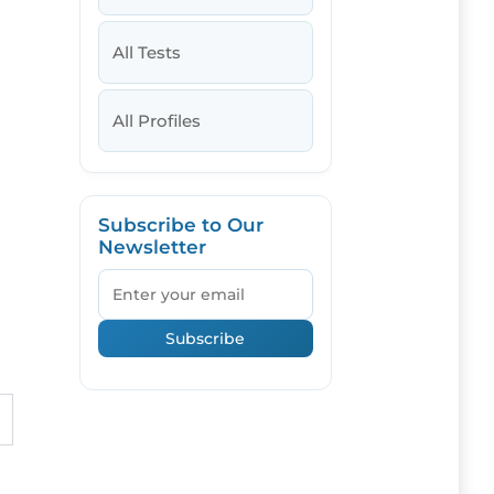
All Tests
All Profiles
Subscribe to Our
Newsletter
Email
Subscribe