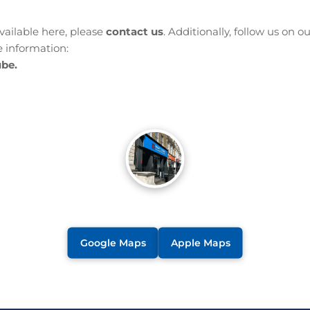
available here, please
contact us
. Additionally, follow us on o
 information:
be.
Google Maps
Apple Maps