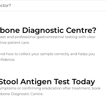
octor?
bone Diagnostic Centre?
et and professional gastrointestinal testing with clear
ive patient care.
d how to collect your sample correctly and helps you
nfidence.
 Stool Antigen Test Today
 symptoms or confirming eradication after treatment, book
lebone Diagnostic Centre.