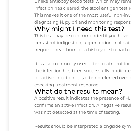
Unlike antibody blood tests, which may remai
infection has cleared, the stool antigen test r
This makes it one of the most useful non-inva
diagnosing H. pylori and monitoring respons
Why might I need this test?
This test may be recommended if you have
persistent indigestion, upper abdominal pain
frequent heartburn, or a history of stomach 
It is also commonly used after treatment for 
the infection has been successfully eradicate
for active infection, it is often preferred ov
checking treatment response.
What do the results mean?
A positive result indicates the presence of H.
confirms an active infection. A negative resul
was not detected at the time of testing.
Results should be interpreted alongside s