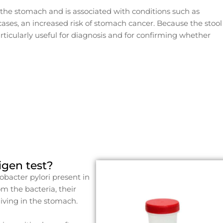
 the stomach and is associated with conditions such as
 cases, an increased risk of stomach cancer. Because the stool
particularly useful for diagnosis and for confirming whether
tigen test?
cobacter pylori present in
m the bacteria, their
 living in the stomach.