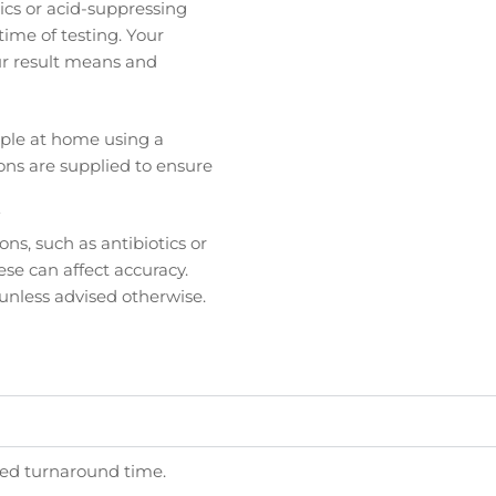
tics or acid-suppressing
 time of testing. Your
ur result means and
ample at home using a
ions are supplied to ensure
?
ns, such as antibiotics or
ese can affect accuracy.
 unless advised otherwise.
ated turnaround time.