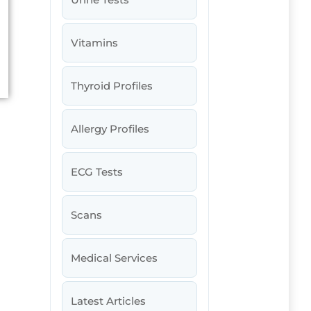
Vitamins
Thyroid Profiles
Allergy Profiles
ECG Tests
Scans
Medical Services
Latest Articles