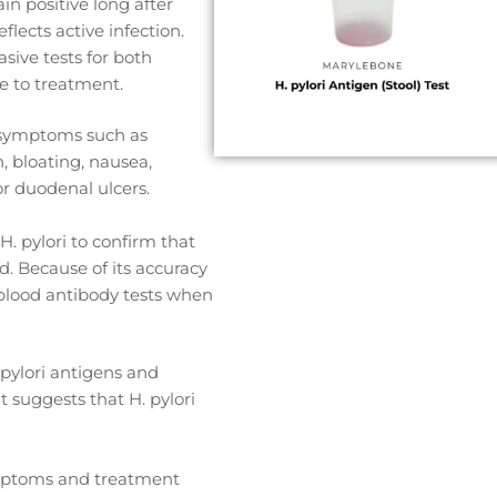
n positive long after
eflects active infection.
sive tests for both
e to treatment.
 symptoms such as
, bloating, nausea,
or duodenal ulcers.
H. pylori to confirm that
d. Because of its accuracy
er blood antibody tests when
 pylori antigens and
t suggests that H. pylori
ymptoms and treatment