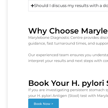
Should I discuss my results with a d
Why Choose Maryle
Marylebone Diagnostic Centre provides discre
guidance, fast turnaround times, and support
Our experienced team ensures you understan
interpret your results and next steps with co
Book Your H. pylori
If you are investigating persistent stomach
your H. pylori Antigen (Stool) test with Mary
Book Now >