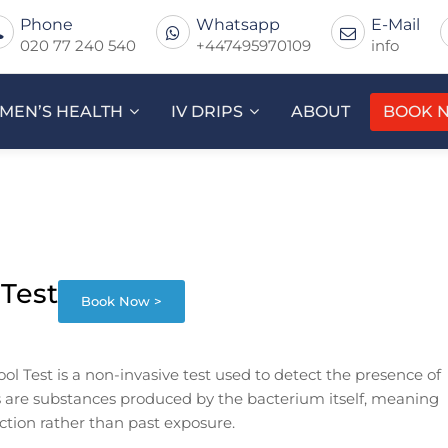
Phone
Whatsapp
E-Mail
020 77 240 540
+447495970109
info
MEN’S HEALTH
IV DRIPS
ABOUT
BOOK 
 Test
Book Now >
ool Test is a non-invasive test used to detect the presence of
ns are substances produced by the bacterium itself, meaning
fection rather than past exposure.