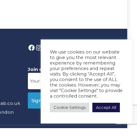
We use cookies on our website
to give you the most relevant
experience by remembering
your preferences and repeat
Join our News Letter!
visits. By clicking “Accept All”,
you consent to the use of ALL
the cookies. However, you may
visit "Cookie Settings" to provide
a controlled consent.
ab.co.uk
Cookie Settings
Accept All
London
ms
Design & Development By
MDC