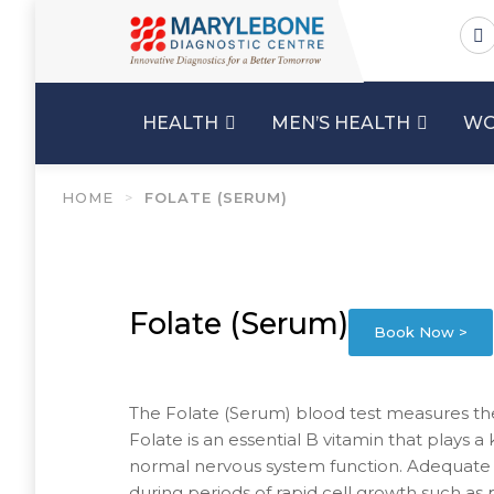
HEALTH
MEN’S HEALTH
WO
HOME
>
FOLATE (SERUM)
Folate (Serum)
Book Now >
The Folate (Serum) blood test measures the 
Folate is an essential B vitamin that plays a
normal nervous system function. Adequate fol
during periods of rapid cell growth such as