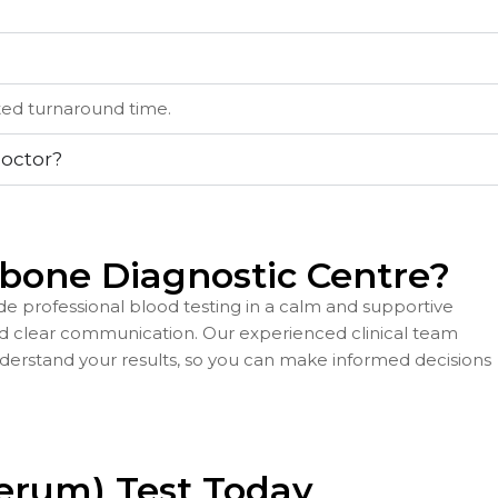
ated turnaround time.
doctor?
bone Diagnostic Centre?
e professional blood testing in a calm and supportive
nd clear communication. Our experienced clinical team
derstand your results, so you can make informed decisions
Serum) Test Today