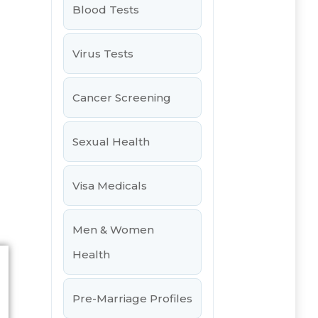
Blood Tests
Virus Tests
Cancer Screening
Sexual Health
Visa Medicals
Men & Women
Health
Pre-Marriage Profiles