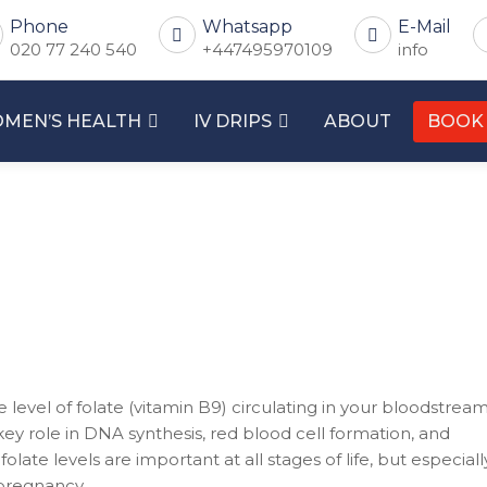
Phone
Whatsapp
E-Mail
020 77 240 540
+447495970109
info
MEN’S HEALTH
IV DRIPS
ABOUT
BOOK
level of folate (vitamin B9) circulating in your bloodstream
 key role in DNA synthesis, red blood cell formation, and
ate levels are important at all stages of life, but especiall
 pregnancy.