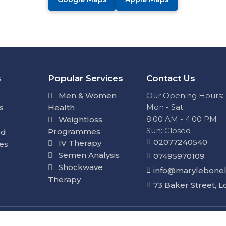
s
Popular Services
Contact Us
Men & Women
Our Opening Hours:
Mon - Sat:
s
Health
8:00 AM - 4:00 PM
Weightloss
Sun: Closed
Programmes
ed
02077240540
IV Therapy
ies
Semen Analysis
07495970109
Shockwave
info@marylebonel
Therapy
73 Baker Street, 
d. By using this site, you agree to our
Privacy Policy
&
Ter