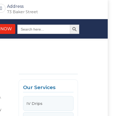
Address
73 Baker Street
Search Button
Search
 NOW
for:
Our Services
.
IV Drips
y