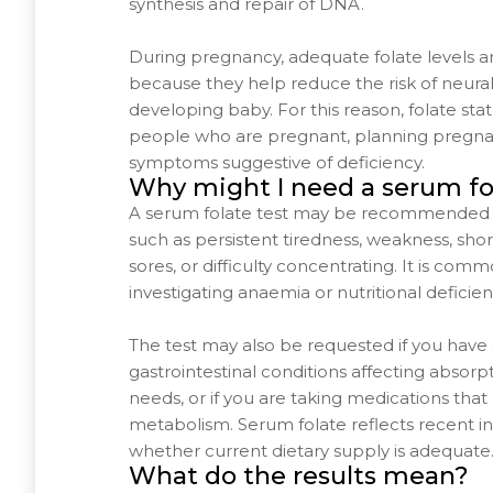
synthesis and repair of DNA.
During pregnancy, adequate folate levels ar
because they help reduce the risk of neural
developing baby. For this reason, folate stat
people who are pregnant, planning pregna
symptoms suggestive of deficiency.
Why might I need a serum fo
A serum folate test may be recommended 
such as persistent tiredness, weakness, sho
sores, or difficulty concentrating. It is co
investigating anaemia or nutritional deficien
The test may also be requested if you have d
gastrointestinal conditions affecting absorpt
needs, or if you are taking medications that 
metabolism. Serum folate reflects recent i
whether current dietary supply is adequate
What do the results mean?