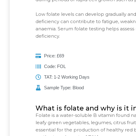
Low folate levels can develop gradually an
deficiency can contribute to fatigue, weakn
anaemia. Serum folate testing helps assess r
deficiency.
Price: £69
Code: FOL
TAT: 1-2 Working Days
Sample Type: Blood
What is folate and why is it 
Folate is a water-soluble B vitamin found na
leafy green vegetables, legumes, citrus fruits, 
essential for the production of healthy red 