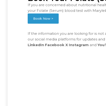
If you are concerned about nutritional heal
your Folate (Serum) blood test with Maryle
Book Now >
If the information you are looking for is not
our social media platforms for updates and
LinkedIn
Facebook
X
Instagram
and
You