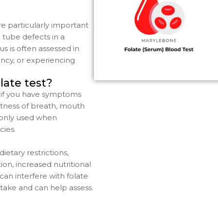
e particularly important
 tube defects in a
us is often assessed in
ncy, or experiencing
late test?
if you have symptoms
rtness of breath, mouth
mmonly used when
cies.
ietary restrictions,
ion, increased nutritional
can interfere with folate
ntake and can help assess
.