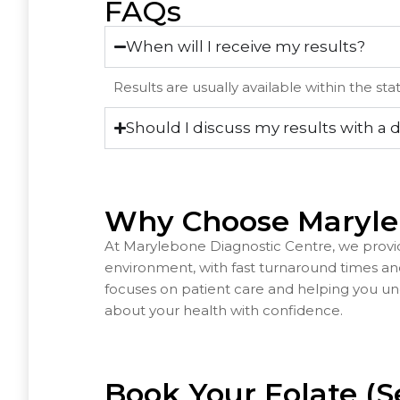
FAQs
When will I receive my results?
Results are usually available within the st
Should I discuss my results with a 
Why Choose Maryle
At Marylebone Diagnostic Centre, we provid
environment, with fast turnaround times a
focuses on patient care and helping you un
about your health with confidence.
Book Your Folate (