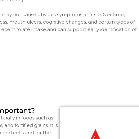
d may not cause obvious symptoms at first. Over time,
ess, mouth ulcers, cognitive changes, and certain types of
ecent folate intake and can support early identification of
important?
turally in foods such as
and fortified grains. It is
blood cells and for the