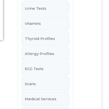
Urine Tests
Vitamins
Thyroid Profiles
Allergy Profiles
ECG Tests
Scans
Medical Services