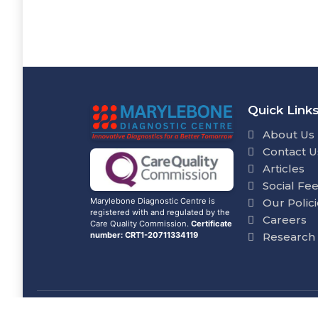
Quick Link
About Us
Contact U
Articles
Social Fe
Our Polic
Marylebone Diagnostic Centre is
registered with and regulated by the
Careers
Care Quality Commission.
Certificate
Research
number: CRT1-20711334119
© Marylebone Lab Ltd. All rights reserve