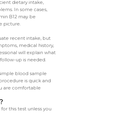
ient dietary intake,
blems. In some cases,
itamin B12 may be
 picture.
ate recent intake, but
mptoms, medical history,
ssional will explain what
follow-up is needed.
 simple blood sample
procedure is quick and
you are comfortable
?
for this test unless you