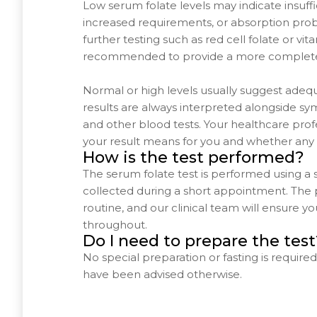
Low serum folate levels may indicate insuffic
increased requirements, or absorption pro
further testing such as red cell folate or v
recommended to provide a more complete
Normal or high levels usually suggest adequ
results are always interpreted alongside sy
and other blood tests. Your healthcare profe
your result means for you and whether any 
How is the test performed?
The serum folate test is performed using a
collected during a short appointment. The 
routine, and our clinical team will ensure 
throughout.
Do I need to prepare the test
No special preparation or fasting is required 
have been advised otherwise.