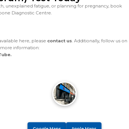
th, unexplained fatigue, or planning for pregnancy, book
bone Diagnostic Centre.
 available here, please
contact us
. Additionally, follow us on
 more information:
Tube.
Google Maps
Apple Maps