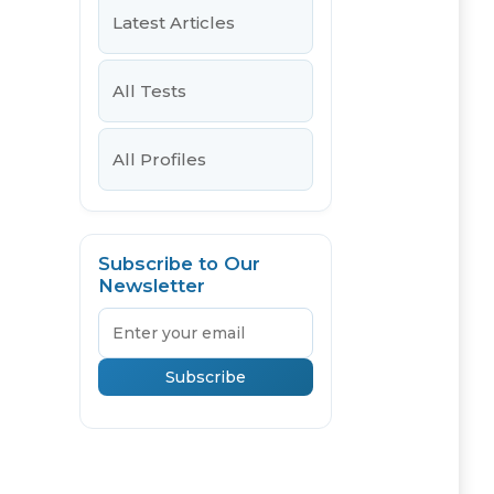
Latest Articles
All Tests
All Profiles
Subscribe to Our
Newsletter
Email
Subscribe