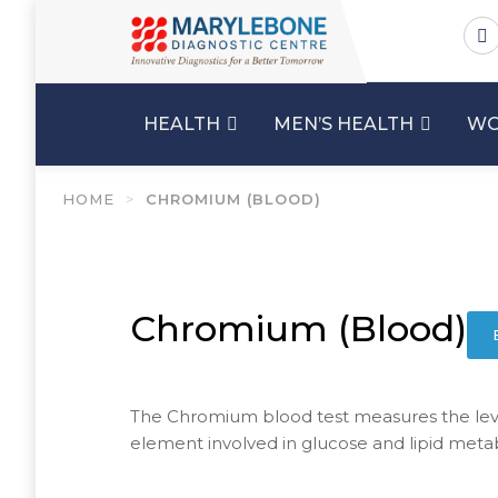
HEALTH
MEN’S HEALTH
WO
HOME
>
CHROMIUM (BLOOD)
Chromium (Blood)
The Chromium blood test measures the leve
element involved in glucose and lipid meta