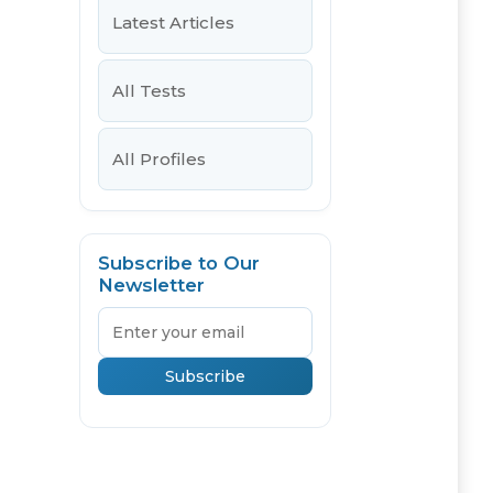
Latest Articles
All Tests
All Profiles
Subscribe to Our
Newsletter
Email
Subscribe