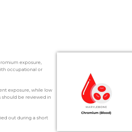
chromium exposure,
 with occupational or
nt exposure, while low
ts should be reviewed in
ried out during a short