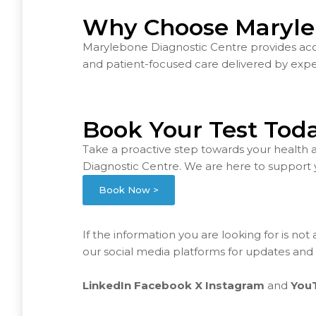
Why Choose Maryle
Marylebone Diagnostic Centre provides accur
and patient-focused care delivered by exper
Book Your Test Tod
Take a proactive step towards your health 
Diagnostic Centre. We are here to support 
Book Now >
If the information you are looking for is not
our social media platforms for updates and
LinkedIn
Facebook
X
Instagram
and
You