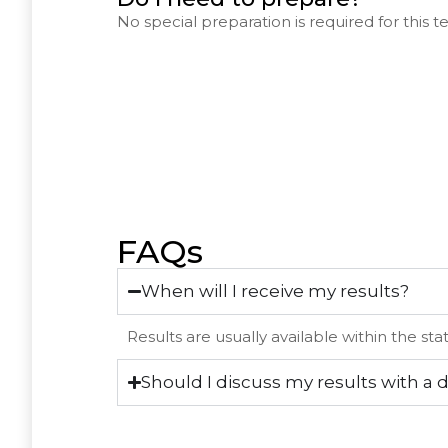
No special preparation is required for this te
FAQs
When will I receive my results?
Results are usually available within the st
Should I discuss my results with a 