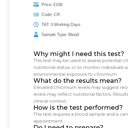
Price: £106
Code: CR
TAT: 3 Working Days
Sample Type: Blood
Why might I need this test?
This test may be used to assess potential 
nutritional status, or to monitor individuals
environmental exposure to chromium.
What do the results mean?
Elevated chromium levels may suggest rece
levels may reflect nutritional factors. Resul
clinical context.
How is the test performed?
This test requires a blood sample and is car
appointment.
Do I need to prepare?