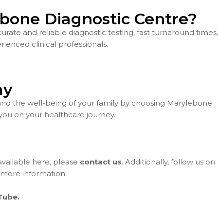
bone Diagnostic Centre?
ate and reliable diagnostic testing, fast turnaround times,
ienced clinical professionals.
ay
and the well-being of your family by choosing Marylebone
you on your healthcare journey.
 available here, please
contact us
. Additionally, follow us on
 more information:
Tube.