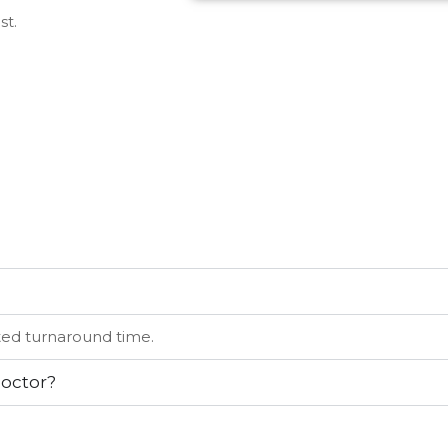
st.
ated turnaround time.
doctor?