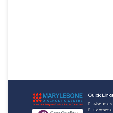
Quick Link
About Us
Contact U