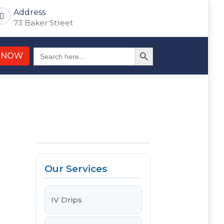
Address
73 Baker Street
Search Button
Search
 NOW
for:
Our Services
IV Drips