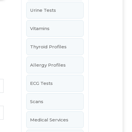
Urine Tests
Vitamins
Thyroid Profiles
Allergy Profiles
ECG Tests
Scans
Medical Services