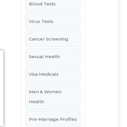
Blood Tests
Virus Tests
Cancer Screening
Sexual Health
Visa Medicals
Men & Women
Health
Pre-Marriage Profiles