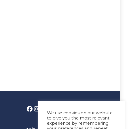
We use cookies on our website
to give you the most relevant
experience by remembering
your preferences and repeat