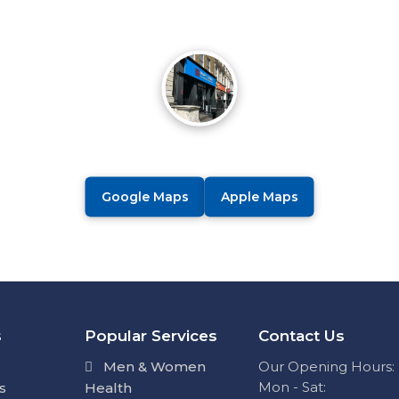
Google Maps
Apple Maps
s
Popular Services
Contact Us
Men & Women
Our Opening Hours:
Mon - Sat:
s
Health