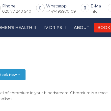
Phone
Whatsapp
E-Mail
020 77 240 540
+447495970109
info
MEN’S HEALTH
IV DRIPS
ABOUT
BOOK
Book Now >
l of chromium in your bloodstream. Chromium is a trace
bolism.