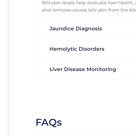
Bilirubin levels help evaluate liver health,
and removes excess bilirubin from the bl
Jaundice Diagnosis
Hemolytic Disorders
Liver Disease Monitoring
FAQs