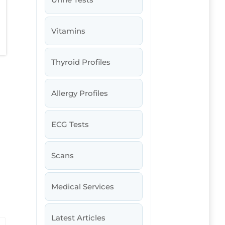
Vitamins
Thyroid Profiles
Allergy Profiles
ECG Tests
Scans
Medical Services
Latest Articles