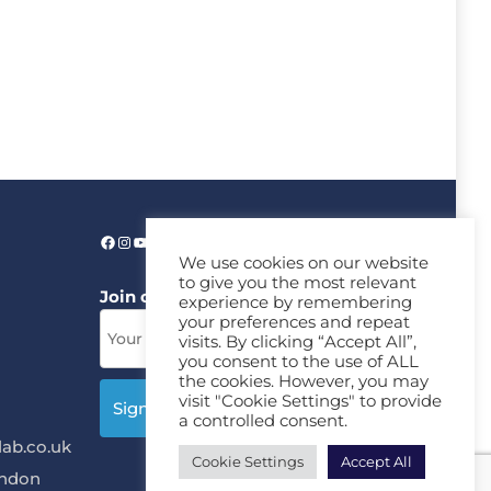
We use cookies on our website
to give you the most relevant
Join our News Letter!
experience by remembering
your preferences and repeat
visits. By clicking “Accept All”,
you consent to the use of ALL
the cookies. However, you may
visit "Cookie Settings" to provide
a controlled consent.
ab.co.uk
Cookie Settings
Accept All
ondon