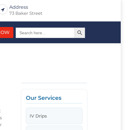
Address
73 Baker Street
Search Button
Search
NOW
for:
Our Services
t
IV Drips
s
r