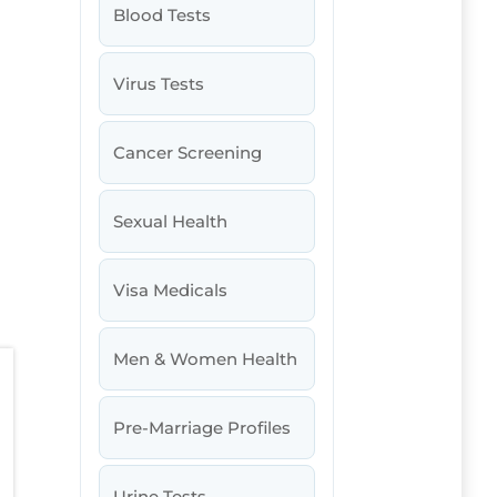
Blood Tests
Virus Tests
Cancer Screening
Sexual Health
Visa Medicals
Men & Women Health
Pre-Marriage Profiles
Urine Tests