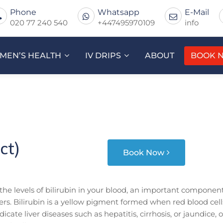
Phone
Whatsapp
E-Mail
020 77 240 540
+447495970109
info
MEN’S HEALTH
IV DRIPS
ABOUT
BOOK 
ct)
Book Now
 the levels of bilirubin in your blood, an important componen
ders. Bilirubin is a yellow pigment formed when red blood cell
cate liver diseases such as hepatitis, cirrhosis, or jaundice, o