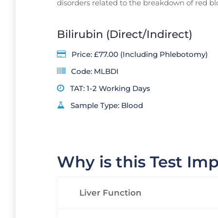
disorders related to the breakdown of red blo
Bilirubin (Direct/Indirect)
Price: £77.00 (Including Phlebotomy)
Code: MLBDI
TAT: 1-2 Working Days
Sample Type: Blood
Why is this Test Im
Liver Function