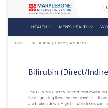
HEALTH
MEN’S HEALTH
WO
HOME
>
BILIRUBIN (DIRECT/INDIRECT)
Bilirubin (Direct/Indire
The Bilirubin (Direct/Indirect) test measures
for diagnosing liver and red blood cell disor
are broken down. High bilirubin levels can indi