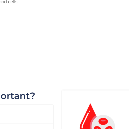
od cells.
portant?