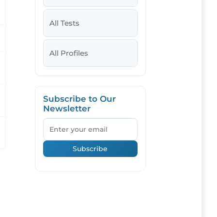
All Tests
All Profiles
Subscribe to Our
Newsletter
Email
Subscribe