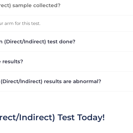
irect) sample collected?
 arm for this test.
 (Direct/Indirect) test done?
 results?
 (Direct/Indirect) results are abnormal?
rect/Indirect) Test Today!