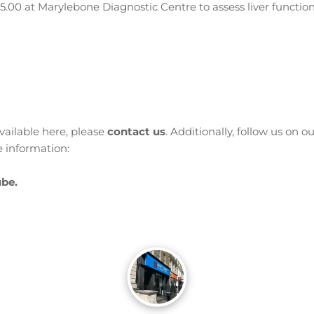
£35.00 at Marylebone Diagnostic Centre to assess liver functio
available here, please
contact us
. Additionally, follow us on o
 information:
be.