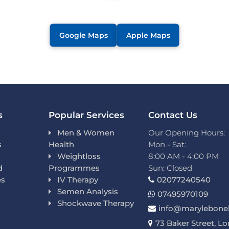
Google Maps
Apple Maps
s
Popular Services
Contact Us
Men & Women
Our Opening Hours:
s
Health
Mon - Sat:
Weightloss
8:00 AM - 4:00 PM
d
Programmes
Sun: Closed
es
IV Therapy
02077240540
Semen Analysis
07495970109
Shockwave Therapy
info@marylebonel
73 Baker Street, L