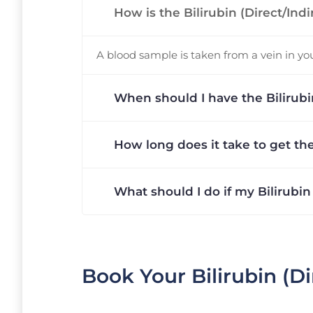
How is the Bilirubin (Direct/Ind
A blood sample is taken from a vein in your
When should I have the Bilirubin
How long does it take to get the
What should I do if my Bilirubin
Book Your Bilirubin (Di