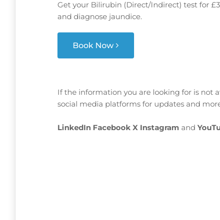
Get your Bilirubin (Direct/Indirect) test for 
and diagnose jaundice.
Book Now
If the information you are looking for is not 
social media platforms for updates and more
LinkedIn
Facebook
X
Instagram
and
YouTu