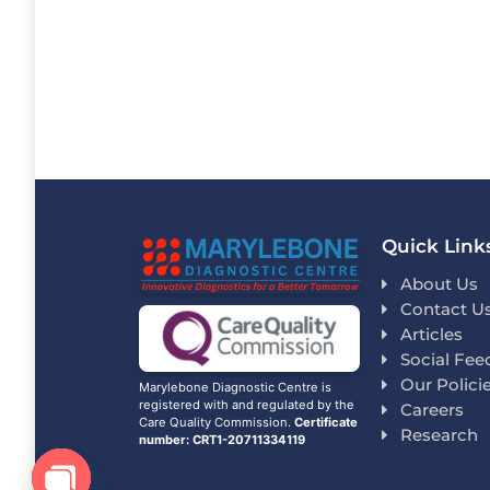
Quick Link
About Us
Contact U
Articles
Social Fee
Our Polici
Marylebone Diagnostic Centre is
registered with and regulated by the
Careers
Care Quality Commission.
Certificate
Research
number: CRT1-20711334119