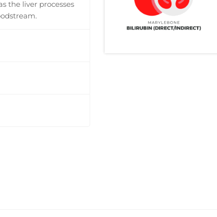
 as the liver processes
oodstream.