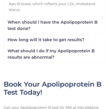
Apo B levels, which reflects your LDL cholesterol
status.
When should I have the Apolipoprotein B
test done?
How long will it take to get results?
What should I do if my Apolipoprotein B
results are abnormal?
Book Your Apolipoprotein B
Test Today!
Get your Apolipoprotein B test for £65 at Marylebone