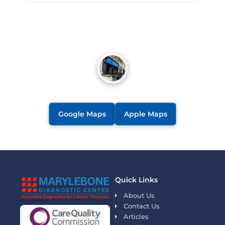
Google Maps
Apple Maps
Quick Links
About Us
Contact Us
Articles