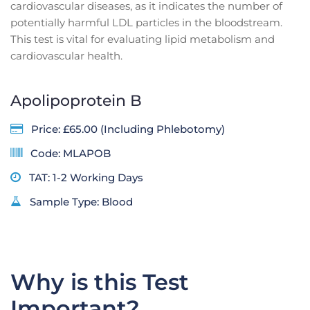
cardiovascular diseases, as it indicates the number of
potentially harmful LDL particles in the bloodstream.
This test is vital for evaluating lipid metabolism and
cardiovascular health.
Apolipoprotein B
Price: £65.00 (Including Phlebotomy)
Code: MLAPOB
TAT: 1-2 Working Days
Sample Type: Blood
Why is this Test
Important?