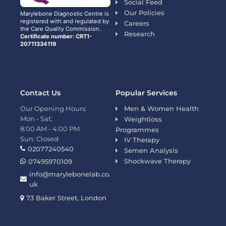
Social Feed
Our Policies
Marylebone Diagnostic Centre is
registered with and regulated by
Careers
the Care Quality Commission.
Research
Certificate number: CRT1-
20711334119
Contact Us
Popular Services
Our Opening Hours:
Men & Women Health
Mon - Sat:
Weightloss
8:00 AM - 4:00 PM
Programmes
Sun: Closed
IV Therapy
02077240540
Semen Analysis
Shockwave Therapy
07495970109
info@marylebonelab.co.
uk
73 Baker Street, London