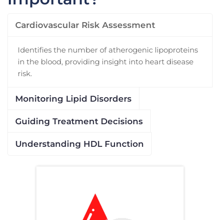
Cardiovascular Risk Assessment
Identifies the number of atherogenic lipoproteins
in the blood, providing insight into heart disease
risk.
Monitoring Lipid Disorders
Guiding Treatment Decisions
Understanding HDL Function