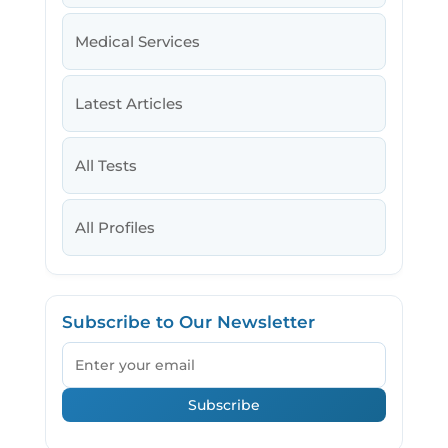
Medical Services
Latest Articles
All Tests
All Profiles
Subscribe to Our Newsletter
Email
Subscribe