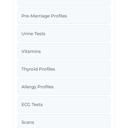
Pre-Marriage Profiles
Urine Tests
Vitamins
Thyroid Profiles
Allergy Profiles
ECG Tests
Scans