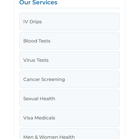
Our Services
IV Drips
Blood Tests
Virus Tests
Cancer Screening
Sexual Health
Visa Medicals
Men & Women Health