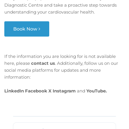
Diagnostic Centre and take a proactive step towards
understanding your cardiovascular health.
Book Now
If the information you are looking for is not available
here, please
contact us
. Additionally, follow us on our
social media platforms for updates and more
information:
LinkedIn
Facebook
X
Instagram
and
YouTube.