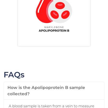
FAQs
How is the Apolipoprotein B sample
collected?
A blood sample is taken from a vein to measure