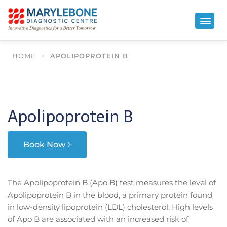
HOME
>
APOLIPOPROTEIN B
Apolipoprotein B
Book Now
The Apolipoprotein B (Apo B) test measures the level of
Apolipoprotein B in the blood, a primary protein found
in low-density lipoprotein (LDL) cholesterol. High levels
of Apo B are associated with an increased risk of