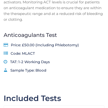
activators. Monitoring ACT levels is crucial for patients
on anticoagulant medication to ensure they are within
the therapeutic range and at a reduced risk of bleeding
or clotting.
Anticoagulants Test
Price: £50.00 (Including Phlebotomy)
Code: MLACT
TAT: 1-2 Working Days
Sample Type: Blood
Included Tests