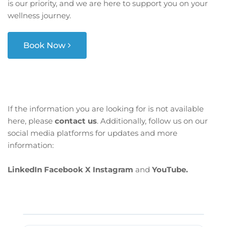
is our priority, and we are here to support you on your
wellness journey.
Book Now
If the information you are looking for is not available
here, please
contact us
. Additionally, follow us on our
social media platforms for updates and more
information:
LinkedIn
Facebook
X
Instagram
and
YouTube.