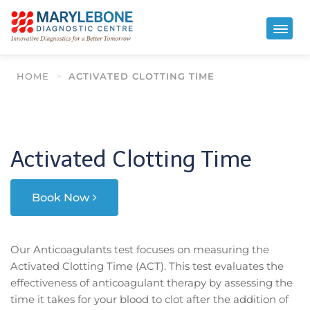
HOME
>
ACTIVATED CLOTTING TIME
Activated Clotting Time
Book Now
Our Anticoagulants test focuses on measuring the
Activated Clotting Time (ACT). This test evaluates the
effectiveness of anticoagulant therapy by assessing the
time it takes for your blood to clot after the addition of