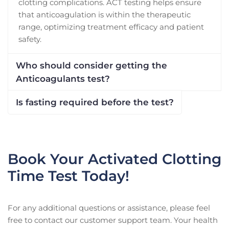
clotting complications. ACT testing helps ensure
that anticoagulation is within the therapeutic
range, optimizing treatment efficacy and patient
safety.
Who should consider getting the
Anticoagulants test?
Is fasting required before the test?
Book Your Activated Clotting
Time Test Today!
For any additional questions or assistance, please feel
free to contact our customer support team. Your health