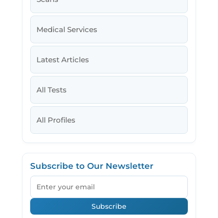
Medical Services
Latest Articles
All Tests
All Profiles
Subscribe to Our Newsletter
Email
Subscribe