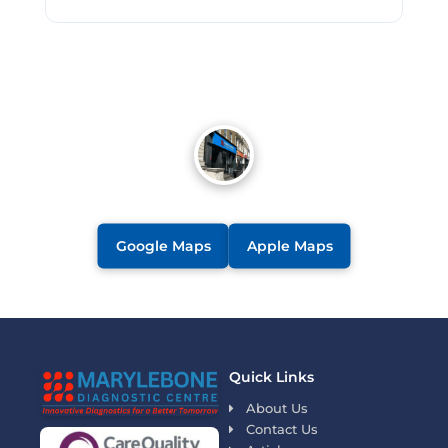
Google Maps
Apple Maps
Quick Links
About Us
Contact Us