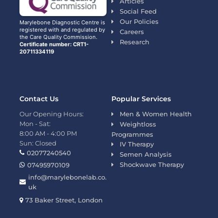
Articles
Social Feed
Our Policies
Marylebone Diagnostic Centre is
registered with and regulated by
Careers
the Care Quality Commission.
Research
Certificate number: CRT1-
20711334119
Contact Us
Popular Services
Our Opening Hours:
Men & Women Health
Mon - Sat:
Weightloss
8:00 AM - 4:00 PM
Programmes
Sun: Closed
IV Therapy
02077240540
Semen Analysis
Shockwave Therapy
07495970109
info@marylebonelab.co.
uk
73 Baker Street, London