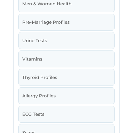
Men & Women Health
Pre-Marriage Profiles
Urine Tests
Vitamins
Thyroid Profiles
Allergy Profiles
ECG Tests
Scans