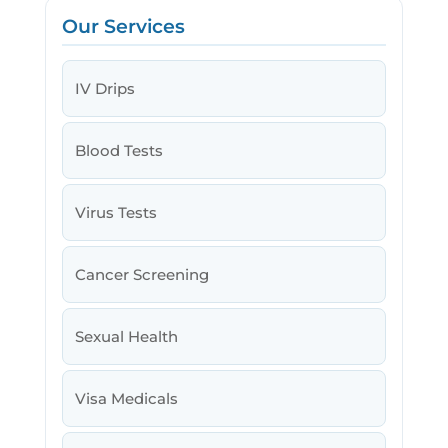
Our Services
IV Drips
Blood Tests
Virus Tests
Cancer Screening
Sexual Health
Visa Medicals