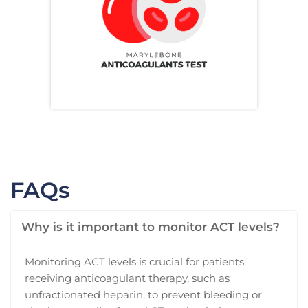
FAQs
Why is it important to monitor ACT levels?
Monitoring ACT levels is crucial for patients
receiving anticoagulant therapy, such as
unfractionated heparin, to prevent bleeding or