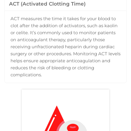
ACT (Activated Clotting Time)
ACT measures the time it takes for your blood to
clot after the addition of activators, such as kaolin
or celite. It’s commonly used to monitor patients
on anticoagulant therapy, particularly those
receiving unfractionated heparin during cardiac
surgery or other procedures. Monitoring ACT levels
helps ensure appropriate anticoagulation and
reduces the risk of bleeding or clotting
complications.