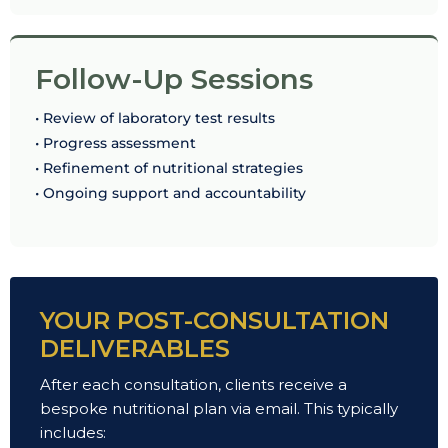
Follow-Up Sessions
• Review of laboratory test results
• Progress assessment
• Refinement of nutritional strategies
• Ongoing support and accountability
YOUR POST-CONSULTATION
DELIVERABLES
After each consultation, clients receive a
bespoke nutritional plan via email. This typically
includes: