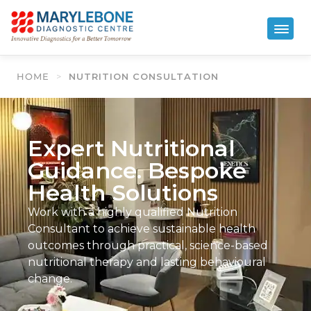
HOME
>
NUTRITION CONSULTATION
Expert Nutritional
Guidance. Bespoke
Health Solutions
Work with a highly qualified Nutrition
Consultant to achieve sustainable health
outcomes through practical, science-based
nutritional therapy and lasting behavioural
change.