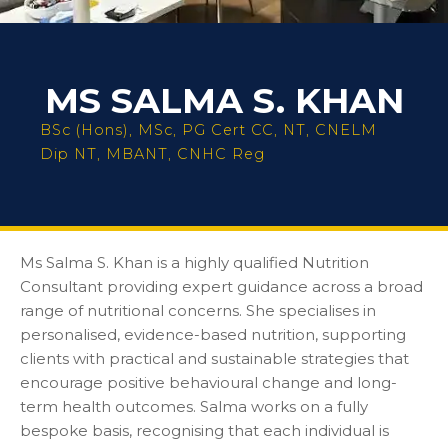
MS SALMA S. KHAN
BSc (Hons), MSc, PG Cert CC, NT, CNELM
Dip NT, MBANT, CNHC Reg
Ms Salma S. Khan is a highly qualified Nutrition
Consultant providing expert guidance across a broad
range of nutritional concerns. She specialises in
personalised, evidence-based nutrition, supporting
clients with practical and sustainable strategies that
encourage positive behavioural change and long-
term health outcomes. Salma works on a fully
bespoke basis, recognising that each individual is