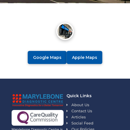
Google Maps
Apple Maps
Quick Links
About Us
Contact Us
Articles
Social Feed
Our Policies
Marylebone Diagnostic Centre is