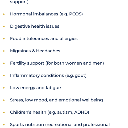
support)
Hormonal imbalances (e.g. PCOS)
Digestive health issues
Food intolerances and allergies
Migraines & Headaches
Fertility support (for both women and men)
Inflammatory conditions (e.g. gout)
Low energy and fatigue
Stress, low mood, and emotional wellbeing
Children’s health (e.g. autism, ADHD)
Sports nutrition (recreational and professional