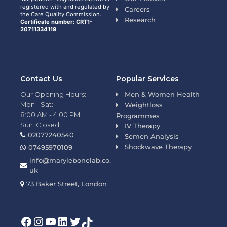
registered with and regulated by
Careers
the Care Quality Commission.
Research
Certificate number: CRT1-
20711334119
Contact Us
Popular Services
Our Opening Hours:
Men & Women Health
Mon - Sat:
Weightloss
8:00 AM - 4:00 PM
Programmes
Sun: Closed
IV Therapy
02077240540
Semen Analysis
Shockwave Therapy
07495970109
info@marylebonelab.co.
uk
73 Baker Street, London