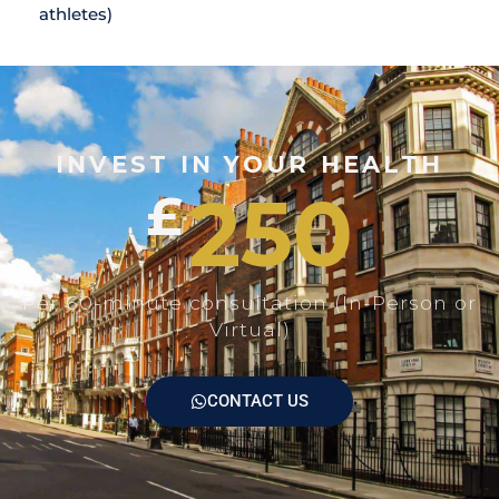
athletes)
INVEST IN YOUR HEALTH
250
£
Per 60-minute consultation (In-Person or
Virtual)
CONTACT US