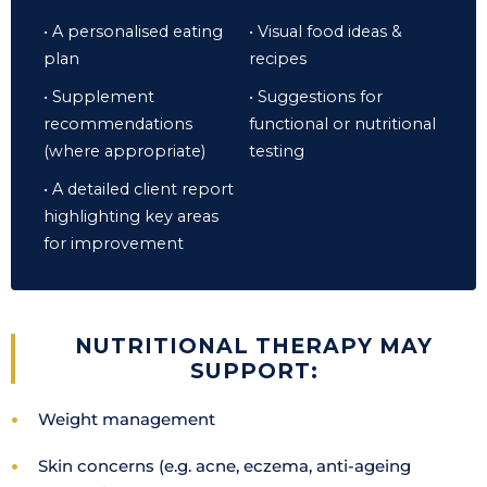
• A personalised eating
• Visual food ideas &
plan
recipes
• Supplement
• Suggestions for
recommendations
functional or nutritional
(where appropriate)
testing
• A detailed client report
highlighting key areas
for improvement
NUTRITIONAL THERAPY MAY
SUPPORT:
Weight management
Skin concerns (e.g. acne, eczema, anti-ageing