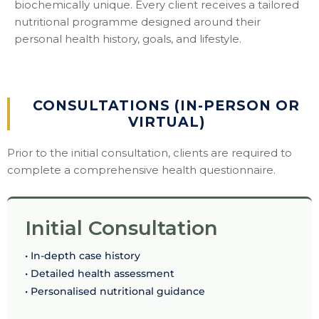
biochemically unique. Every client receives a tailored
nutritional programme designed around their
personal health history, goals, and lifestyle.
CONSULTATIONS (IN-PERSON OR
VIRTUAL)
Prior to the initial consultation, clients are required to
complete a comprehensive health questionnaire.
Initial Consultation
• In-depth case history
• Detailed health assessment
• Personalised nutritional guidance