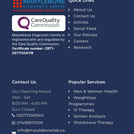
Quick Links
About Us
Contact Us
Articles
Social Feed
Our Policies
Marylebone Diagnostic Centre is
registered with and regulated by
Careers
the Care Quality Commission.
Research
Certificate number: CRT1-
20711334119
Contact Us
Popular Services
Our Opening Hours:
Men & Women Health
Mon - Sat:
Weightloss
8:00 AM - 4:00 PM
Programmes
Sun: Closed
IV Therapy
02077240540
Semen Analysis
Shockwave Therapy
07495970109
info@marylebonelab.co.