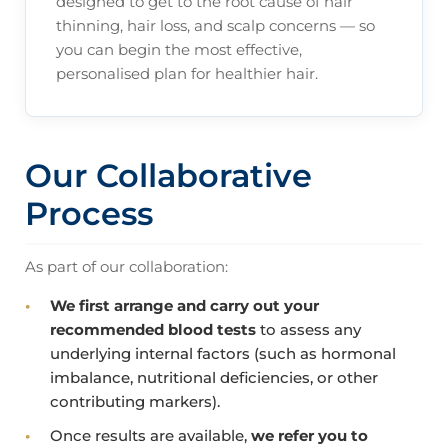
designed to get to the root cause of hair
thinning, hair loss, and scalp concerns — so
you can begin the most effective,
personalised plan for healthier hair.
Our Collaborative
Process
As part of our collaboration:
We first arrange and carry out your
recommended blood tests
to assess any
underlying internal factors (such as hormonal
imbalance, nutritional deficiencies, or other
contributing markers).
Once results are available,
we refer you to