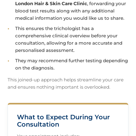
London Hair & Skin Care Clinic
, forwarding your
blood test results along with any additional
medical information you would like us to share.
This ensures the trichologist has a
comprehensive clinical overview before your
consultation, allowing for a more accurate and
personalised assessment.
They may recommend further testing depending
on the diagnosis.
This joined-up approach helps streamline your care
and ensures nothing important is overlooked.
What to Expect During Your
Consultation