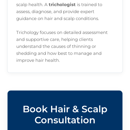
scalp health. A
trichologist
is trained to
assess, diagnose, and provide expert
guidance on hair and scalp conditions.
Trichology focuses on detailed assessment
and supportive care, helping clients
understand the causes of thinning or
shedding and how best to manage and
improve hair health.
Book Hair & Scalp
Consultation