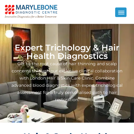
Expert Trichology & Hair
Health Diagnostics
Get to the root cause of hair thinning and scalp
concerns through our exclusive clinical collaboration
with London Hair & Skin Care Clinic. Combine
advanced blood diagnostics with expert trichological
assessment for a truly personalised path to hair
restoration.