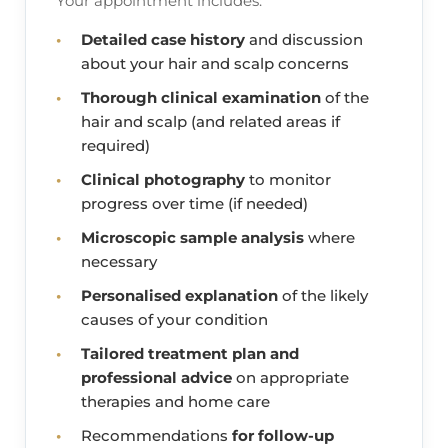
Your appointment includes:
Detailed case history
and discussion
about your hair and scalp concerns
Thorough clinical examination
of the
hair and scalp (and related areas if
required)
Clinical photography
to monitor
progress over time (if needed)
Microscopic sample analysis
where
necessary
Personalised explanation
of the likely
causes of your condition
Tailored treatment plan and
professional advice
on appropriate
therapies and home care
Recommendations
for follow-up