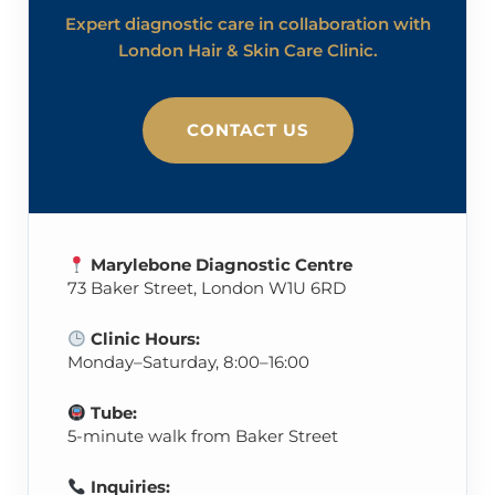
Expert diagnostic care in collaboration with
London Hair & Skin Care Clinic.
CONTACT US
Marylebone Diagnostic Centre
73 Baker Street, London W1U 6RD
Clinic Hours:
Monday–Saturday, 8:00–16:00
Tube:
5-minute walk from Baker Street
Inquiries: