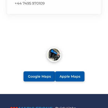
+44 7495 970109
Google Maps
Apple Maps