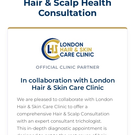
Hair & Scalp Health
Consultation
OFFICIAL CLINIC PARTNER
In collaboration with London
Hair & Skin Care Clinic
We are pleased to collaborate with London
Hair & Skin Care Clinic to offer a
comprehensive Hair & Scalp Consultation
with an expert consultant trichologist.
This in-depth diagnostic appointment is