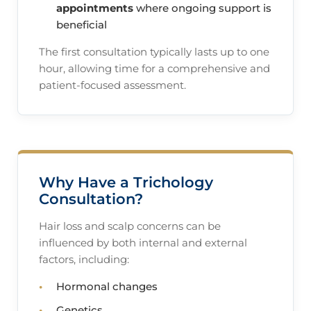
appointments
where ongoing support is
beneficial
The first consultation typically lasts up to one
hour, allowing time for a comprehensive and
patient-focused assessment.
Why Have a Trichology
Consultation?
Hair loss and scalp concerns can be
influenced by both internal and external
factors, including:
Hormonal changes
Genetics