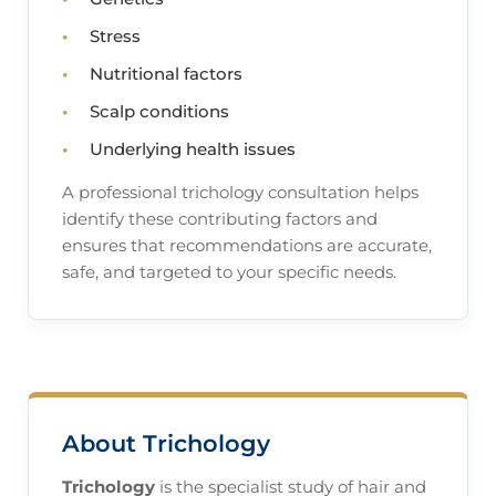
Stress
Nutritional factors
Scalp conditions
Underlying health issues
A professional trichology consultation helps
identify these contributing factors and
ensures that recommendations are accurate,
safe, and targeted to your specific needs.
About Trichology
Trichology
is the specialist study of hair and