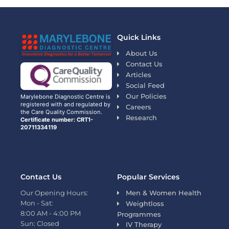
Quick Links
About Us
Contact Us
Articles
Social Feed
Our Policies
Marylebone Diagnostic Centre is
registered with and regulated by
Careers
the Care Quality Commission.
Research
Certificate number: CRT1-
20711334119
Contact Us
Popular Services
Our Opening Hours:
Men & Women Health
Mon - Sat:
Weightloss
8:00 AM - 4:00 PM
Programmes
Sun: Closed
IV Therapy