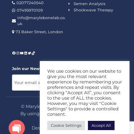
02077240540
Semen Analysis
Shockwave Therapy
07495970109
info@marylebonelab.co.
uk
73 Baker Street, London
Join our News Letter!
We use cookies on our website to
give you the most relevant
experience by remembering your
preferences and repeat visits. By
clicking “Accept All”, you consent
to the use of ALL the cookies.
However, you may visit "Cookie
© Marylebone Lab Ltd. All rights reserved.
Settings" to provide a controlled
By using this site, you agree to our
Privacy
consent.
Policy
&
Terms
Cookie Settings
Accept All
Design & Development By
MDC