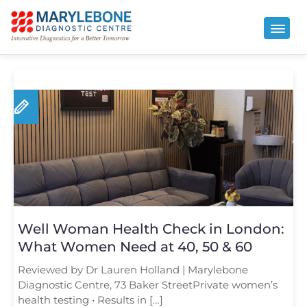
Well Woman Health Check in London:
What Women Need at 40, 50 & 60
Reviewed by Dr Lauren Holland | Marylebone
Diagnostic Centre, 73 Baker StreetPrivate women’s
health testing • Results in […]