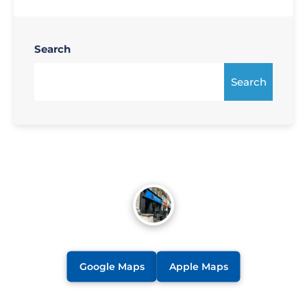
Search
Search
Google Maps
Apple Maps