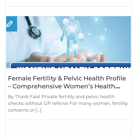
Female Fertility & Pelvic Health Profile
– Comprehensive Women’s Health
Screening in London
By Tharb Faisl Private fertility and pelvic health
checks without GP referral For many women, fertility
concerns or […]