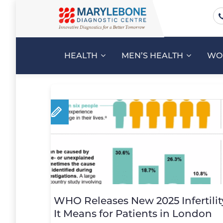
HEALTH
MEN’S HEALTH
WO
WHO Releases New 2025 Infertilit
It Means for Patients in London