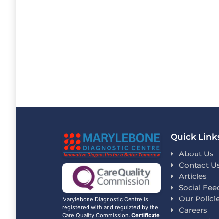
Quick Link
About Us
Contact U
Articles
Social Fee
Our Polici
Marylebone Diagnostic Centre is
registered with and regulated by the
Careers
Care Quality Commission.
Certificate