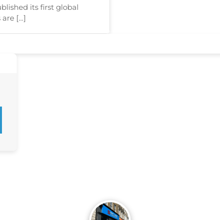
ished its first global
 are […]