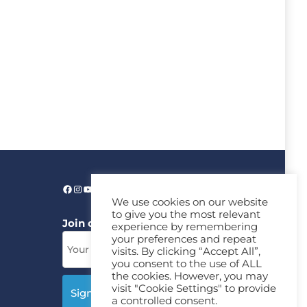
We use cookies on our website
to give you the most relevant
Join our News Letter!
experience by remembering
your preferences and repeat
visits. By clicking “Accept All”,
you consent to the use of ALL
the cookies. However, you may
visit "Cookie Settings" to provide
a controlled consent.