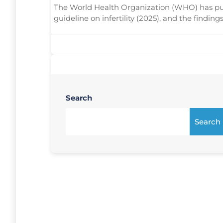
The World Health Organization (WHO) has publ
guideline on infertility (2025), and the findings
Search
Search