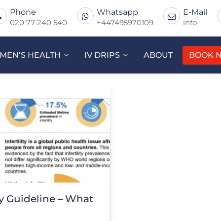
Phone
Whatsapp
E-Mail
020 77 240 540
+447495970109
info
MEN’S HEALTH
IV DRIPS
ABOUT
BOOK 
y Guideline – What