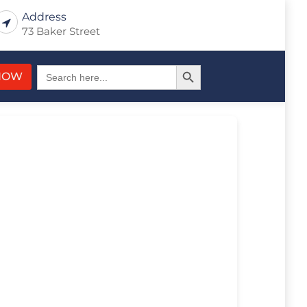
Address
73 Baker Street
Search Button
Search
NOW
for: