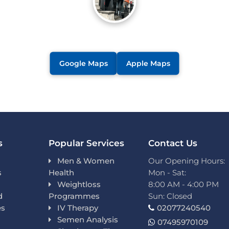
Google Maps
Apple Maps
s
Popular Services
Contact Us
Men & Women
Our Opening Hours:
s
Health
Mon - Sat:
Weightloss
8:00 AM - 4:00 PM
d
Programmes
Sun: Closed
es
IV Therapy
02077240540
Semen Analysis
07495970109