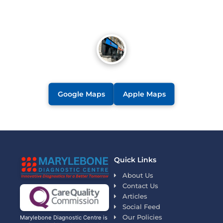
Google Maps
Apple Maps
Quick Links
About Us
Contact Us
Articles
Social Feed
Our Policies
Marylebone Diagnostic Centre is