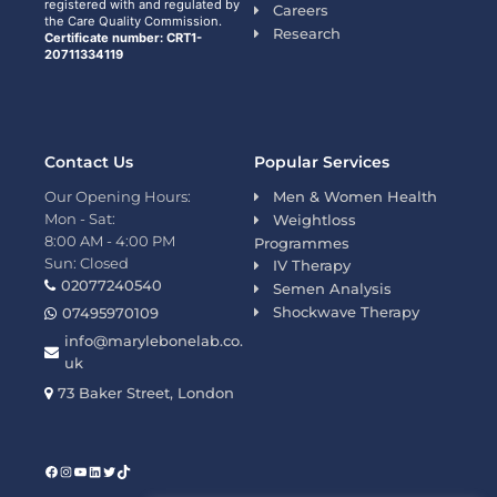
registered with and regulated by
Careers
the Care Quality Commission.
Research
Certificate number: CRT1-
20711334119
Contact Us
Popular Services
Our Opening Hours:
Men & Women Health
Mon - Sat:
Weightloss
8:00 AM - 4:00 PM
Programmes
Sun: Closed
IV Therapy
02077240540
Semen Analysis
Shockwave Therapy
07495970109
info@marylebonelab.co.
uk
73 Baker Street, London