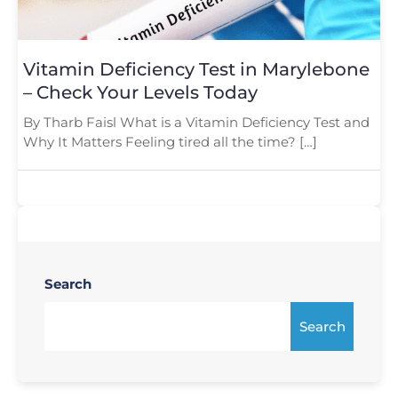
Vitamin Deficiency Test in Marylebone
– Check Your Levels Today
By Tharb Faisl What is a Vitamin Deficiency Test and
Why It Matters Feeling tired all the time? […]
Search
Search