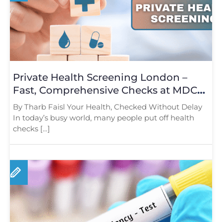
Private Health Screening London –
Fast, Comprehensive Checks at MDC
Baker Street
By Tharb Faisl Your Health, Checked Without Delay
In today’s busy world, many people put off health
checks […]