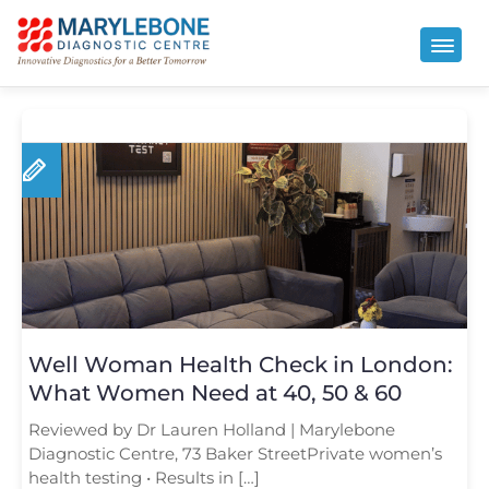
Well Woman Health Check in London:
What Women Need at 40, 50 & 60
Reviewed by Dr Lauren Holland | Marylebone
Diagnostic Centre, 73 Baker StreetPrivate women’s
health testing • Results in […]