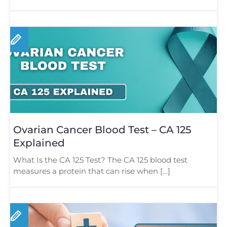
Ovarian Cancer Blood Test – CA 125
Explained
What Is the CA 125 Test? The CA 125 blood test
measures a protein that can rise when […]