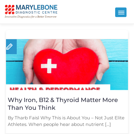
Why Iron, B12 & Thyroid Matter More
Than You Think
By Tharb Faisl Why This is About You – Not Just Elite
Athletes. When people hear about nutrient […]