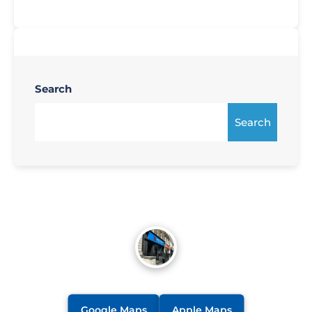
Search
Search
Google Maps
Apple Maps