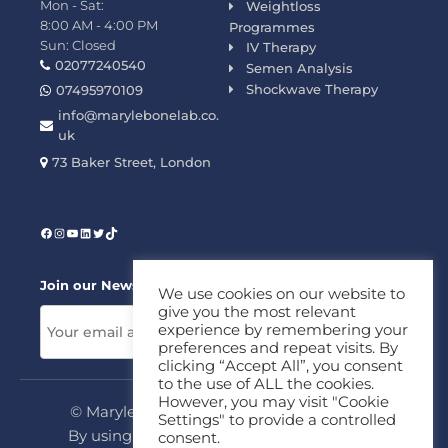
Mon - Sat:
Weightloss
8:00 AM - 4:00 PM
Programmes
Sun: Closed
IV Therapy
02077240540
Semen Analysis
Shockwave Therapy
07495970109
info@marylebonelab.co.
uk
73 Baker Street, London
Join our News Letter!
We use cookies on our website to
give you the most relevant
experience by remembering your
preferences and repeat visits. By
clicking “Accept All”, you consent
to the use of ALL the cookies.
However, you may visit "Cookie
© Marylebone Lab Ltd. All rights reserved.
Settings" to provide a controlled
By using this site, you agree to our
Privacy
consent.