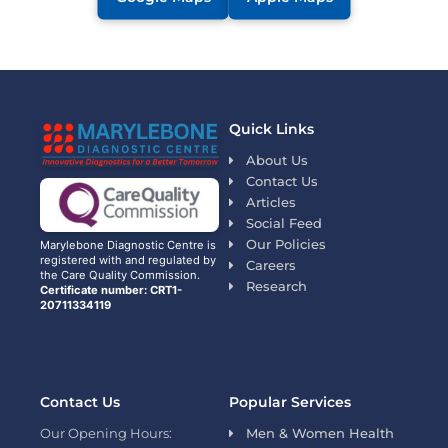
Quick Links
About Us
Contact Us
Articles
Social Feed
Our Policies
Marylebone Diagnostic Centre is
registered with and regulated by
Careers
the Care Quality Commission.
Research
Certificate number: CRT1-
20711334119
Contact Us
Popular Services
Our Opening Hours:
Men & Women Health