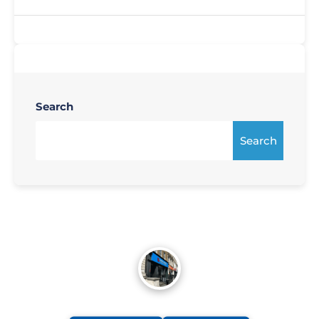
Search
Search