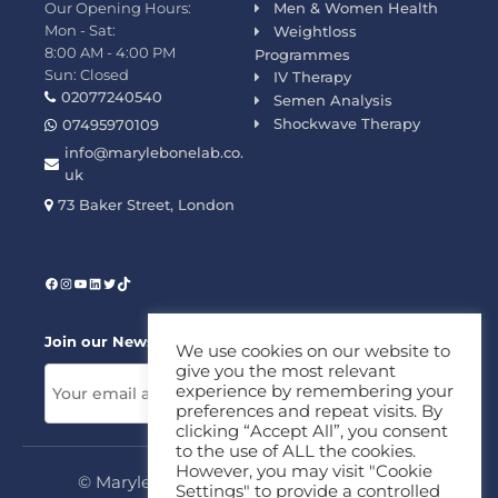
Our Opening Hours:
Men & Women Health
Mon - Sat:
Weightloss
8:00 AM - 4:00 PM
Programmes
Sun: Closed
IV Therapy
02077240540
Semen Analysis
Shockwave Therapy
07495970109
info@marylebonelab.co.
uk
73 Baker Street, London
Join our News Letter!
We use cookies on our website to
give you the most relevant
experience by remembering your
preferences and repeat visits. By
clicking “Accept All”, you consent
to the use of ALL the cookies.
However, you may visit "Cookie
© Marylebone Lab Ltd. All rights reserved.
Settings" to provide a controlled