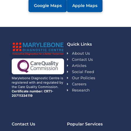
Google Maps
Apple Maps
Quick Links
About Us
Contact Us
Articles
Social Feed
Our Policies
Marylebone Diagnostic Centre is
registered with and regulated by
Careers
the Care Quality Commission.
Research
Certificate number: CRT1-
20711334119
Contact Us
Popular Services