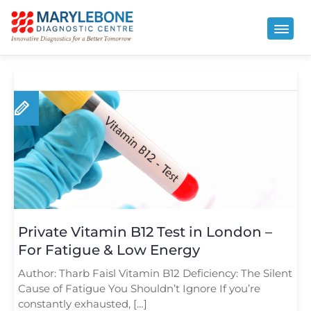
Private Vitamin B12 Test in London –
For Fatigue & Low Energy
Author: Tharb Faisl Vitamin B12 Deficiency: The Silent
Cause of Fatigue You Shouldn’t Ignore If you’re
constantly exhausted, […]