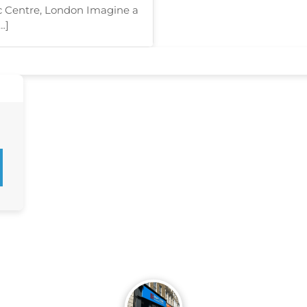
c Centre, London Imagine a
…]