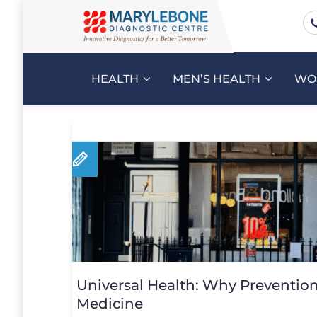
HEALTH
MEN’S HEALTH
WO
Universal Health: Why Prevention 
Medicine