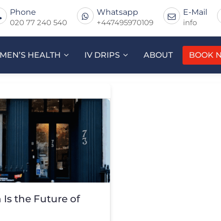
Phone
Whatsapp
E-Mail
020 77 240 540
+447495970109
info
MEN’S HEALTH
IV DRIPS
ABOUT
BOOK 
Is the Future of