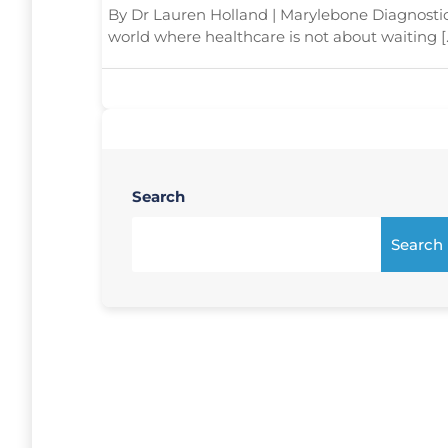
By Dr Lauren Holland | Marylebone Diagnosti
world where healthcare is not about waiting [
Search
Search