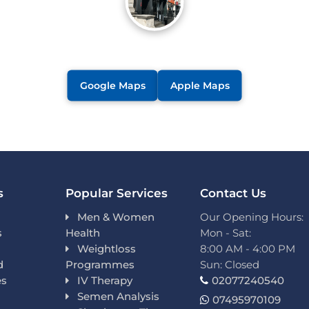
Google Maps
Apple Maps
s
Popular Services
Contact Us
Men & Women
Our Opening Hours:
s
Health
Mon - Sat:
Weightloss
8:00 AM - 4:00 PM
d
Programmes
Sun: Closed
es
IV Therapy
02077240540
Semen Analysis
07495970109