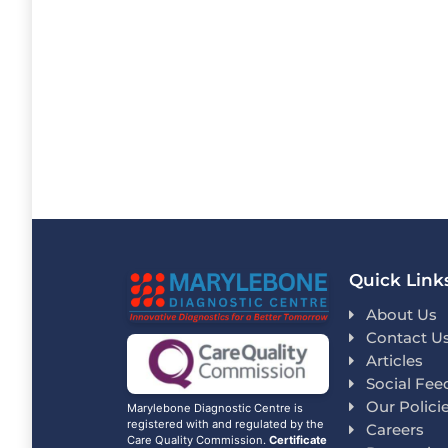
Quick Link
About Us
Contact U
Articles
Social Fee
Our Polici
Marylebone Diagnostic Centre is
registered with and regulated by the
Careers
Care Quality Commission.
Certificate