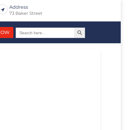
Address
73 Baker Street
Search Button
Search
NOW
for: