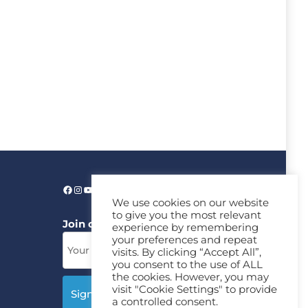
We use cookies on our website
to give you the most relevant
Join our News Letter!
experience by remembering
your preferences and repeat
visits. By clicking “Accept All”,
you consent to the use of ALL
the cookies. However, you may
visit "Cookie Settings" to provide
a controlled consent.