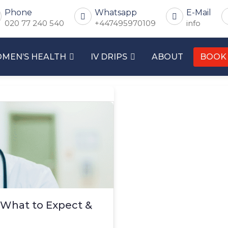
Phone
Whatsapp
E-Mail
020 77 240 540
+447495970109
info
MEN’S HEALTH
IV DRIPS
ABOUT
BOOK
 What to Expect &