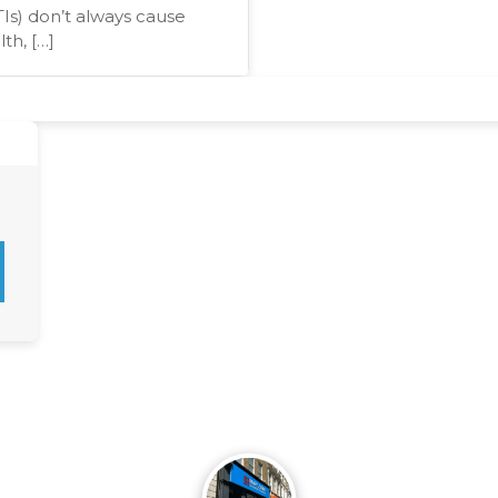
TIs) don’t always cause
th, […]