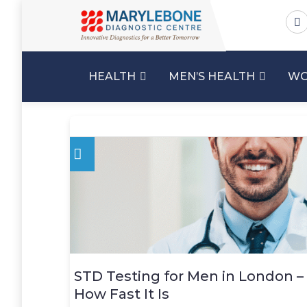
HEALTH
MEN’S HEALTH
WO
STD Testing for Men in London –
How Fast It Is