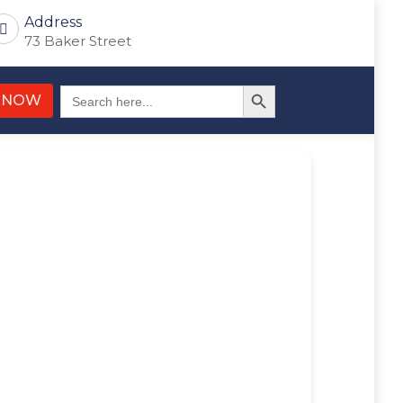
Address
73 Baker Street
Search Button
Search
 NOW
for: