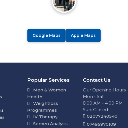
Google Maps
Apple Maps
s
Popular Services
Contact Us
Men & Women
Our Opening Hours:
Mon - Sat:
s
Health
8:00 AM - 4:00 PM
Weightloss
Sun: Closed
Programmes
ed
02077240540
IV Therapy
ies
Semen Analysis
07495970109