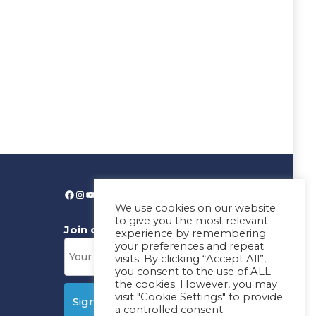
We use cookies on our website
to give you the most relevant
Join our News Letter!
experience by remembering
your preferences and repeat
visits. By clicking “Accept All”,
you consent to the use of ALL
the cookies. However, you may
visit "Cookie Settings" to provide
a controlled consent.