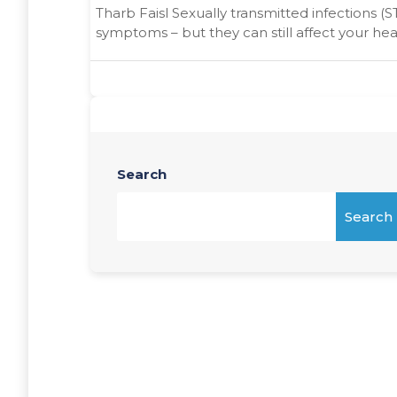
Tharb Faisl Sexually transmitted infections (S
symptoms – but they can still affect your heal
Search
Search