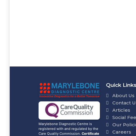
Quick Link
About Us
Contact U
Articles
Social Fe
Our Polic
Marylebone Diagnostic Centre is
registered with and regulated by the
Careers
Care Quality Commission.
Certificate