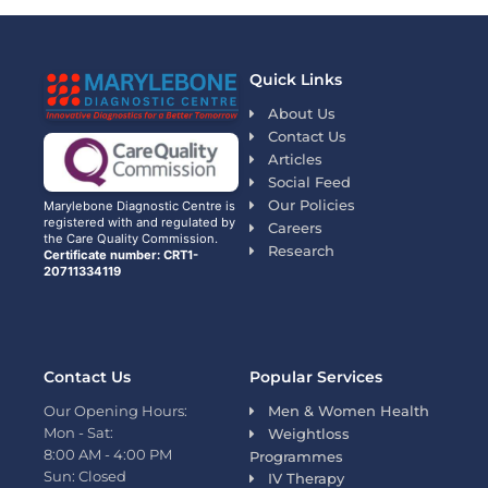
Quick Links
About Us
Contact Us
Articles
Social Feed
Our Policies
Marylebone Diagnostic Centre is
registered with and regulated by
Careers
the Care Quality Commission.
Research
Certificate number: CRT1-
20711334119
Contact Us
Popular Services
Our Opening Hours:
Men & Women Health
Mon - Sat:
Weightloss
8:00 AM - 4:00 PM
Programmes
Sun: Closed
IV Therapy