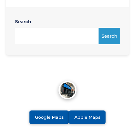
Search
Search
Google Maps
Apple Maps