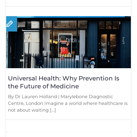
Universal Health: Why Prevention Is
the Future of Medicine
By Dr Lauren Holland | Marylebone Diagnostic
Centre, London Imagine a world where healthcare is
not about waiting […]