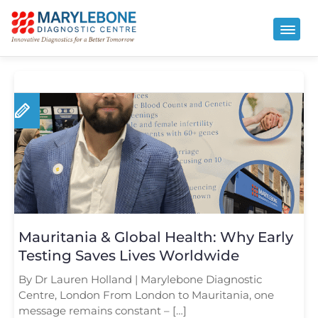
Mauritania & Global Health: Why Early
Testing Saves Lives Worldwide
By Dr Lauren Holland | Marylebone Diagnostic
Centre, London From London to Mauritania, one
message remains constant – […]