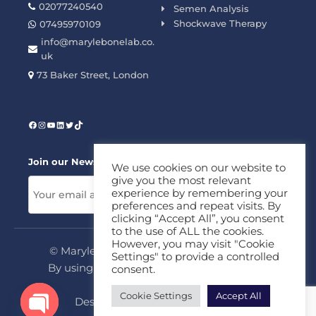
02077240540
Semen Analysis
Shockwave Therapy
07495970109
info@marylebonelab.co.
uk
73 Baker Street, London
Join our News Letter!
We use cookies on our website to
give you the most relevant
experience by remembering your
preferences and repeat visits. By
clicking “Accept All”, you consent
to the use of ALL the cookies.
However, you may visit "Cookie
© Marylebone Lab Ltd. All rights reserved.
Settings" to provide a controlled
By using this site, you agree to our
Privacy
consent.
Policy
&
Terms
Cookie Settings
Accept All
Design & Development By
MDC