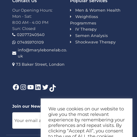
Contact Us
Popular Services
Our Opening Hours:
Men & Women Health
Mon - Sat:
Weightloss
8:00 AM - 4:00 PM
Programmes
Sun: Closed
IV Therapy
02077240540
Semen Analysis
Shockwave Therapy
07495970109
info@marylebonelab.co.
uk
73 Baker Street, London
Join our News Letter!
We use cookies on our website to
give you the most relevant
experience by remembering your
preferences and repeat visits. By
clicking “Accept All”, you consent
to the use of ALL the cookies.