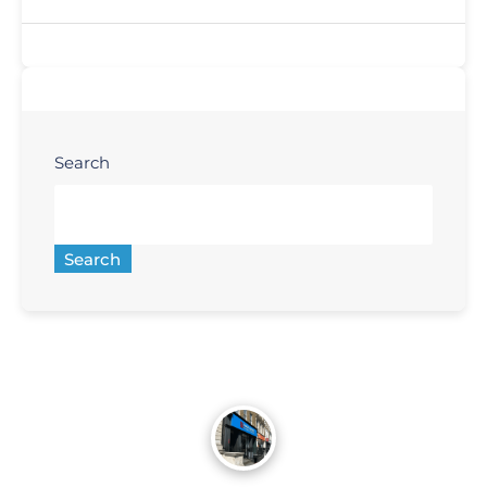
Search
Search