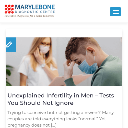
Unexplained Infertility in Men – Tests
You Should Not Ignore
Trying to conceive but not getting answers? Many
couples are told everything looks “normal.” Yet
pregnancy does not […]