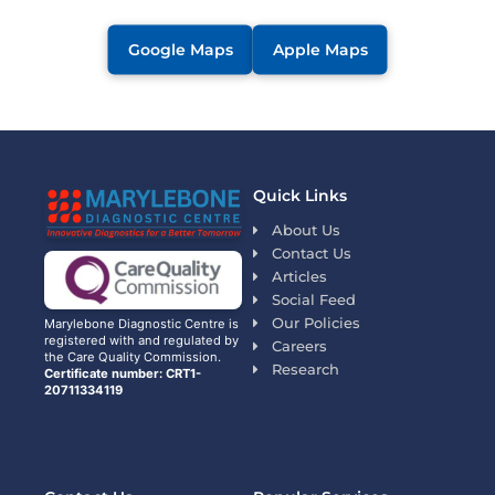
Google Maps
Apple Maps
Quick Links
About Us
Contact Us
Articles
Social Feed
Our Policies
Marylebone Diagnostic Centre is
registered with and regulated by
Careers
the Care Quality Commission.
Research
Certificate number: CRT1-
20711334119