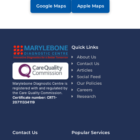
Google Maps
Apple Maps
Quick Links
About Us
Contact Us
Articles
Social Feed
Our Policies
Marylebone Diagnostic Centre is
registered with and regulated by
Careers
the Care Quality Commission.
Research
Certificate number: CRT1-
20711334119
Contact Us
Popular Services