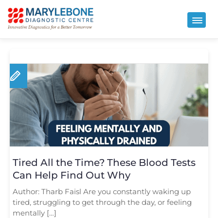
Tired All the Time? These Blood Tests
Can Help Find Out Why
Author: Tharb Faisl Are you constantly waking up
tired, struggling to get through the day, or feeling
mentally […]