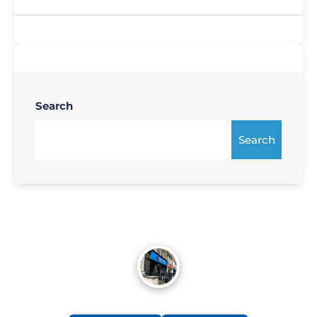
Search
Search