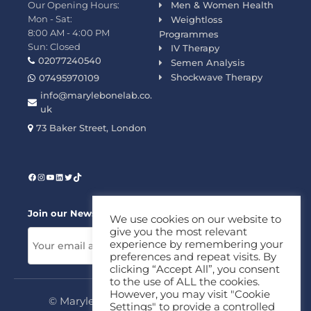
Our Opening Hours:
Men & Women Health
Mon - Sat:
Weightloss
8:00 AM - 4:00 PM
Programmes
Sun: Closed
IV Therapy
02077240540
Semen Analysis
Shockwave Therapy
07495970109
info@marylebonelab.co.
uk
73 Baker Street, London
Join our News Letter!
We use cookies on our website to
give you the most relevant
experience by remembering your
preferences and repeat visits. By
clicking “Accept All”, you consent
to the use of ALL the cookies.
However, you may visit "Cookie
© Marylebone Lab Ltd. All rights reserved.
Settings" to provide a controlled