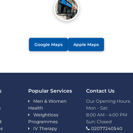
Google Maps
Apple Maps
s
Popular Services
Contact Us
Men & Women
Our Opening Hours:
s
Health
Mon - Sat:
Weightloss
8:00 AM - 4:00 PM
d
Programmes
Sun: Closed
es
IV Therapy
02077240540