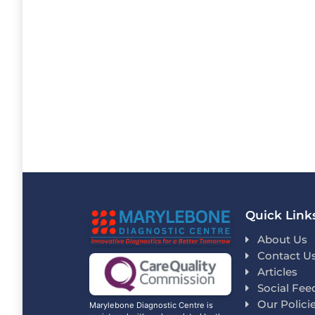
Quick Link
About Us
Contact U
Articles
Social Fee
Our Polici
Marylebone Diagnostic Centre is