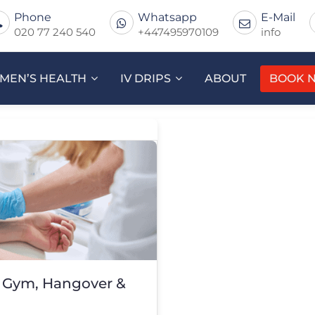
Phone
Whatsapp
E-Mail
020 77 240 540
+447495970109
info
MEN’S HEALTH
IV DRIPS
ABOUT
BOOK 
– Gym, Hangover &