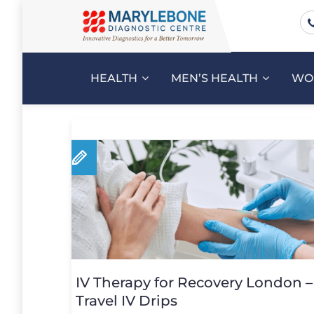
HEALTH
MEN’S HEALTH
WO
IV Therapy for Recovery London 
Travel IV Drips