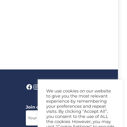
We use cookies on our website
to give you the most relevant
experience by remembering
your preferences and repeat
Join our News Letter!
visits. By clicking “Accept All”,
you consent to the use of ALL
the cookies. However, you may
visit "Cookie Settings" to provide