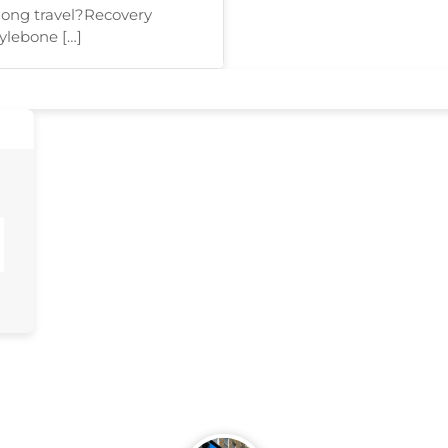
 long travel?Recovery
ylebone […]