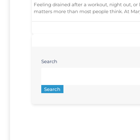
Feeling drained after a workout, night out, or
matters more than most people think. At Mar
Search
Search