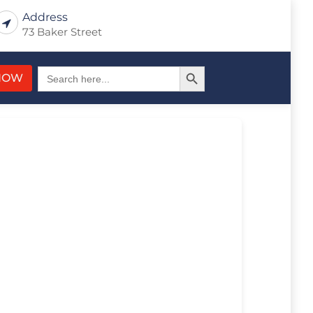
Address
73 Baker Street
Search Button
Search
NOW
for: