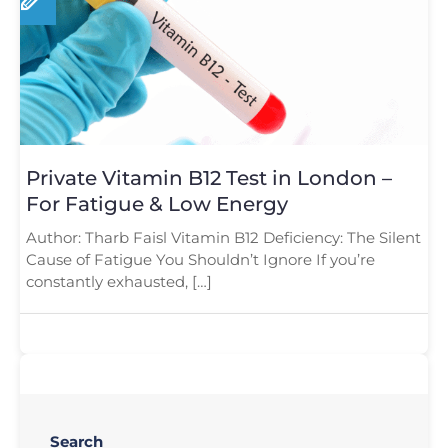
Private Vitamin B12 Test in London –
For Fatigue & Low Energy
Author: Tharb Faisl Vitamin B12 Deficiency: The Silent
Cause of Fatigue You Shouldn’t Ignore If you’re
constantly exhausted, […]
Search