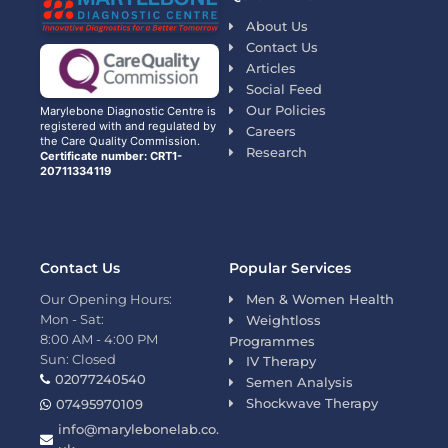
About Us
Contact Us
Articles
Social Feed
Our Policies
Marylebone Diagnostic Centre is
registered with and regulated by
Careers
the Care Quality Commission.
Research
Certificate number: CRT1-
20711334119
Contact Us
Popular Services
Our Opening Hours:
Men & Women Health
Mon - Sat:
Weightloss
8:00 AM - 4:00 PM
Programmes
Sun: Closed
IV Therapy
02077240540
Semen Analysis
Shockwave Therapy
07495970109
info@marylebonelab.co.