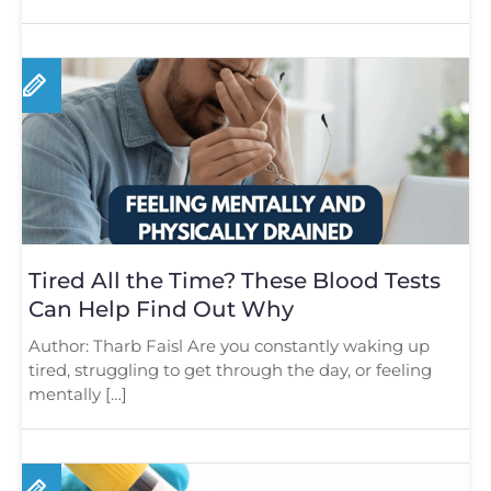
Tired All the Time? These Blood Tests
Can Help Find Out Why
Author: Tharb Faisl Are you constantly waking up
tired, struggling to get through the day, or feeling
mentally […]