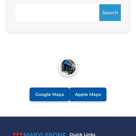
Search
Google Maps
Apple Maps
Quick Links