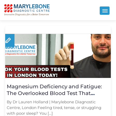
Magnesium Deficiency and Fatigue:
The Overlooked Blood Test That
Matters
By Dr Lauren Holland | Marylebone Diagnostic
Centre, London Feeling tired, tense, or struggling
with poor sleep? You […]