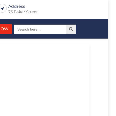
Address
73 Baker Street
Search Button
Search
NOW
for: