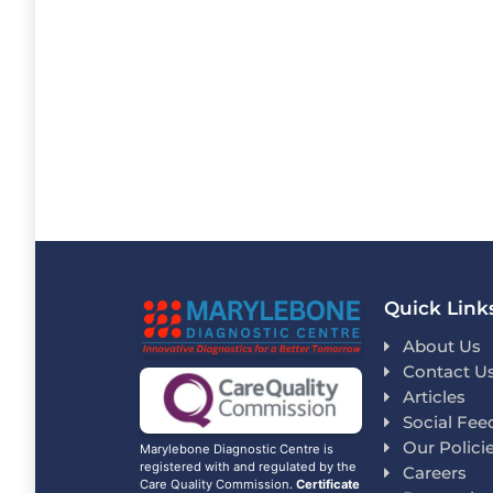
Quick Link
About Us
Contact U
Articles
Social Fee
Our Polici
Marylebone Diagnostic Centre is
registered with and regulated by the
Careers
Care Quality Commission.
Certificate