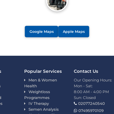
Google Maps
Apple Maps
s
Popular Services
Contact Us
Men & Women
Our Opening Hours:
s
Health
Mon - Sat:
Weightloss
8:00 AM - 4:00 PM
d
Programmes
Sun: Closed
es
IV Therapy
02077240540
Semen Analysis
07495970109