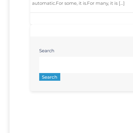
automatic.For some, it is.For many, it is […]
Search
Search