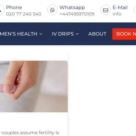
Phone
Whatsapp
E-Mail
020 77 240 540
+447495970109
info
MEN’S HEALTH
IV DRIPS
ABOUT
BOOK 
couples assume fertility is