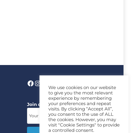
We use cookies on our website
to give you the most relevant
experience by remembering
your preferences and repeat
Join our News Letter!
visits. By clicking “Accept All”,
you consent to the use of ALL
the cookies. However, you may
visit "Cookie Settings" to provide
a controlled consent.