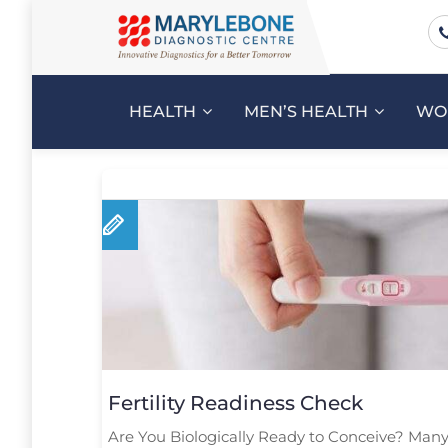
HEALTH
MEN’S HEALTH
WO
Fertility Readiness Check
Are You Biologically Ready to Conceive? Many 