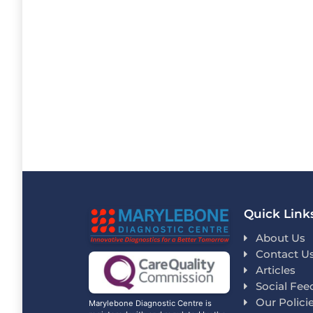
Quick Link
About Us
Contact U
Articles
Social Fee
Our Polici
Marylebone Diagnostic Centre is