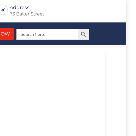
Address
73 Baker Street
Search Button
Search
NOW
for: