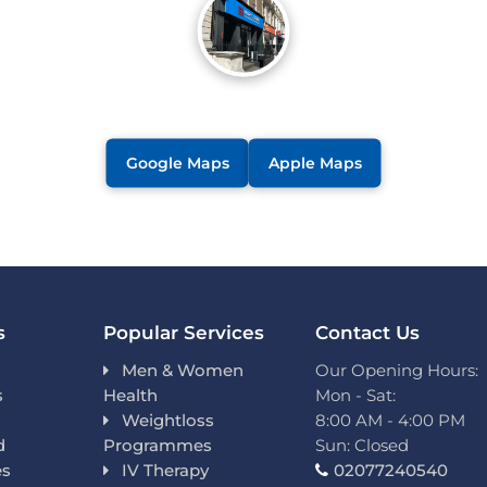
Google Maps
Apple Maps
s
Popular Services
Contact Us
Men & Women
Our Opening Hours:
s
Health
Mon - Sat:
Weightloss
8:00 AM - 4:00 PM
d
Programmes
Sun: Closed
es
IV Therapy
02077240540