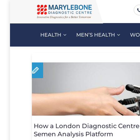
HEALTH
MEN’S HEALTH
WO
How a London Diagnostic Centre 
Semen Analysis Platform