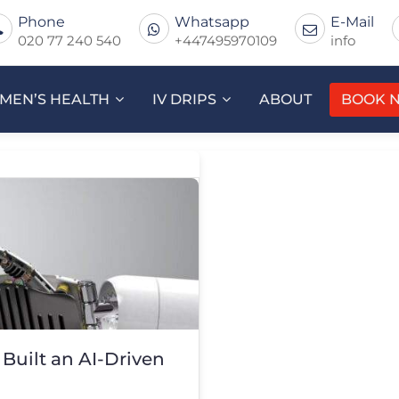
Phone
Whatsapp
E-Mail
020 77 240 540
+447495970109
info
MEN’S HEALTH
IV DRIPS
ABOUT
BOOK 
Built an AI-Driven