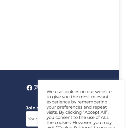
We use cookies on our website
to give you the most relevant
experience by remembering
your preferences and repeat
Join our News Letter!
visits. By clicking “Accept All”,
you consent to the use of ALL
the cookies. However, you may
visit "Cookie Settings" to provide