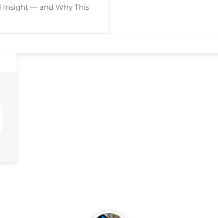
 Insight — and Why This
]