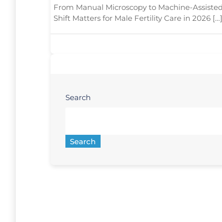
From Manual Microscopy to Machine-Assisted
Shift Matters for Male Fertility Care in 2026 […
Search
Search