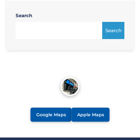
Search
Search
Google Maps
Apple Maps