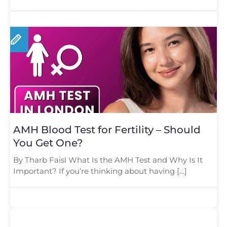
AMH Blood Test for Fertility – Should
You Get One?
By Tharb Faisl What Is the AMH Test and Why Is It
Important? If you’re thinking about having […]