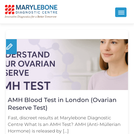
AMH Blood Test in London (Ovarian
Reserve Test)
Fast, discreet results at Marylebone Diagnostic
Centre What Is an AMH Test? AMH (Anti-Müllerian
Hormone) is released by […]