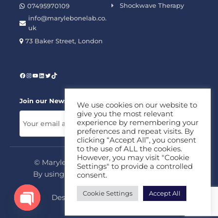
Shockwave Therapy
07495970109
info@marylebonelab.co.
uk
73 Baker Street, London
Join our News Letter!
We use cookies on our website to
give you the most relevant
experience by remembering your
preferences and repeat visits. By
clicking “Accept All”, you consent
to the use of ALL the cookies.
However, you may visit "Cookie
© Marylebone Lab Ltd. All rights reserved.
Settings" to provide a controlled
By using this site, you agree to our
Privacy
consent.
Policy
&
Terms
Cookie Settings
Accept All
Design & Development By
MDC
Open chaty