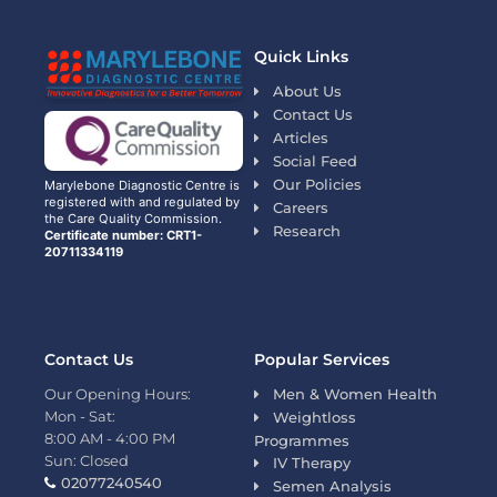
Quick Links
About Us
Contact Us
Articles
Social Feed
Our Policies
Marylebone Diagnostic Centre is
registered with and regulated by
Careers
the Care Quality Commission.
Research
Certificate number: CRT1-
20711334119
Contact Us
Popular Services
Our Opening Hours:
Men & Women Health
Mon - Sat:
Weightloss
8:00 AM - 4:00 PM
Programmes
Sun: Closed
IV Therapy
02077240540
Semen Analysis