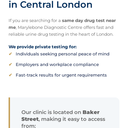
in Central London
If you are searching for a
same day drug test near
me
, Marylebone Diagnostic Centre offers fast and
reliable urine drug testing in the heart of London.
We provide private testing for:
Individuals seeking personal peace of mind
Employers and workplace compliance
Fast-track results for urgent requirements
Our clinic is located on
Baker
Street
, making it easy to access
from: