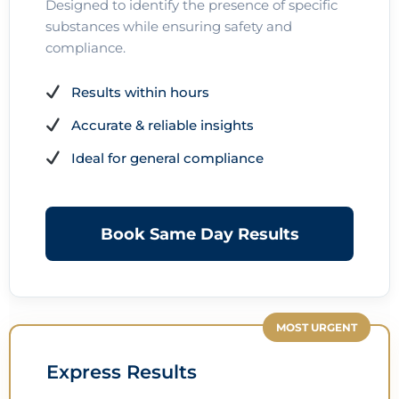
Designed to identify the presence of specific
substances while ensuring safety and
compliance.
Results within hours
Accurate & reliable insights
Ideal for general compliance
Book Same Day Results
MOST URGENT
Express Results