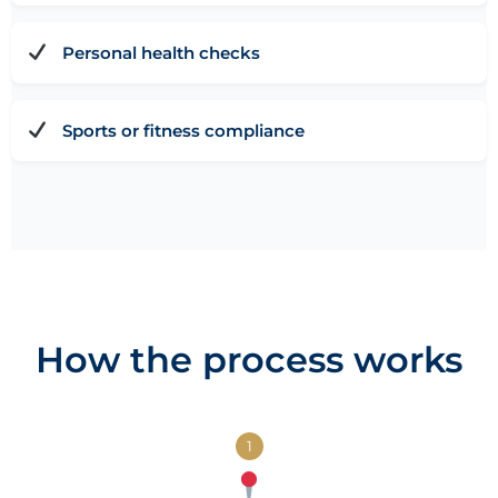
Personal health checks
Sports or fitness compliance
How the process works
1