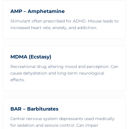
AMP – Amphetamine
Stimulant often prescribed for ADHD. Misuse leads to
increased heart rate, anxiety, and addiction.
MDMA (Ecstasy)
Recreational drug altering mood and perception. Can
cause dehydration and long-term neurological
effects.
BAR – Barbiturates
Central nervous system depressants used medically
for sedation and seizure control. Can impair