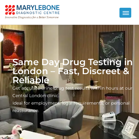
Same Day Drug Testing in
London – Fast, Discreet &
Reliable
Get accurate urine drug test results within hours at our
Central London clinic.
Ideal for employment, legal requirements, or personal
reassurance.