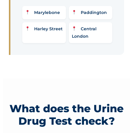
Marylebone
Paddington
Harley Street
Central
London
What does the Urine
Drug Test check?