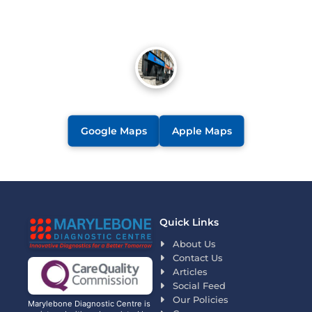
Google Maps
Apple Maps
Quick Links
About Us
Contact Us
Articles
Social Feed
Our Policies
Marylebone Diagnostic Centre is