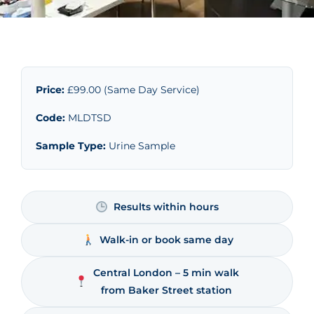
Price:
£99.00 (Same Day Service)
Code:
MLDTSD
Sample Type:
Urine Sample
Results within hours
Walk-in or book same day
Central London – 5 min walk
from Baker Street station