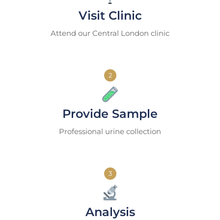
Visit Clinic
Attend our Central London clinic
2
Provide Sample
Professional urine collection
3
Analysis