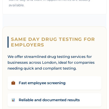
available.
SAME DAY DRUG TESTING FOR
EMPLOYERS
We offer streamlined drug testing services for
businesses across London, ideal for companies
needing quick and compliant testing.
Fast employee screening
Reliable and documented results