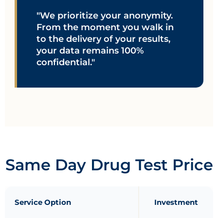
"We prioritize your anonymity.
From the moment you walk in
to the delivery of your results,
your data remains 100%
confidential."
Same Day Drug Test Price
Service Option
Investment