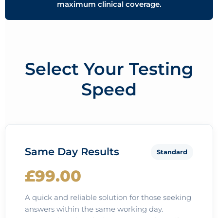
maximum clinical coverage.
Select Your Testing
Speed
Same Day Results
Standard
£99.00
A quick and reliable solution for those seeking
answers within the same working day.