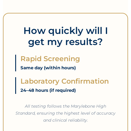
How quickly will I
get my results?
Rapid Screening
Same day (within hours)
Laboratory Confirmation
24–48 hours (if required)
All testing follows the Marylebone High
Standard, ensuring the highest level of accuracy
and clinical reliability.