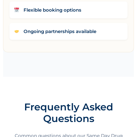
Flexible booking options
Ongoing partnerships available
Frequently Asked
Questions
Common questions about our Same Day Drug