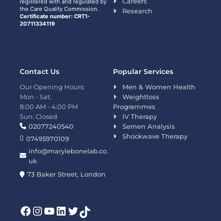
Careers
registered with and regulated by
the Care Quality Commission.
Research
Certificate number: CRT1-
20711334119
Contact Us
Popular Services
Our Opening Hours:
Men & Women Health
Mon - Sat:
Weightloss
8:00 AM - 4:00 PM
Programmes
Sun: Closed
IV Therapy
02077240540
Semen Analysis
Shockwave Therapy
07495970109
info@marylebonelab.co.
uk
73 Baker Street, London