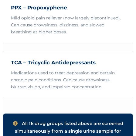
PPX – Propoxyphene
Mild opioid pain reliever (now largely discontinued).
Can cause drowsiness, dizziness, and slowed
breathing at higher doses.
TCA – Tricyclic Antidepressants
Medications used to treat depression and certain
chronic pain conditions. Can cause drowsiness,
blurred vision, and impaired concentration.
All 16 drug groups listed above are screened
simultaneously from a single urine sample for