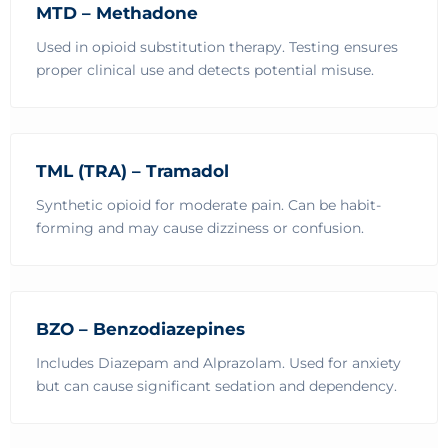
MTD – Methadone
Used in opioid substitution therapy. Testing ensures
proper clinical use and detects potential misuse.
TML (TRA) – Tramadol
Synthetic opioid for moderate pain. Can be habit-
forming and may cause dizziness or confusion.
BZO – Benzodiazepines
Includes Diazepam and Alprazolam. Used for anxiety
but can cause significant sedation and dependency.