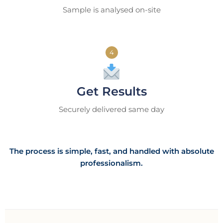
Sample is analysed on-site
4
Get Results
Securely delivered same day
The process is simple, fast, and handled with absolute
professionalism.