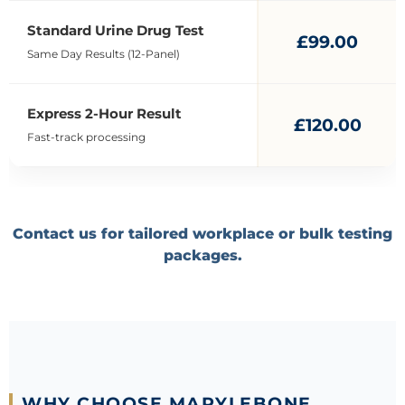
Standard Urine Drug Test
£99.00
Same Day Results (12-Panel)
Express 2-Hour Result
£120.00
Fast-track processing
Contact us for tailored workplace or bulk testing
packages.
WHY CHOOSE MARYLEBONE