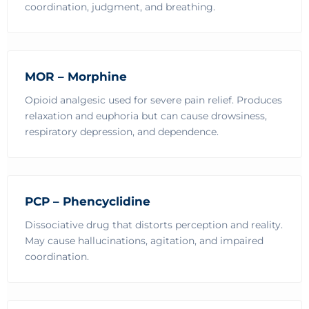
coordination, judgment, and breathing.
MOR – Morphine
Opioid analgesic used for severe pain relief. Produces
relaxation and euphoria but can cause drowsiness,
respiratory depression, and dependence.
PCP – Phencyclidine
Dissociative drug that distorts perception and reality.
May cause hallucinations, agitation, and impaired
coordination.