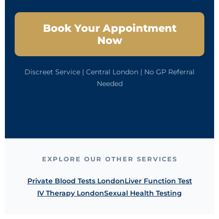
Book Your Appointment
Now
Discreet Service | Central London | No GP Referral
Needed
EXPLORE OUR OTHER SERVICES
Private Blood Tests London
Liver Function Test
IV Therapy London
Sexual Health Testing