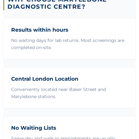
DIAGNOSTIC CENTRE?
Results within hours
No waiting days for lab returns. Most screenings are
completed on-site.
Central London Location
Conveniently located near Baker Street and
Marylebone stations.
No Waiting Lists
Same-day and walk-in appointments are usually