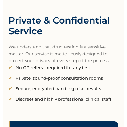
Private & Confidential
Service
We understand that drug testing is a sensitive
matter. Our service is meticulously designed to
protect your privacy at every step of the process.
No GP referral required for any test
Private, sound-proof consultation rooms
Secure, encrypted handling of all results
Discreet and highly professional clinical staff