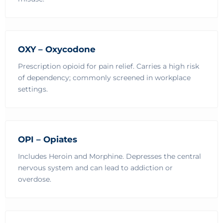
OXY – Oxycodone
Prescription opioid for pain relief. Carries a high risk
of dependency; commonly screened in workplace
settings.
OPI – Opiates
Includes Heroin and Morphine. Depresses the central
nervous system and can lead to addiction or
overdose.