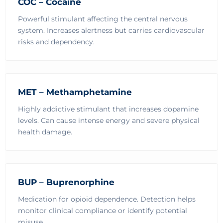
COC – Cocaine
Powerful stimulant affecting the central nervous
system. Increases alertness but carries cardiovascular
risks and dependency.
MET – Methamphetamine
Highly addictive stimulant that increases dopamine
levels. Can cause intense energy and severe physical
health damage.
BUP – Buprenorphine
Medication for opioid dependence. Detection helps
monitor clinical compliance or identify potential
misuse.