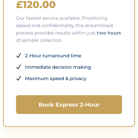
£120.00
Our fastest service available. Prioritizing
speed and confidentiality, this streamlined
process provides results within just
two hours
of sample collection.
2-Hour turnaround time
Immediate decision making
Maximum speed & privacy
Book Express 2-Hour