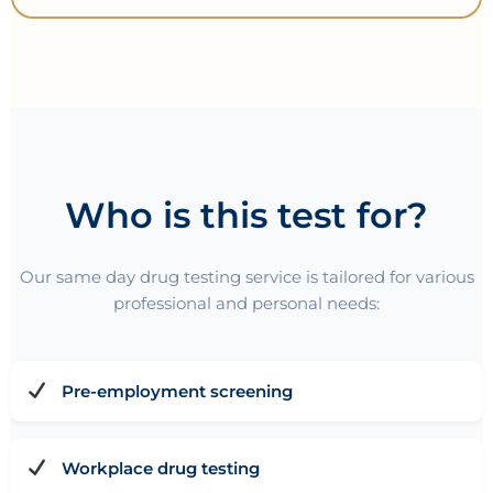
Who is this test for?
Our same day drug testing service is tailored for various
professional and personal needs:
Pre-employment screening
Workplace drug testing