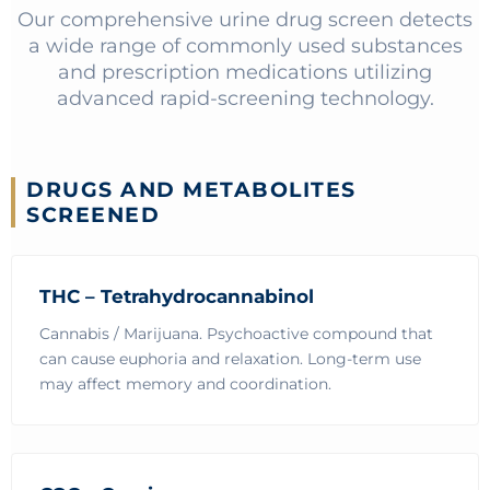
Our comprehensive urine drug screen detects
a wide range of commonly used substances
and prescription medications utilizing
advanced rapid-screening technology.
DRUGS AND METABOLITES
SCREENED
THC – Tetrahydrocannabinol
Cannabis / Marijuana. Psychoactive compound that
can cause euphoria and relaxation. Long-term use
may affect memory and coordination.