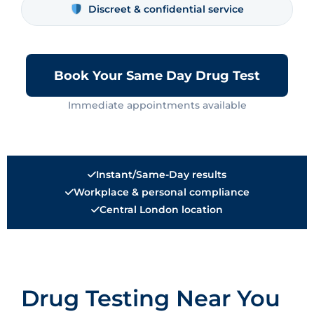
Discreet & confidential service
Book Your Same Day Drug Test
Immediate appointments available
Instant/Same-Day results
Workplace & personal compliance
Central London location
Drug Testing Near You