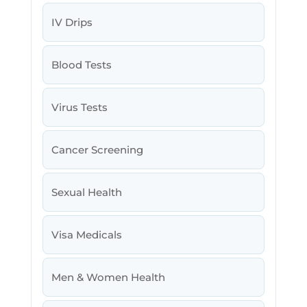
IV Drips
Blood Tests
Virus Tests
Cancer Screening
Sexual Health
Visa Medicals
Men & Women Health