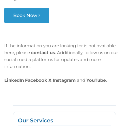
Book Now
If the information you are looking for is not available
here, please
contact us
. Additionally, follow us on our
social media platforms for updates and more
information:
LinkedIn
Facebook
X
Instagram
and
YouTube.
Our Services