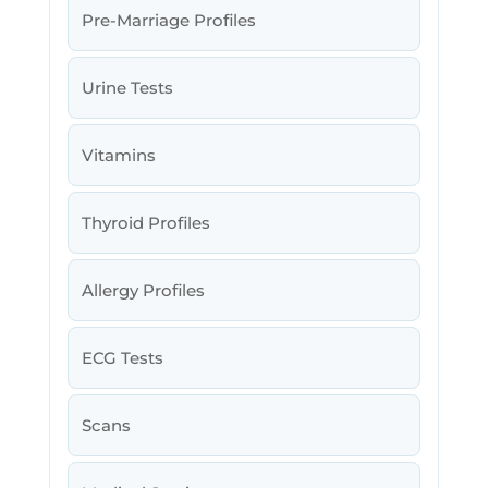
Pre-Marriage Profiles
Urine Tests
Vitamins
Thyroid Profiles
Allergy Profiles
ECG Tests
Scans