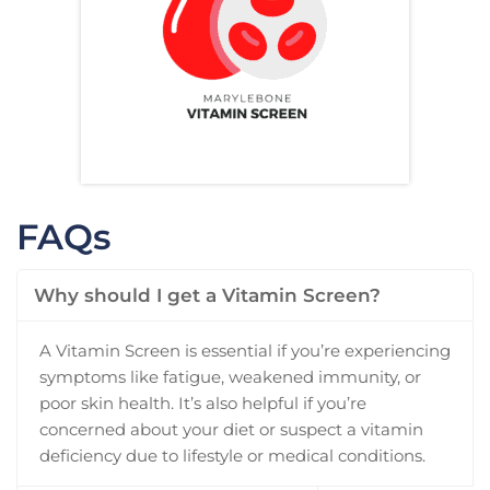
FAQs
Why should I get a Vitamin Screen?
A Vitamin Screen is essential if you’re experiencing
symptoms like fatigue, weakened immunity, or
poor skin health. It’s also helpful if you’re
concerned about your diet or suspect a vitamin
deficiency due to lifestyle or medical conditions.