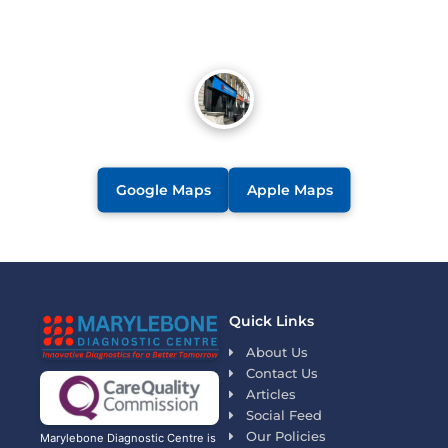
Google Maps
Apple Maps
Quick Links
About Us
Contact Us
Articles
Social Feed
Our Policies
Marylebone Diagnostic Centre is