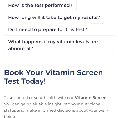
How is the test performed?
How long will it take to get my results?
Do I need to prepare for this test?
What happens if my vitamin levels are
abnormal?
Book Your Vitamin Screen
Test Today!
Take control of your health with our
Vitamin Screen
.
You can gain valuable insight into your nutritional
status and make informed decisions about your well-
being.