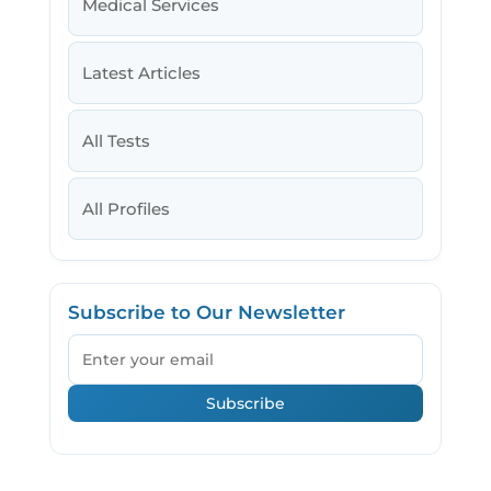
Medical Services
Latest Articles
All Tests
All Profiles
Subscribe to Our Newsletter
Email
Subscribe