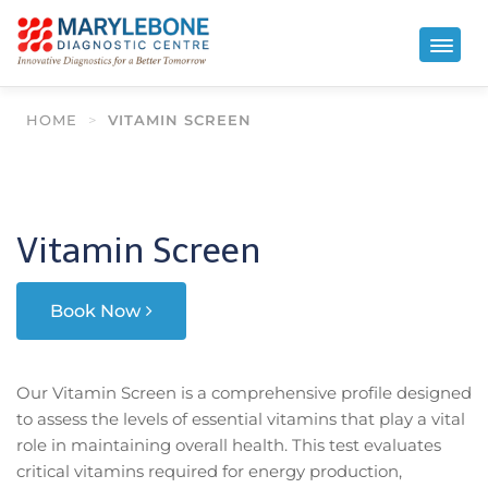
HOME
>
VITAMIN SCREEN
Vitamin Screen
Book Now
Our Vitamin Screen is a comprehensive profile designed
to assess the levels of essential vitamins that play a vital
role in maintaining overall health. This test evaluates
critical vitamins required for energy production,