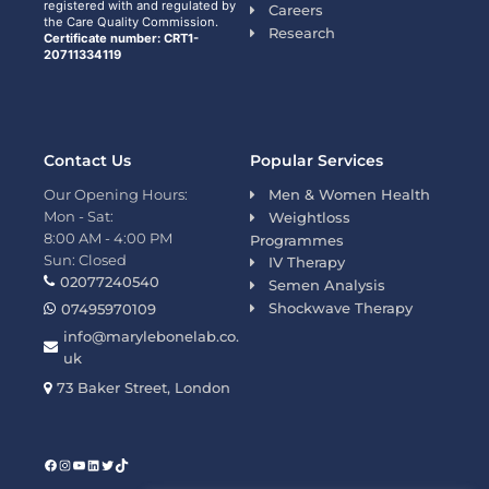
registered with and regulated by
Careers
the Care Quality Commission.
Research
Certificate number: CRT1-
20711334119
Contact Us
Popular Services
Our Opening Hours:
Men & Women Health
Mon - Sat:
Weightloss
8:00 AM - 4:00 PM
Programmes
Sun: Closed
IV Therapy
02077240540
Semen Analysis
Shockwave Therapy
07495970109
info@marylebonelab.co.
uk
73 Baker Street, London