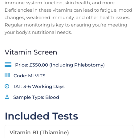
immune system function, skin health, and more.
Deficiencies in these vitamins can lead to fatigue, mood
changes, weakened immunity, and other health issues.
Regular monitoring is key to ensuring you’re meeting
your body’s nutritional needs.
Vitamin Screen
Price: £350.00 (Including Phlebotomy)
Code: MLVITS
TAT: 3-6 Working Days
Sample Type: Blood
Included Tests
Vitamin B1 (Thiamine)