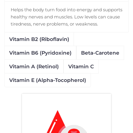
Helps the body turn food into energy and supports
healthy nerves and muscles. Low levels can cause
tiredness, nerve problems, or weakness.
Vitamin B2 (Riboflavin)
Vitamin B6 (Pyridoxine)
Beta-Carotene
Vitamin A (Retinol)
Vitamin C
Vitamin E (Alpha-Tocopherol)